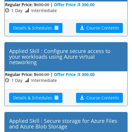
Regular Price: $
600.00
|
Offer Price :$ 300.00
1 Day
Intermediate
Details & Schedules
Course Contents
Applied Skill : Configure secure access to
your workloads using Azure virtual
networking
Regular Price: $
600.00
|
Offer Price :$ 300.00
1 Day
Intermediate
Details & Schedules
Course Contents
Applied Skill : Secure storage for Azure Files
and Azure Blob Storage