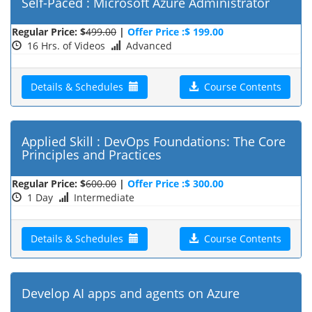
Self-Paced : Microsoft Azure Administrator
Regular Price: $
499.00
|
Offer Price :$ 199.00
16 Hrs. of Videos
Advanced
Details & Schedules
Course Contents
Applied Skill : DevOps Foundations: The Core
Principles and Practices
Regular Price: $
600.00
|
Offer Price :$ 300.00
1 Day
Intermediate
Details & Schedules
Course Contents
Develop AI apps and agents on Azure