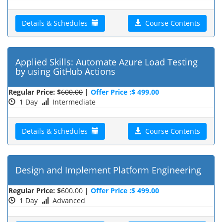
Details & Schedules
Course Contents
Applied Skills: Automate Azure Load Testing
by using GitHub Actions
Regular Price: $
600.00
|
Offer Price :$ 499.00
1 Day
Intermediate
Details & Schedules
Course Contents
Design and Implement Platform Engineering
Regular Price: $
600.00
|
Offer Price :$ 499.00
1 Day
Advanced