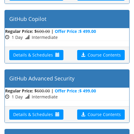
GitHub Copilot
Regular Price: $
600.00
|
Offer Price :$ 499.00
1 Day
Intermediate
Details & Schedules
Course Contents
GitHub Advanced Security
Regular Price: $
600.00
|
Offer Price :$ 499.00
1 Day
Intermediate
Details & Schedules
Course Contents