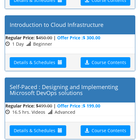
Details & Schedules
Course Contents
Introduction to Cloud Infrastructure
Regular Price: $
450.00
|
Offer Price :$ 300.00
1 Day
Beginner
Details & Schedules
Course Contents
Self-Paced : Designing and Implementing
Microsoft DevOps solutions
Regular Price: $
499.00
|
Offer Price :$ 199.00
16.5 hrs. Videos
Advanced
Details & Schedules
Course Contents