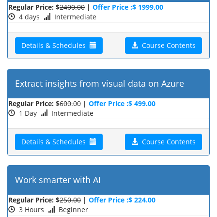
Regular Price: $
2400.00
|
Offer Price :$ 1999.00
4 days
Intermediate
Details & Schedules
Course Contents
Extract insights from visual data on Azure
Regular Price: $
600.00
|
Offer Price :$ 499.00
1 Day
Intermediate
Details & Schedules
Course Contents
Work smarter with AI
Regular Price: $
250.00
|
Offer Price :$ 224.00
3 Hours
Beginner