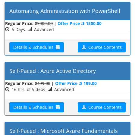
Automating Administration with PowerShell
Regular Price: $
3000.00
|
Offer Price :$ 1500.00
5 Days
Advanced
Details & Schedules
Course Contents
Self-Paced : Azure Active Directory
Regular Price: $
499.00
|
Offer Price :$ 199.00
16 hrs. of Videos
Advanced
Details & Schedules
Course Contents
Self-Paced : Microsoft Azure Fundamentals