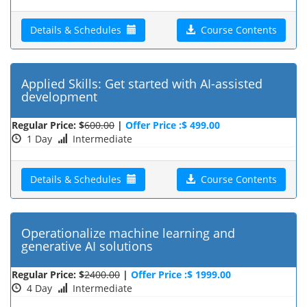
Details & Schedules
Course Contents
Applied Skills: Get started with AI-assisted
development
Regular Price: $
600.00
|
Offer Price :$ 499.00
1 Day
Intermediate
Details & Schedules
Course Contents
Operationalize machine learning and
generative AI solutions
Regular Price: $
2400.00
|
Offer Price :$ 1999.00
4 Day
Intermediate