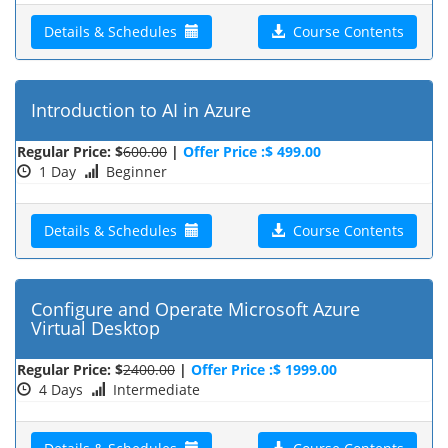
Details & Schedules
Course Contents
Introduction to AI in Azure
Regular Price: $
600.00
|
Offer Price :$ 499.00
1 Day
Beginner
Details & Schedules
Course Contents
Configure and Operate Microsoft Azure
Virtual Desktop
Regular Price: $
2400.00
|
Offer Price :$ 1999.00
4 Days
Intermediate