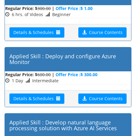
Regular Price: $
300.00
|
Offer Price :$ 1.00
6 hrs. of Videos
Beginner
Details & Schedules
Course Contents
Applied Skill : Deploy and configure Azure
Monitor
Regular Price: $
600.00
|
Offer Price :$ 300.00
1 Day
Intermediate
Details & Schedules
Course Contents
Applied Skill : Develop natural language
processing solution with Azure AI Services