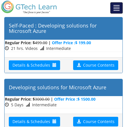
Self-Paced : Developing solutions for
Microsoft Azure
Regular Price: $
499.00
|
Offer Price :$ 199.00
21 hrs. Videos
Intermediate
Details & Schedules
Course Contents
Developing solutions for Microsoft Azure
Regular Price: $
3000.00
|
Offer Price :$ 1500.00
5 Days
Intermediate
Details & Schedules
Course Contents