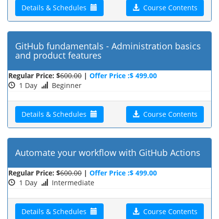
Details & Schedules
Course Contents
GitHub fundamentals - Administration basics
and product features
Regular Price: $
600.00
|
Offer Price :$ 499.00
1 Day
Beginner
Details & Schedules
Course Contents
Automate your workflow with GitHub Actions
Regular Price: $
600.00
|
Offer Price :$ 499.00
1 Day
Intermediate
Details & Schedules
Course Contents