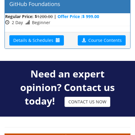
GitHub Foundations
Regular Price: $
1200.00
|
Offer Price :$ 999.00
2 Day
Beginner
Details & Schedules
Course Contents
Need an expert
opinion? Contact us
today!
CONTACT US NOW