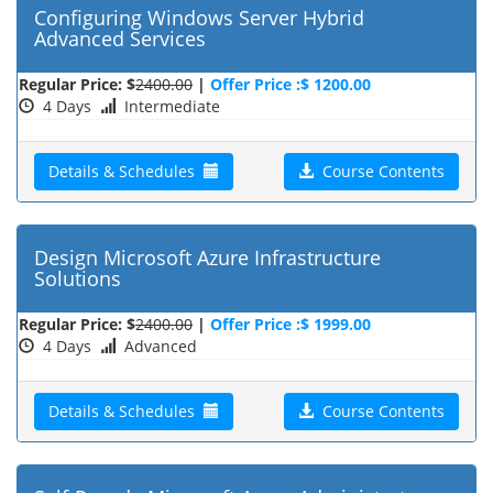
Configuring Windows Server Hybrid
Advanced Services
Regular Price: $
2400.00
|
Offer Price :$ 1200.00
4 Days
Intermediate
Details & Schedules
Course Contents
Design Microsoft Azure Infrastructure
Solutions
Regular Price: $
2400.00
|
Offer Price :$ 1999.00
4 Days
Advanced
Details & Schedules
Course Contents