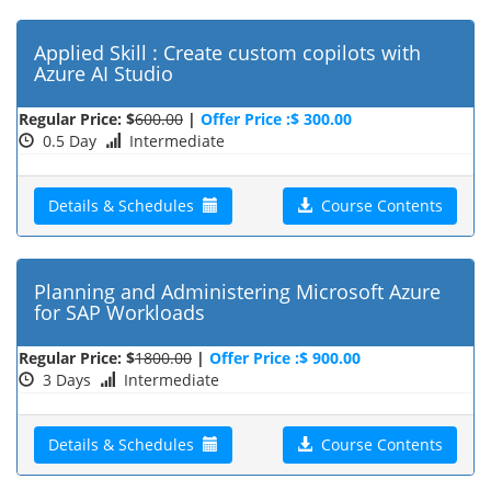
Applied Skill : Create custom copilots with
Azure AI Studio
Regular Price: $
600.00
|
Offer Price :$ 300.00
0.5 Day
Intermediate
Details & Schedules
Course Contents
Planning and Administering Microsoft Azure
for SAP Workloads
Regular Price: $
1800.00
|
Offer Price :$ 900.00
3 Days
Intermediate
Details & Schedules
Course Contents