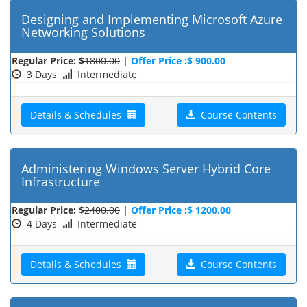
Designing and Implementing Microsoft Azure
Networking Solutions
Regular Price: $
1800.00
|
Offer Price :$ 900.00
3 Days
Intermediate
Details & Schedules
Course Contents
Administering Windows Server Hybrid Core
Infrastructure
Regular Price: $
2400.00
|
Offer Price :$ 1200.00
4 Days
Intermediate
Details & Schedules
Course Contents