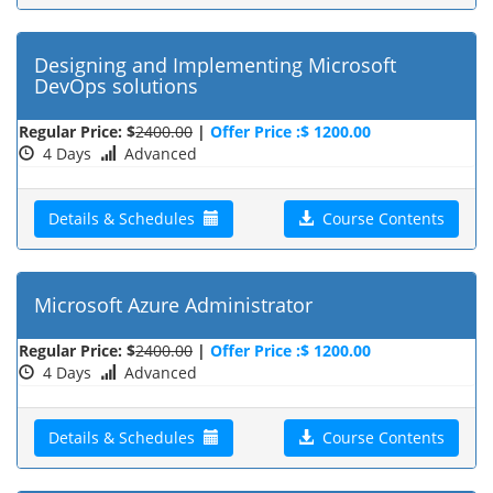
Designing and Implementing Microsoft
DevOps solutions
Regular Price: $
2400.00
|
Offer Price :$ 1200.00
4 Days
Advanced
Details & Schedules
Course Contents
Microsoft Azure Administrator
Regular Price: $
2400.00
|
Offer Price :$ 1200.00
4 Days
Advanced
Details & Schedules
Course Contents