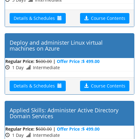
Details & Schedules
Course Contents
Deploy and administer Linux virtual
machines on Azure
Regular Price: $
600.00
|
Offer Price :$ 499.00
1 Day
Intermediate
Details & Schedules
Course Contents
Applied Skills: Administer Active Directory
Domain Services
Regular Price: $
600.00
|
Offer Price :$ 499.00
1 Day
Intermediate