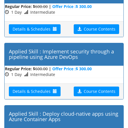
Regular Price: $
600.00
|
Offer Price :$ 300.00
1 Day
Intermediate
Details & Schedules
Course Contents
Applied Skill : Implement security through a
pipeline using Azure DevOps
Regular Price: $
600.00
|
Offer Price :$ 300.00
1 Day
Intermediate
Details & Schedules
Course Contents
Applied Skill : Deploy cloud-native apps using
Azure Container Apps