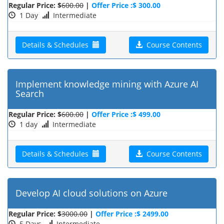
Regular Price: $
600.00
|
Offer Price :$ 300.00
1 Day
Intermediate
Details & Schedules
Course Contents
Implement knowledge mining with Azure AI
Search
Regular Price: $
600.00
|
Offer Price :$ 499.00
1 day
Intermediate
Details & Schedules
Course Contents
Develop AI cloud solutions on Azure
Regular Price: $
3000.00
|
Offer Price :$ 2499.00
5 Days
Intermediate