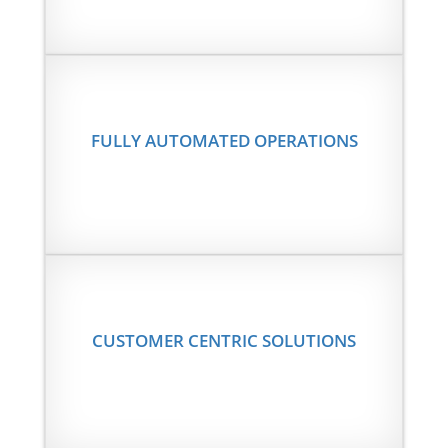
FULLY AUTOMATED OPERATIONS
CUSTOMER CENTRIC SOLUTIONS