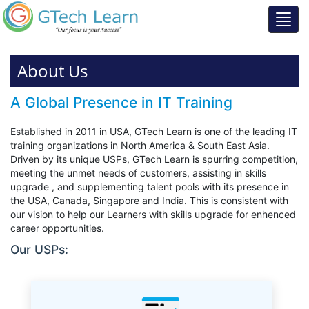
About Us
A Global Presence in IT Training
Established in 2011 in USA, GTech Learn is one of the leading IT
training organizations in North America & South East Asia.
Driven by its unique USPs, GTech Learn is spurring competition,
meeting the unmet needs of customers, assisting in skills
upgrade , and supplementing talent pools with its presence in
the USA, Canada, Singapore and India. This is consistent with
our vision to help our Learners with skills upgrade for enhenced
career opportunities.
Our USPs: