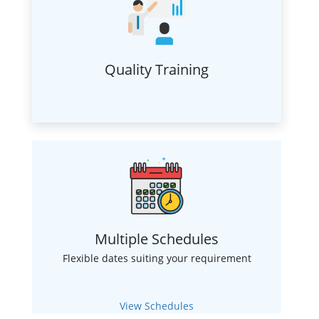
Quality Training
Multiple Schedules
Flexible dates suiting your requirement
View Schedules