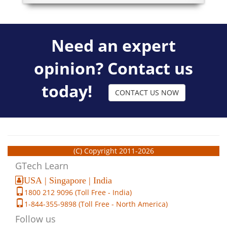
Need an expert
opinion? Contact us
today!
CONTACT US NOW
(C) Copyright 2011-2026
GTech Learn
USA | Singapore | India
1800 212 9096 (Toll Free - India)
1-844-355-9898 (Toll Free - North America)
Follow us