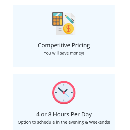
Competitive Pricing
You will save money!
4 or 8 Hours Per Day
Option to schedule in the evening & Weekends!