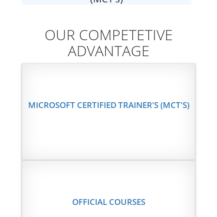
OUR COMPETETIVE
ADVANTAGE
MICROSOFT CERTIFIED TRAINER'S (MCT'S)
OFFICIAL COURSES