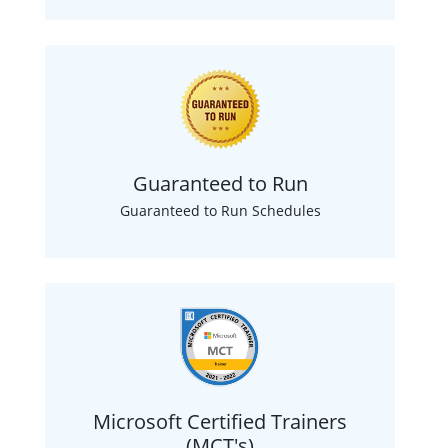
Guaranteed to Run
Guaranteed to Run Schedules
Microsoft Certified Trainers
(MCT's)