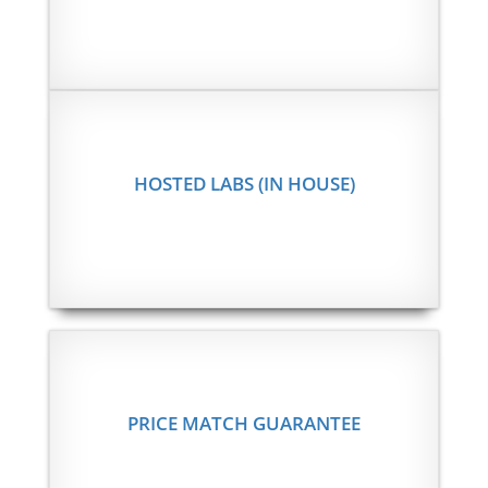
HOSTED LABS (IN HOUSE)
PRICE MATCH GUARANTEE