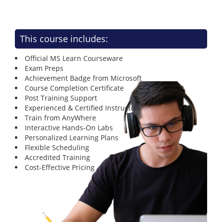
This course includes:
Official MS Learn Courseware
Exam Preps
Achievement Badge from Microsoft
Course Completion Certificate
Post Training Support
Experienced & Certified Instructors
Train from AnyWhere
Interactive Hands-On Labs
Personalized Learning Plans
Flexible Scheduling
Accredited Training
Cost-Effective Pricing