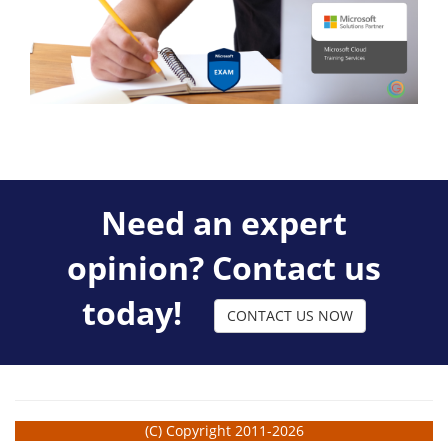
Need an expert
opinion? Contact us
today!
CONTACT US NOW
(C) Copyright 2011-2026