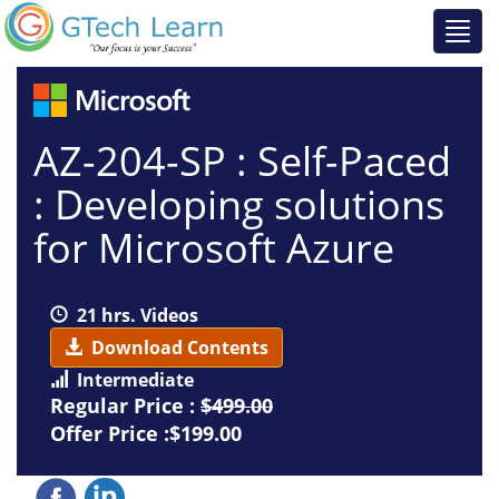
AZ-204-SP : Self-Paced
: Developing solutions
for Microsoft Azure
21 hrs. Videos
Download Contents
Intermediate
Regular Price :
$499.00
Offer Price :$199.00