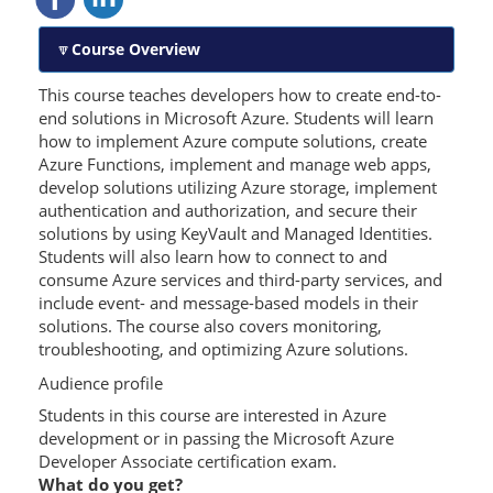
Course Overview
This course teaches developers how to create end-to-
end solutions in Microsoft Azure. Students will learn
how to implement Azure compute solutions, create
Azure Functions, implement and manage web apps,
develop solutions utilizing Azure storage, implement
authentication and authorization, and secure their
solutions by using KeyVault and Managed Identities.
Students will also learn how to connect to and
consume Azure services and third-party services, and
include event- and message-based models in their
solutions. The course also covers monitoring,
troubleshooting, and optimizing Azure solutions.
Audience profile
Students in this course are interested in Azure
development or in passing the Microsoft Azure
Developer Associate certification exam.
What do you get?