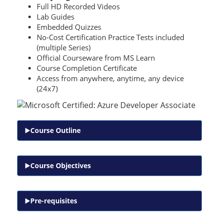
Full HD Recorded Videos
Lab Guides
Embedded Quizzes
No-Cost Certification Practice Tests included
(multiple Series)
Official Courseware from MS Learn
Course Completion Certificate
Access from anywhere, anytime, any device
(24x7)
Course Outline
Course Objectives
Pre-requisites