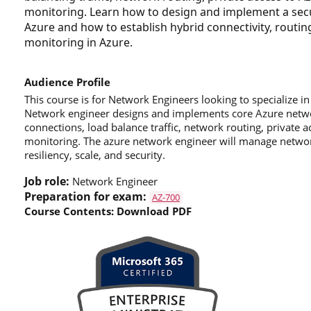
monitoring. Learn how to design and implement a secur
Azure and how to establish hybrid connectivity, routing
monitoring in Azure.
Audience Profile
This course is for Network Engineers looking to specialize 
Network engineer designs and implements core Azure networ
connections, load balance traffic, network routing, private 
monitoring. The azure network engineer will manage networ
resiliency, scale, and security.
Job role:
Network Engineer
Preparation for exam:
AZ-700
Course Contents:
Download PDF