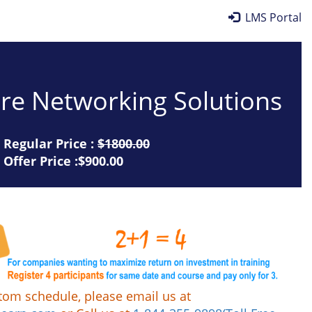
LMS Portal
re Networking Solutions
Regular Price :
$1800.00
Offer Price :$900.00
tom schedule, please email us at