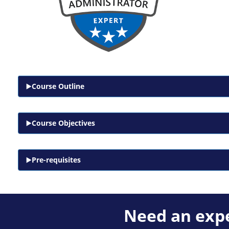
Course Outline
Course Objectives
Pre-requisites
Need an expe