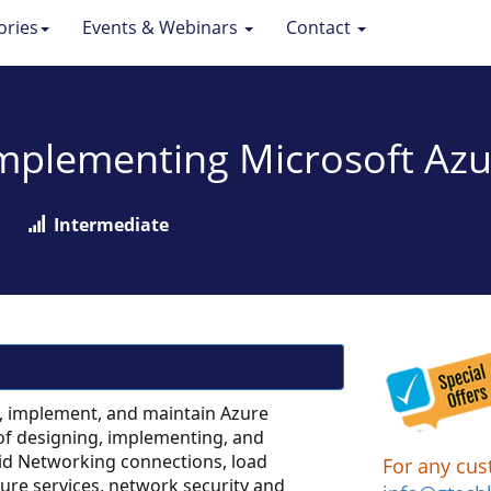
ories
Events & Webinars
Contact
Implementing Microsoft Azu
Intermediate
, implement, and maintain Azure
of designing, implementing, and
id Networking connections, load
For any cus
zure services, network security and