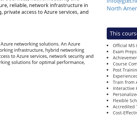
info@gtech
e, reliable, network infrastructure in
North Amer
, private access to Azure services, and
This cours
in Azure networking solutions. An Azure
Official MS
king infrastructure, hybrid networking
Exam Preps
access to Azure services, network security and
Achievemen
king solutions for optimal performance,
Course Comp
Post Traini
Experienced
Train from
Interactive
Personalize
Flexible Sc
Accredited 
Cost-Effecti