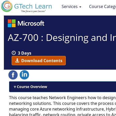
Services
Course Categ
AZ-700 : Designing and 
3 Days
Download Contents
Course Overview
This course teaches Network Engineers how to design
networking solutions. This course covers the process 
managing core Azure networking infrastructure, Hybr
balancing traffic, network routing, private access to A