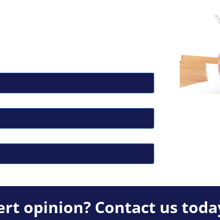
rt opinion? Contact us toda