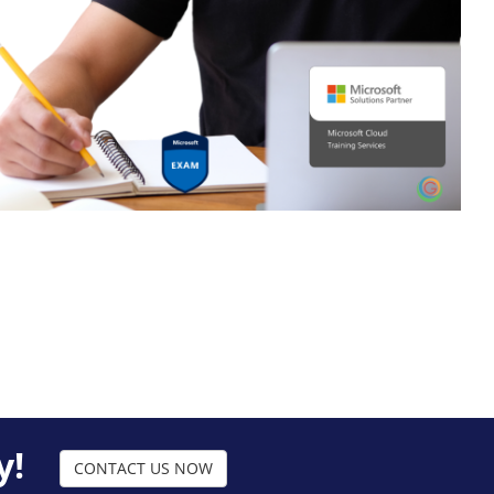
y!
CONTACT US NOW