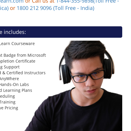
learn.com
or Call us at
1-844-355-9898(Toll Free -
ica)
or
1800 212 9096 (Toll Free - India)
e includes:
 Learn Courseware
t Badge from Microsoft
letion Certificate
ng Support
 & Certified Instructors
 AnyWhere
 Hands-On Labs
d Learning Plans
heduling
Training
ve Pricing