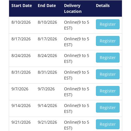
Start Date
End Date
Delivery
Details
Location
8/10/2026
8/10/2026
Online(9 to 5
Register
EST)
8/17/2026
8/17/2026
Online(9 to 5
Register
EST)
8/24/2026
8/24/2026
Online(9 to 5
Register
EST)
8/31/2026
8/31/2026
Online(9 to 5
Register
EST)
9/7/2026
9/7/2026
Online(9 to 5
Register
EST)
9/14/2026
9/14/2026
Online(9 to 5
Register
EST)
9/21/2026
9/21/2026
Online(9 to 5
Register
EST)