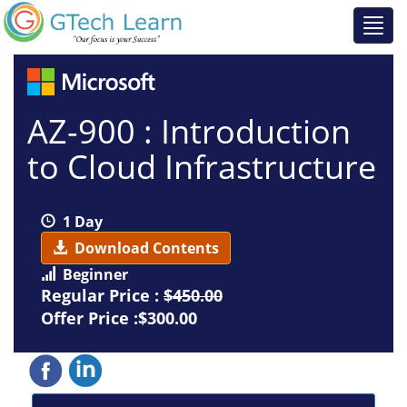
AZ-900 : Introduction
to Cloud Infrastructure
1 Day
Download Contents
Beginner
Regular Price :
$450.00
Offer Price :$300.00