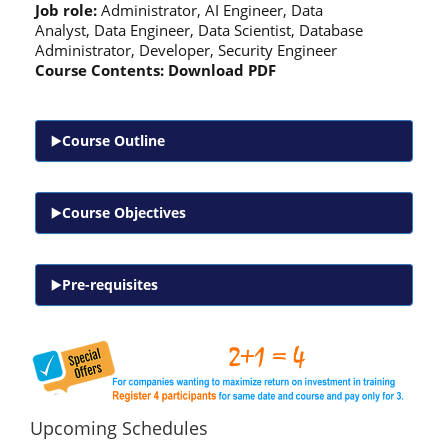
Job role:
Administrator, AI Engineer, Data
Analyst, Data Engineer, Data Scientist, Database
Administrator, Developer, Security Engineer
Course Contents:
Download PDF
Course Outline
Course Objectives
Pre-requisites
Upcoming Schedules