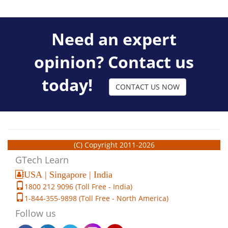
Need an expert
opinion? Contact us
today!
CONTACT US NOW
(C) Copyright 2011-2026
GTech Learn
USA | Singapore | India
1800 212 9096 (Toll Free - India)
1-844-355-9898 (Toll Free - North America)
Follow us