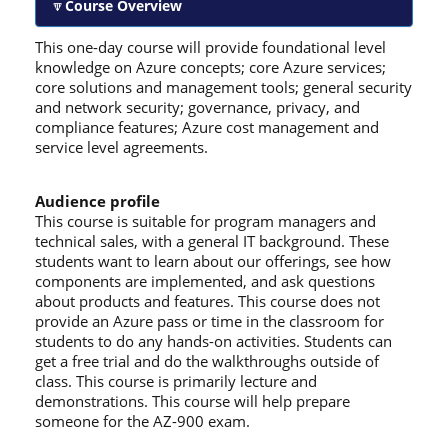
Course Overview
This one-day course will provide foundational level
knowledge on Azure concepts; core Azure services;
core solutions and management tools; general security
and network security; governance, privacy, and
compliance features; Azure cost management and
service level agreements.
Audience profile
This course is suitable for program managers and
technical sales, with a general IT background. These
students want to learn about our offerings, see how
components are implemented, and ask questions
about products and features. This course does not
provide an Azure pass or time in the classroom for
students to do any hands-on activities. Students can
get a free trial and do the walkthroughs outside of
class. This course is primarily lecture and
demonstrations. This course will help prepare
someone for the AZ-900 exam.