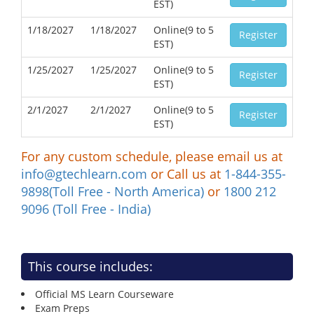
EST)
1/18/2027
1/18/2027
Online(9 to 5
Register
EST)
1/25/2027
1/25/2027
Online(9 to 5
Register
EST)
2/1/2027
2/1/2027
Online(9 to 5
Register
EST)
For any custom schedule, please email us at
info@gtechlearn.com
or Call us at
1-844-355-
9898(Toll Free - North America)
or
1800 212
9096 (Toll Free - India)
This course includes:
Official MS Learn Courseware
Exam Preps