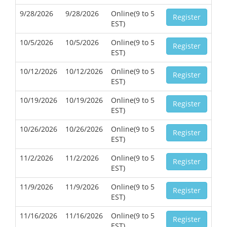
9/28/2026
9/28/2026
Online(9 to 5
Register
EST)
10/5/2026
10/5/2026
Online(9 to 5
Register
EST)
10/12/2026
10/12/2026
Online(9 to 5
Register
EST)
10/19/2026
10/19/2026
Online(9 to 5
Register
EST)
10/26/2026
10/26/2026
Online(9 to 5
Register
EST)
11/2/2026
11/2/2026
Online(9 to 5
Register
EST)
11/9/2026
11/9/2026
Online(9 to 5
Register
EST)
11/16/2026
11/16/2026
Online(9 to 5
Register
EST)