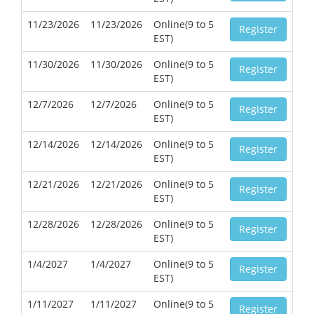
11/23/2026
11/23/2026
Online(9 to 5
Register
EST)
11/30/2026
11/30/2026
Online(9 to 5
Register
EST)
12/7/2026
12/7/2026
Online(9 to 5
Register
EST)
12/14/2026
12/14/2026
Online(9 to 5
Register
EST)
12/21/2026
12/21/2026
Online(9 to 5
Register
EST)
12/28/2026
12/28/2026
Online(9 to 5
Register
EST)
1/4/2027
1/4/2027
Online(9 to 5
Register
EST)
1/11/2027
1/11/2027
Online(9 to 5
Register