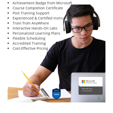
Achievement Badge from Microsoft
Course Completion Certificate
Post Training Support
Experienced & Certified Instructors
Train from AnyWhere
Interactive Hands-On Labs
Personalized Learning Plans
Flexible Scheduling
Accredited Training
Cost-Effective Pricing