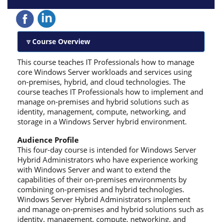
Course Overview
This course teaches IT Professionals how to manage
core Windows Server workloads and services using
on-premises, hybrid, and cloud technologies. The
course teaches IT Professionals how to implement and
manage on-premises and hybrid solutions such as
identity, management, compute, networking, and
storage in a Windows Server hybrid environment.
Audience Profile
This four-day course is intended for Windows Server
Hybrid Administrators who have experience working
with Windows Server and want to extend the
capabilities of their on-premises environments by
combining on-premises and hybrid technologies.
Windows Server Hybrid Administrators implement
and manage on-premises and hybrid solutions such as
identity, management, compute, networking, and