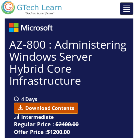
AZ-800 : Administering
Windows Server
Hybrid Core
Infrastructure
4 Days
Download Contents
Intermediate
Regular Price :
$2400.00
Offer Price :$1200.00