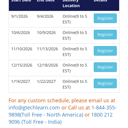
Location
9/1/2026
9/4/2026
Online(9 to 5
Register
EST)
10/6/2026
10/9/2026
Online(9 to 5
Register
EST)
11/10/2026
11/13/2026
Online(9 to 5
Register
EST)
12/15/2026
12/18/2026
Online(9 to 5
Register
EST)
1/19/2027
1/22/2027
Online(9 to 5
Register
EST)
For any custom schedule, please email us at
info@gtechlearn.com
or Call us at
1-844-355-
9898(Toll Free - North America)
or
1800 212
9096 (Toll Free - India)