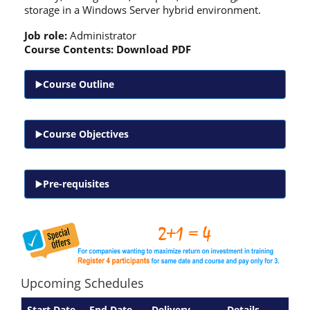
storage in a Windows Server hybrid environment.
Job role:
Administrator
Course Contents:
Download PDF
Course Outline
Course Objectives
Pre-requisites
Upcoming Schedules
Start Date
End Date
Delivery
Details