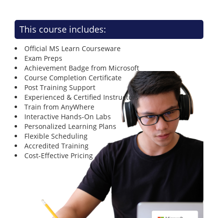
This course includes:
Official MS Learn Courseware
Exam Preps
Achievement Badge from Microsoft
Course Completion Certificate
Post Training Support
Experienced & Certified Instructors
Train from AnyWhere
Interactive Hands-On Labs
Personalized Learning Plans
Flexible Scheduling
Accredited Training
Cost-Effective Pricing