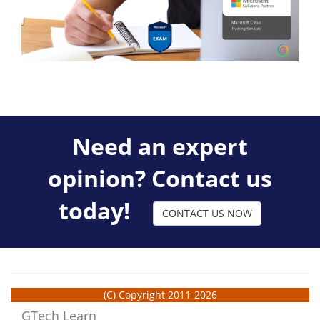
Need an expert
opinion? Contact us
today!
CONTACT US NOW
(C) Copyright 2011-2026
GTech Learn