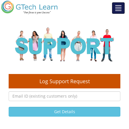
Log Support Request