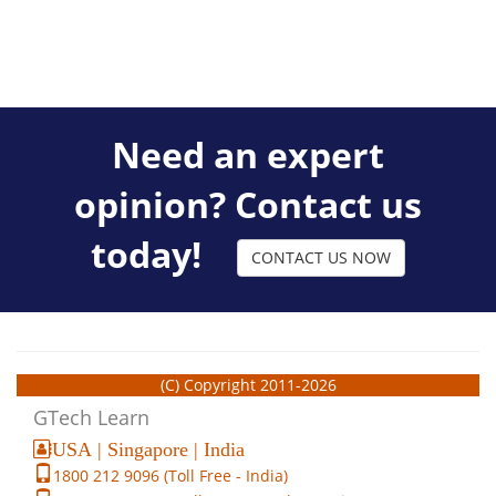
Need an expert
opinion? Contact us
today!
CONTACT US NOW
(C) Copyright 2011-2026
GTech Learn
USA | Singapore | India
1800 212 9096 (Toll Free - India)