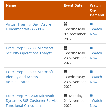
Name
Event Date
Watch
On-
Demand
Virtual Training Day : Azure
Fundamentals (AZ-900)
Wednesday,
Watch
07 December
Now
2022
Exam Prep SC-200: Microsoft
Security Operations Analyst
Wednesday,
Watch
23 November
Now
2022
Exam Prep SC-300: Microsoft
Identity and Access
Wednesday,
Watch
Administrator
23 November
Now
2022
Exam Prep MB-230: Microsoft
Monday,
Dynamics 365 Customer Service
21 November
Watch
Functional Consultant
2022
Now