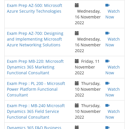
Exam Prep AZ-500: Microsoft
Azure Security Technologies
Wednesday,
Watch
16 November
Now
2022
Exam Prep AZ-700: Designing
and Implementing Microsoft
Wednesday,
Watch
Azure Networking Solutions
16 November
Now
2022
Exam Prep MB-220: Microsoft
Friday, 11
Dynamics 365 Marketing
November
Watch
Functional Consultant
2022
Now
Exam Prep : PL 200 - Microsoft
Thursday,
Power Platform Functional
10 November
Watch
Consultant
2022
Now
Exam Prep : MB-240 Microsoft
Thursday,
Dynamics 365 Field Service
10 November
Watch
Functional Consultant
2022
Now
Dynamics 365 F&O Business