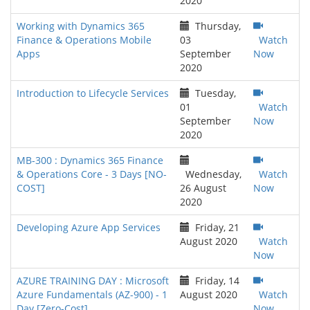
2020
Working with Dynamics 365
Thursday,
Finance & Operations Mobile
03
Watch
Apps
September
Now
2020
Introduction to Lifecycle Services
Tuesday,
01
Watch
September
Now
2020
MB-300 : Dynamics 365 Finance
& Operations Core - 3 Days [NO-
Wednesday,
Watch
COST]
26 August
Now
2020
Developing Azure App Services
Friday, 21
August 2020
Watch
Now
AZURE TRAINING DAY : Microsoft
Friday, 14
Azure Fundamentals (AZ-900) - 1
August 2020
Watch
Day [Zero-Cost]
Now