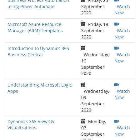
Business Process Automation
Friday, 25
using Power Automate
September
Watch
2020
Now
Microsoft Azure Resource
Friday, 18
Manager (ARM) Templates
September
Watch
2020
Now
Introduction to Dynamics 365
Business Central
Wednesday,
Watch
16
Now
September
2020
Understanding Microsoft Logic
Apps
Wednesday,
Watch
09
Now
September
2020
Dynamics 365 Views &
Monday,
Visualizations
07
Watch
September
Now