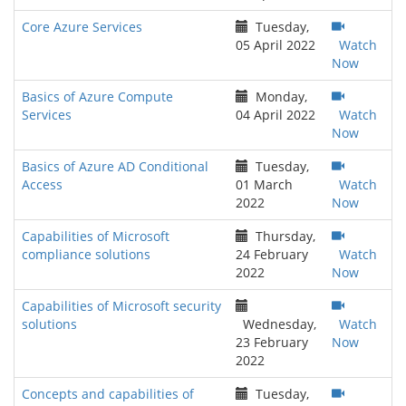
Core Azure Services
Tuesday,
05 April 2022
Watch
Now
Basics of Azure Compute
Monday,
Services
04 April 2022
Watch
Now
Basics of Azure AD Conditional
Tuesday,
Access
01 March
Watch
2022
Now
Capabilities of Microsoft
Thursday,
compliance solutions
24 February
Watch
2022
Now
Capabilities of Microsoft security
solutions
Wednesday,
Watch
23 February
Now
2022
Concepts and capabilities of
Tuesday,