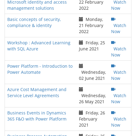
Microsoft identity and access
22 February
Watch
management solutions
2022
Now
Basic concepts of security,
Monday,
compliance & identity
21 February
Watch
2022
Now
Workshop : Advanced Learning
Friday, 25
with SQL Azure
June 2021
Watch
Now
Power Platform - Introduction to
Power Automate
Wednesday,
Watch
02 June 2021
Now
Azure Cost Management and
Service Level Agreements
Wednesday,
Watch
26 May 2021
Now
Business Events in Dynamics
Friday, 26
365 F&O with Power Platform
February
Watch
2021
Now