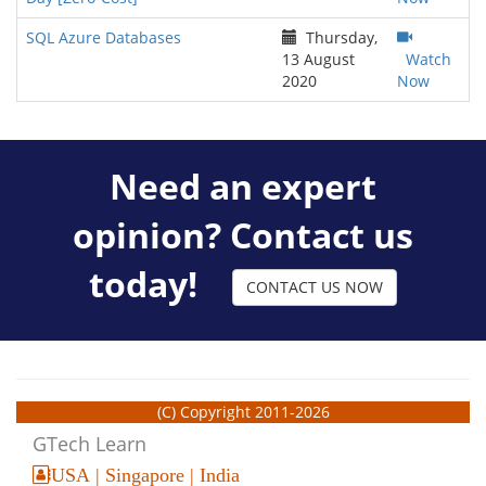
SQL Azure Databases
Thursday,
13 August
Watch
2020
Now
Need an expert
opinion? Contact us
today!
CONTACT US NOW
(C) Copyright 2011-2026
GTech Learn
USA | Singapore | India