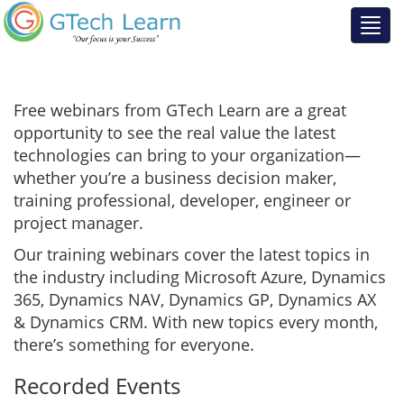
Free webinars from GTech Learn are a great
opportunity to see the real value the latest
technologies can bring to your organization—
whether you’re a business decision maker,
training professional, developer, engineer or
project manager.
Our training webinars cover the latest topics in
the industry including Microsoft Azure, Dynamics
365, Dynamics NAV, Dynamics GP, Dynamics AX
& Dynamics CRM. With new topics every month,
there’s something for everyone.
Recorded Events