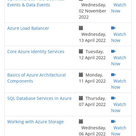
Events & Data Events
Wednesday,
Watch
02 November
Now
2022
Azure Load Balancer
Wednesday,
Watch
13 April 2022
Now
Core Azure Identity Services
Tuesday,
12 April 2022
Watch
Now
Basics of Azure Architectural
Monday,
Components
11 April 2022
Watch
Now
SQL Database Services in Azure
Thursday,
07 April 2022
Watch
Now
Working with Azure Storage
Wednesday,
Watch
06 April 2022
Now