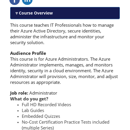
Course Overview
This course teaches IT Professionals how to manage
their Azure Active Directory, secure identities,
administer the infrastructure and monitor your
security solution.
Audience Profile
This course is for Azure Administrators. The Azure
Administrator implements, manages, and monitors
identity, security in a cloud environment. The Azure
Administrator will provision, size, monitor, and adjust
resources as appropriate.
Job role:
Administrator
What do you get?
Full HD Recorded Videos
Lab Guides
Embedded Quizzes
No-Cost Certification Practice Tests included
(multiple Series)