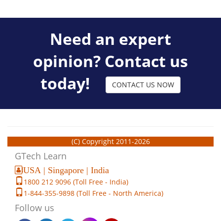
Need an expert
opinion? Contact us
today!
CONTACT US NOW
(C) Copyright 2011-2026
GTech Learn
USA | Singapore | India
1800 212 9096 (Toll Free - India)
1-844-355-9898 (Toll Free - North America)
Follow us