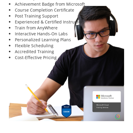
Achievement Badge from Microsoft
Course Completion Certificate
Post Training Support
Experienced & Certified Instructors
Train from AnyWhere
Interactive Hands-On Labs
Personalized Learning Plans
Flexible Scheduling
Accredited Training
Cost-Effective Pricing