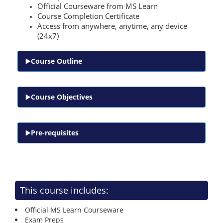
Official Courseware from MS Learn
Course Completion Certificate
Access from anywhere, anytime, any device
(24x7)
Course Outline
Course Objectives
Pre-requisites
This course includes:
Official MS Learn Courseware
Exam Preps