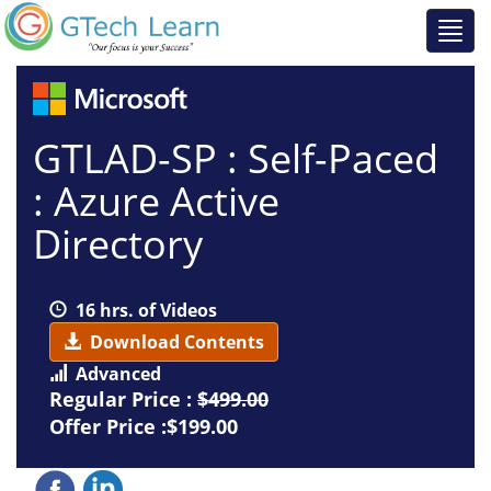
GTLAD-SP : Self-Paced
: Azure Active
Directory
16 hrs. of Videos
Download Contents
Advanced
Regular Price :
$499.00
Offer Price :$199.00