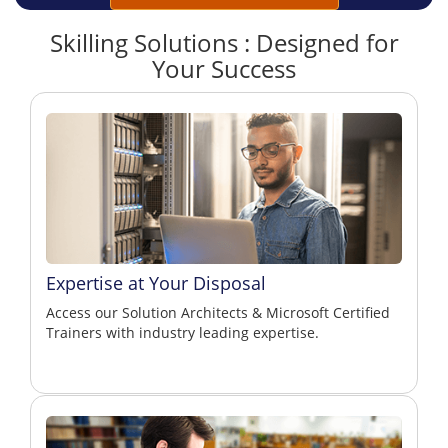
Skilling Solutions : Designed for
Your Success
Expertise at Your Disposal
Access our Solution Architects & Microsoft Certified
Trainers with industry leading expertise.