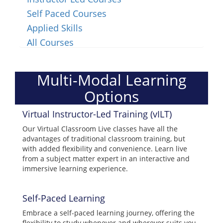
Self Paced Courses
Applied Skills
All Courses
Multi-Modal Learning
Options
Virtual Instructor-Led Training (vILT)
Our Virtual Classroom Live classes have all the
advantages of traditional classroom training, but
with added flexibility and convenience. Learn live
from a subject matter expert in an interactive and
immersive learning experience.
Self-Paced Learning
Embrace a self-paced learning journey, offering the
flexibility to study whenever and wherever suits you