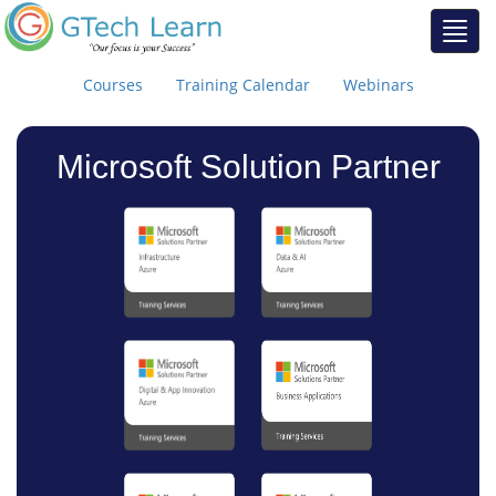
Courses
Training Calendar
Webinars
Microsoft Solution Partner