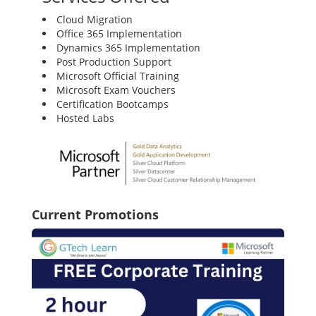
Cloud Migration
Office 365 Implementation
Dynamics 365 Implementation
Post Production Support
Microsoft Official Training
Microsoft Exam Vouchers
Certification Bootcamps
Hosted Labs
Current Promotions