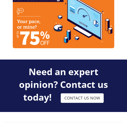
Need an expert
opinion? Contact us
today!
CONTACT US NOW