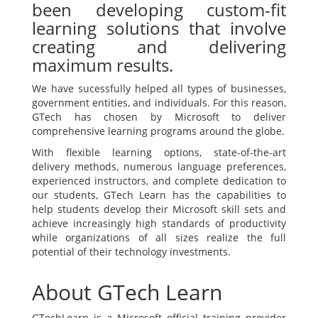
been developing custom-fit
learning solutions that involve
creating and delivering
maximum results.
We have sucessfully helped all types of businesses,
government entities, and individuals. For this reason,
GTech has chosen by Microsoft to deliver
comprehensive learning programs around the globe.
With flexible learning options, state-of-the-art
delivery methods, numerous language preferences,
experienced instructors, and complete dedication to
our students, GTech Learn has the capabilities to
help students develop their Microsoft skill sets and
achieve increasingly high standards of productivity
while organizations of all sizes realize the full
potential of their technology investments.
About GTech Learn
GTechLearn is a Microsoft official training provider