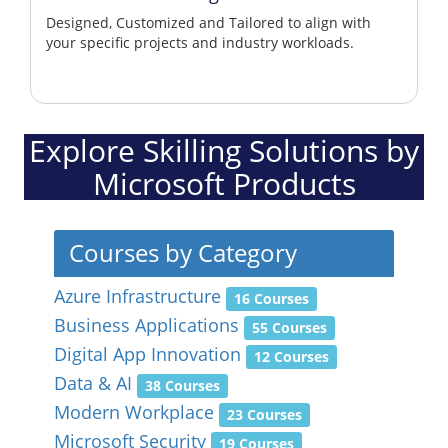
Designed, Customized and Tailored to align with
your specific projects and industry workloads.
Explore Skilling Solutions by
Microsoft Products
Courses by Category
Azure Infrastructure
16 Courses
Business Applications
55 Courses
Digital App Innovation
12 Courses
Data & AI
38 Courses
Modern Workplace
23 Courses
Microsoft Security
19 Courses