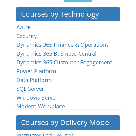
Courses by Technology
Azure
Security
Dynamics 365 Finance & Operations
Dynamics 365 Business Central
Dynamics 365 Customer Engagement
Power Platform
Data Platform
SQL Server
Windows Server
Modern Workplace
Courses by Delivery Mode
Instructor Led Courses