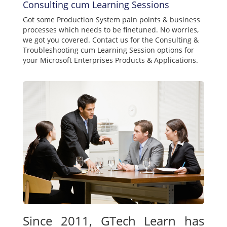
Consulting cum Learning Sessions
Got some Production System pain points & business
processes which needs to be finetuned. No worries,
we got you covered. Contact us for the Consulting &
Troubleshooting cum Learning Session options for
your Microsoft Enterprises Products & Applications.
Since 2011, GTech Learn has