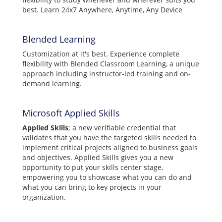
best. Learn 24x7 Anywhere, Anytime, Any Device
Blended Learning
Customization at it's best. Experience complete
flexibility with Blended Classroom Learning, a unique
approach including instructor-led training and on-
demand learning.
Microsoft Applied Skills
Applied Skills
; a new verifiable credential that
validates that you have the targeted skills needed to
implement critical projects aligned to business goals
and objectives. Applied Skills gives you a new
opportunity to put your skills center stage,
empowering you to showcase what you can do and
what you can bring to key projects in your
organization.