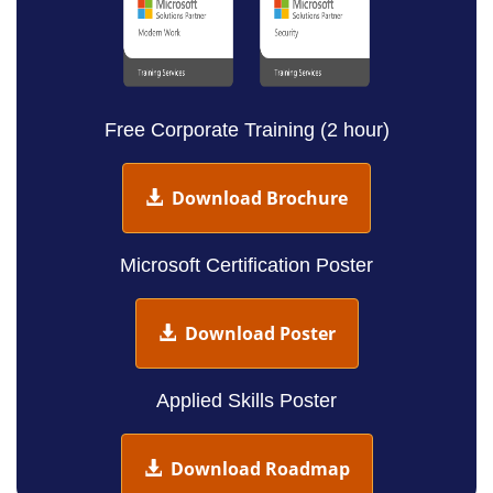
Free Corporate Training (2 hour)
Download Brochure
Microsoft Certification Poster
Download Poster
Applied Skills Poster
Download Roadmap