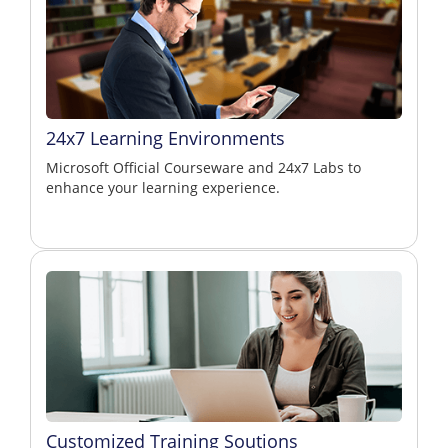
24x7 Learning Environments
Microsoft Official Courseware and 24x7 Labs to
enhance your learning experience.
Customized Training Soutions