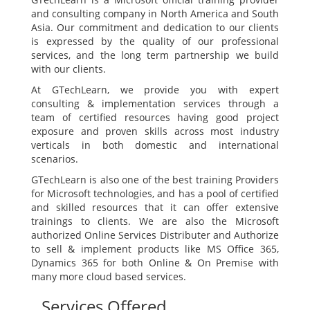
and consulting company in North America and South
Asia. Our commitment and dedication to our clients
is expressed by the quality of our professional
services, and the long term partnership we build
with our clients.
At GTechLearn, we provide you with expert
consulting & implementation services through a
team of certified resources having good project
exposure and proven skills across most industry
verticals in both domestic and international
scenarios.
GTechLearn is also one of the best training Providers
for Microsoft technologies, and has a pool of certified
and skilled resources that it can offer extensive
trainings to clients. We are also the Microsoft
authorized Online Services Distributer and Authorize
to sell & implement products like MS Office 365,
Dynamics 365 for both Online & On Premise with
many more cloud based services.
Services Offered