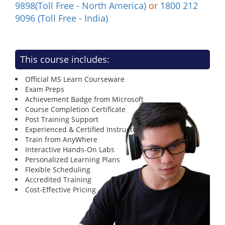
9898(Toll Free - North America)
or
1800 212
9096 (Toll Free - India)
This course includes:
Official MS Learn Courseware
Exam Preps
Achievement Badge from Microsoft
Course Completion Certificate
Post Training Support
Experienced & Certified Instructors
Train from AnyWhere
Interactive Hands-On Labs
Personalized Learning Plans
Flexible Scheduling
Accredited Training
Cost-Effective Pricing