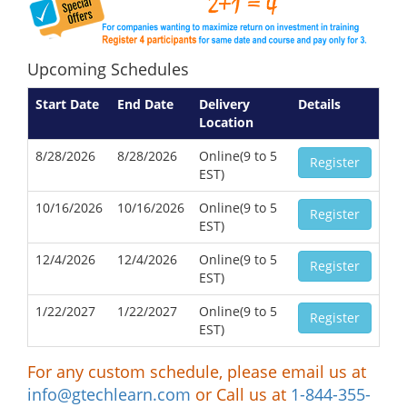
Upcoming Schedules
Start Date
End Date
Delivery
Details
Location
8/28/2026
8/28/2026
Online(9 to 5
Register
EST)
10/16/2026
10/16/2026
Online(9 to 5
Register
EST)
12/4/2026
12/4/2026
Online(9 to 5
Register
EST)
1/22/2027
1/22/2027
Online(9 to 5
Register
EST)
For any custom schedule, please email us at
info@gtechlearn.com
or Call us at
1-844-355-