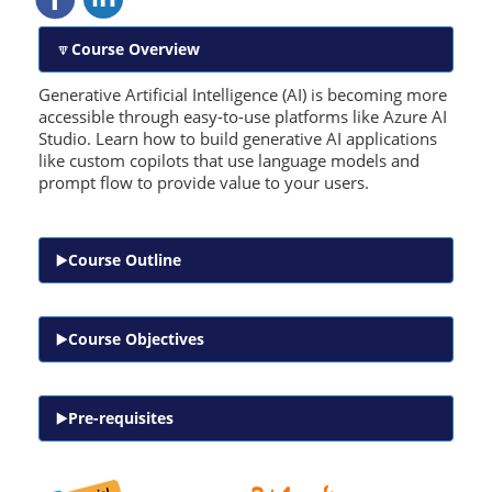
Course Overview
Generative Artificial Intelligence (AI) is becoming more
accessible through easy-to-use platforms like Azure AI
Studio. Learn how to build generative AI applications
like custom copilots that use language models and
prompt flow to provide value to your users.
Course Outline
Course Objectives
Pre-requisites