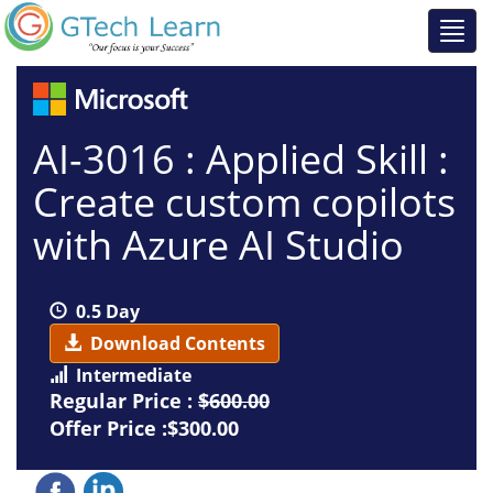
AI-3016 : Applied Skill :
Create custom copilots
with Azure AI Studio
0.5 Day
Download Contents
Intermediate
Regular Price :
$600.00
Offer Price :$300.00