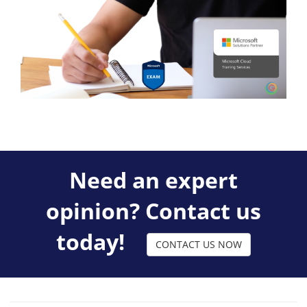
Need an expert
opinion? Contact us
today!
CONTACT US NOW