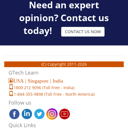
Need an expert
opinion? Contact us
today!
CONTACT US NOW
(C) Copyright 2011-2026
GTech Learn
USA | Singapore | India
1800 212 9096 (Toll Free - India)
1-844-355-9898 (Toll Free - North America)
Follow us
Quick Links