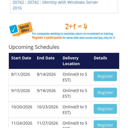
20742 : 20742 : Identity with Windows Server
2016
Upcoming Schedules
Start Date
End Date
Delivery
Details
Location
8/11/2026
8/14/2026
Online(9 to 5
Register
EST)
9/15/2026
9/18/2026
Online(9 to 5
Register
EST)
10/20/2026
10/23/2026
Online(9 to 5
Register
EST)
11/24/2026
11/27/2026
Online(9 to 5
Register