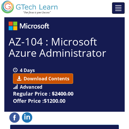
AZ-104 : Microsoft
Azure Administrator
4 Days
Download Contents
Advanced
Regular Price :
$2400.00
Offer Price :$1200.00