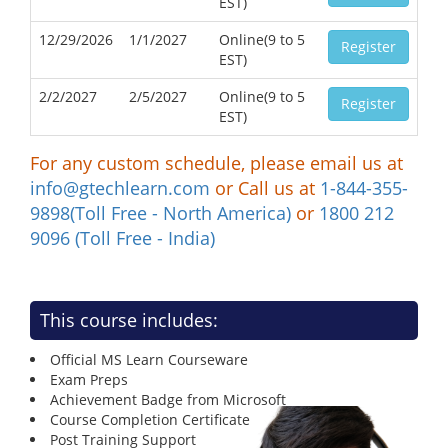
EST)
12/29/2026
1/1/2027
Online(9 to 5
Register
EST)
2/2/2027
2/5/2027
Online(9 to 5
Register
EST)
For any custom schedule, please email us at
info@gtechlearn.com
or Call us at
1-844-355-
9898(Toll Free - North America)
or
1800 212
9096 (Toll Free - India)
This course includes:
Official MS Learn Courseware
Exam Preps
Achievement Badge from Microsoft
Course Completion Certificate
Post Training Support