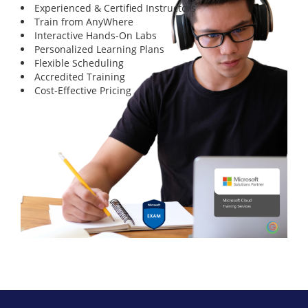
Experienced & Certified Instructors
Train from AnyWhere
Interactive Hands-On Labs
Personalized Learning Plans
Flexible Scheduling
Accredited Training
Cost-Effective Pricing