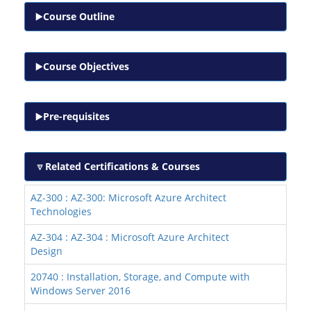
Course Outline
Course Objectives
Pre-requisites
Related Certifications & Courses
AZ-300 : AZ-300: Microsoft Azure Architect
Technologies
AZ-304 : AZ-304 : Microsoft Azure Architect
Design
20740 : Installation, Storage, and Compute with
Windows Server 2016