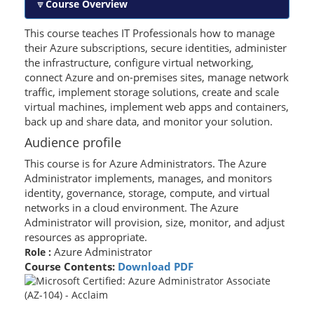
Course Overview
This course teaches IT Professionals how to manage
their Azure subscriptions, secure identities, administer
the infrastructure, configure virtual networking,
connect Azure and on-premises sites, manage network
traffic, implement storage solutions, create and scale
virtual machines, implement web apps and containers,
back up and share data, and monitor your solution.
Audience profile
This course is for Azure Administrators. The Azure
Administrator implements, manages, and monitors
identity, governance, storage, compute, and virtual
networks in a cloud environment. The Azure
Administrator will provision, size, monitor, and adjust
resources as appropriate.
Azure Administrator
Role :
Course Contents:
Download PDF