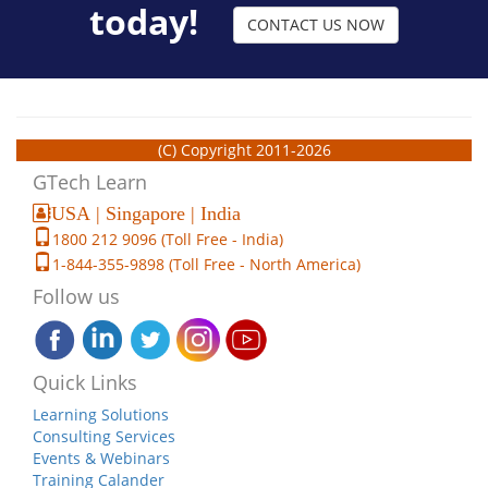
today!
CONTACT US NOW
(C) Copyright 2011-2026
GTech Learn
USA | Singapore | India
1800 212 9096 (Toll Free - India)
1-844-355-9898 (Toll Free - North America)
Follow us
Quick Links
Learning Solutions
Consulting Services
Events & Webinars
Training Calander