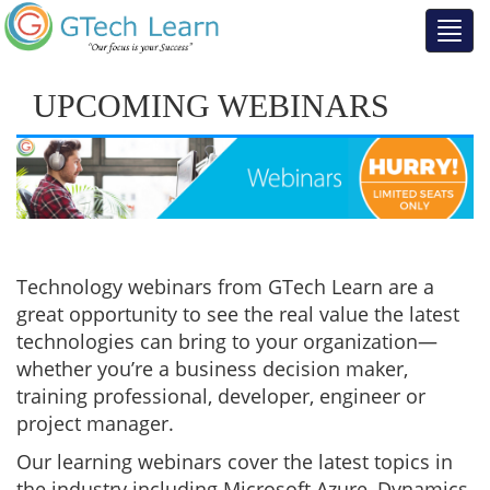
UPCOMING WEBINARS
Technology webinars from GTech Learn are a
great opportunity to see the real value the latest
technologies can bring to your organization—
whether you’re a business decision maker,
training professional, developer, engineer or
project manager.
Our learning webinars cover the latest topics in
the industry including Microsoft Azure, Dynamics