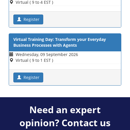
Virtual ( 9 to 4 EST )
Register
Virtual Training Day: Transform your Everyday
Business Processes with Agents
Wednesday, 09 September 2026
Virtual ( 9 to 1 EST )
Register
Need an expert
opinion? Contact us