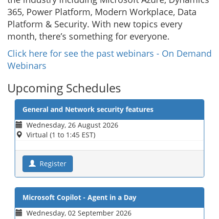
365, Power Platform, Modern Workplace, Data
Platform & Security. With new topics every
month, there’s something for everyone.
Click here for see the past webinars - On Demand
Webinars
Upcoming Schedules
General and Network security features
Wednesday, 26 August 2026
Virtual (1 to 1:45 EST)
Register
Microsoft Copilot - Agent in a Day
Wednesday, 02 September 2026