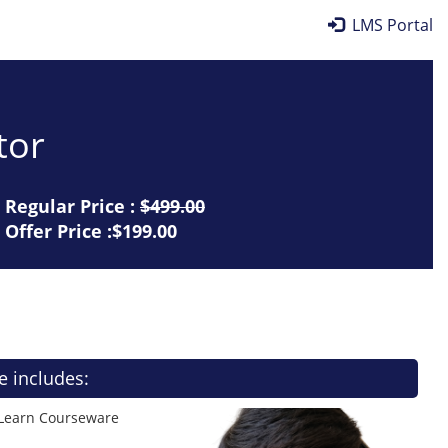
LMS Portal
tor
Regular Price :
$499.00
Offer Price :$199.00
e includes:
 Learn Courseware