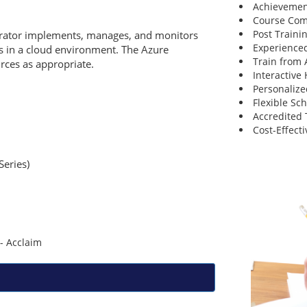
Achievemen
Course Comp
Post Traini
strator implements, manages, and monitors
Experienced
ks in a cloud environment. The Azure
Train from
urces as appropriate.
Interactive
Personalize
Flexible Sc
Accredited 
Cost-Effecti
Series)