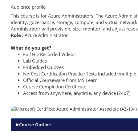
Audience profile
This course is for Azure Administrators. The Azure Admini
identity, governance, storage, compute, and virtual networ
Administrator will provision, size, monitor, and adjust reso
Role :
Azure Administrator
What do you get?
Full HD Recorded Videos
Lab Guides
Embedded Quizzes
No-Cost Certification Practice Tests included (multiple 
Official Courseware from MS Learn
Course Completion Certificate
Access from anywhere, anytime, any device (24x7)
Course Outline