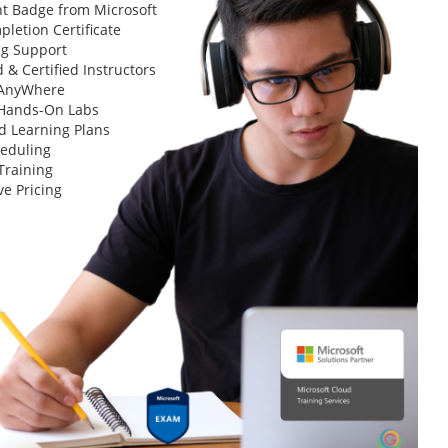
t Badge from Microsoft
letion Certificate
ng Support
 & Certified Instructors
 AnyWhere
 Hands-On Labs
d Learning Plans
heduling
Training
ve Pricing