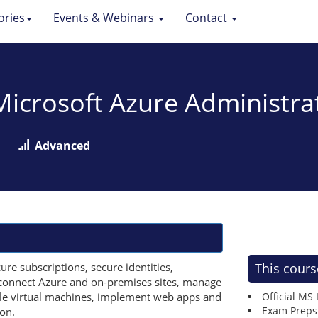
ories
Events & Webinars
Contact
 Microsoft Azure Administra
Advanced
re subscriptions, secure identities,
This cours
, connect Azure and on-premises sites, manage
cale virtual machines, implement web apps and
Official MS
Exam Preps
on.