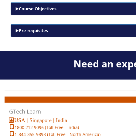
Course Objectives
Pre-requisites
Need an expe
GTech Learn
USA | Singapore | India
1800 212 9096 (Toll Free - India)
1-844-355-9898 (Toll Free - North America)