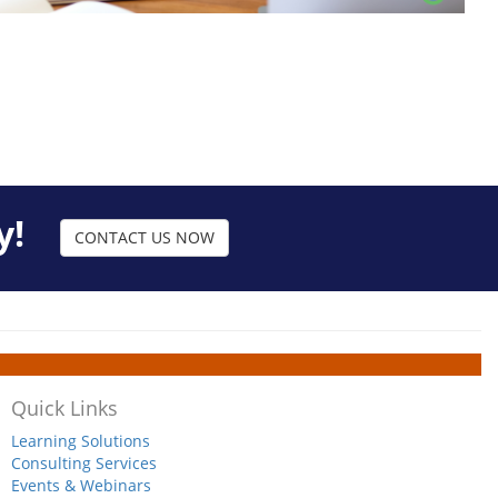
y!
CONTACT US NOW
Quick Links
Learning Solutions
Consulting Services
Events & Webinars