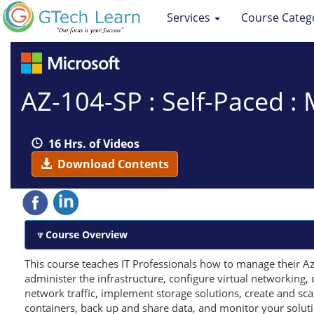
Services
Course Categ
AZ-104-SP : Self-Paced :
16 Hrs. of Videos
Download Contents
Course Overview
This course teaches IT Professionals how to manage their Azu
administer the infrastructure, configure virtual networking
network traffic, implement storage solutions, create and s
containers, back up and share data, and monitor your soluti