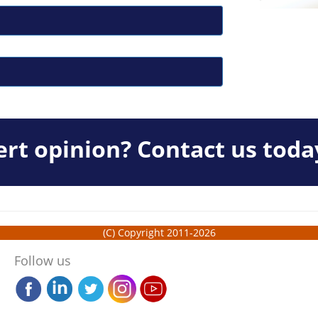
rt opinion? Contact us toda
(C) Copyright 2011-2026
Follow us