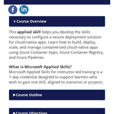
Course Overview
This
applied skill
helps you develop the skills
necessary to configure a secure deployment solution
for cloud-native apps. Learn how to build, deploy,
scale, and manage containerized cloud-native apps
using Azure Container Apps, Azure Container Registry,
and Azure Pipelines.
What is Microsoft Applied Skills?
Microsoft Applied Skills for instructor-led training is a
1-day credential designed to support learners who
wish to gain one skill, aligned to scenarios or projects.
Course Outline
Course Objectives