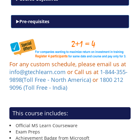
Pre-requisites
For any custom schedule, please email us at
info@gtechlearn.com
or Call us at
1-844-355-
9898(Toll Free - North America)
or
1800 212
9096 (Toll Free - India)
This course includes:
Official MS Learn Courseware
Exam Preps
Achievement Badge from Microsoft