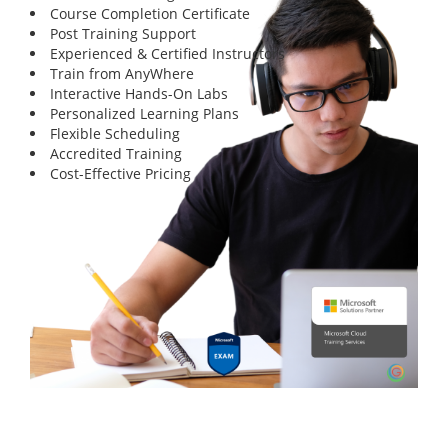
Course Completion Certificate
Post Training Support
Experienced & Certified Instructors
Train from AnyWhere
Interactive Hands-On Labs
Personalized Learning Plans
Flexible Scheduling
Accredited Training
Cost-Effective Pricing