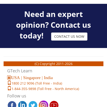
Need an expert
opinion? Contact us
today!
CONTACT US NOW
(C) Copyright 2011-2026
GTech Learn
USA | Singapore | India
1800 212 9096 (Toll Free - India)
1-844-355-9898 (Toll Free - North America)
Follow us