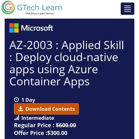
AZ-2003 : Applied Skill
: Deploy cloud-native
apps using Azure
Container Apps
1 Day
Download Contents
Intermediate
Regular Price :
$600.00
Offer Price :$300.00