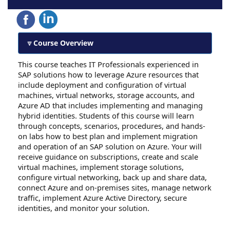
Course Overview
This course teaches IT Professionals experienced in
SAP solutions how to leverage Azure resources that
include deployment and configuration of virtual
machines, virtual networks, storage accounts, and
Azure AD that includes implementing and managing
hybrid identities. Students of this course will learn
through concepts, scenarios, procedures, and hands-
on labs how to best plan and implement migration
and operation of an SAP solution on Azure. Your will
receive guidance on subscriptions, create and scale
virtual machines, implement storage solutions,
configure virtual networking, back up and share data,
connect Azure and on-premises sites, manage network
traffic, implement Azure Active Directory, secure
identities, and monitor your solution.