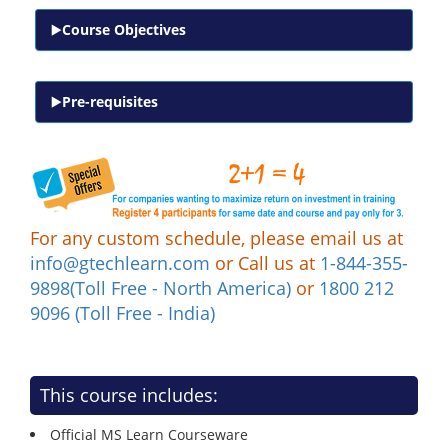
Course Objectives
Pre-requisites
For any custom schedule, please email us at
info@gtechlearn.com
or Call us at
1-844-355-
9898(Toll Free - North America)
or
1800 212
9096 (Toll Free - India)
This course includes:
Official MS Learn Courseware