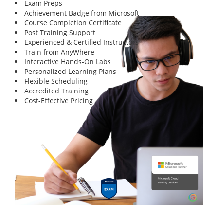
Exam Preps
Achievement Badge from Microsoft
Course Completion Certificate
Post Training Support
Experienced & Certified Instructors
Train from AnyWhere
Interactive Hands-On Labs
Personalized Learning Plans
Flexible Scheduling
Accredited Training
Cost-Effective Pricing