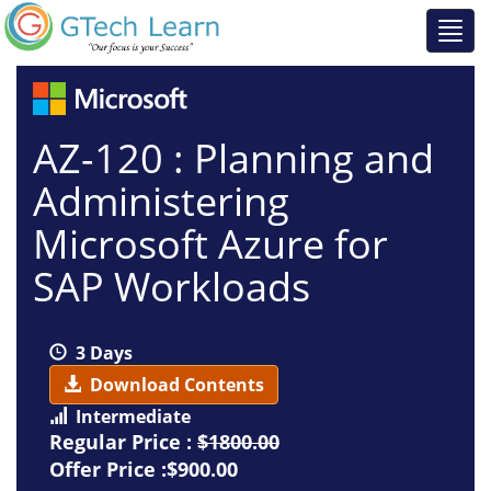
AZ-120 : Planning and
Administering
Microsoft Azure for
SAP Workloads
3 Days
Download Contents
Intermediate
Regular Price :
$1800.00
Offer Price :$900.00