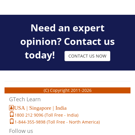
Need an expert
opinion? Contact us
today!
CONTACT US NOW
(C) Copyright 2011-2026
GTech Learn
USA | Singapore | India
1800 212 9096 (Toll Free - India)
1-844-355-9898 (Toll Free - North America)
Follow us