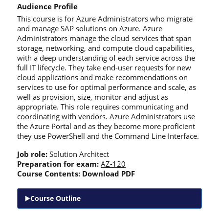
Audience Profile
This course is for Azure Administrators who migrate
and manage SAP solutions on Azure. Azure
Administrators manage the cloud services that span
storage, networking, and compute cloud capabilities,
with a deep understanding of each service across the
full IT lifecycle. They take end-user requests for new
cloud applications and make recommendations on
services to use for optimal performance and scale, as
well as provision, size, monitor and adjust as
appropriate. This role requires communicating and
coordinating with vendors. Azure Administrators use
the Azure Portal and as they become more proficient
they use PowerShell and the Command Line Interface.
Job role:
Solution Architect
Preparation for exam:
AZ-120
Course Contents:
Download PDF
Course Outline