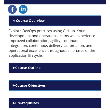
Course Overview
Explore DevOps practices using GitHub. Your
development and operations teams will experience
improved collaboration, agility, continuous
integration, continuous delivery, automation, and
operational excellence throughout all phases of the
application lifecycle.
Course Outline
Course Objectives
Pre-requisites