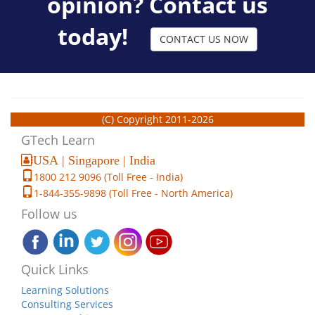
opinion? Contact us
today!
CONTACT US NOW
(C) Copyright 2011-2026
GTech Learn
USA | Singapore | India
1800 212 9096 (Toll Free - India)
1-844-355-9898 (Toll Free - North America)
Follow us
Quick Links
Learning Solutions
Consulting Services