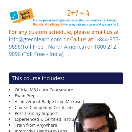
For any custom schedule, please email us at
info@gtechlearn.com
or Call us at
1-844-355-
9898(Toll Free - North America)
or
1800 212
9096 (Toll Free - India)
This course includes:
Official MS Learn Courseware
Exam Preps
Achievement Badge from Microsoft
Course Completion Certificate
Post Training Support
Experienced & Certified Instructors
Train from AnyWhere
Interactive Hands-On Labs