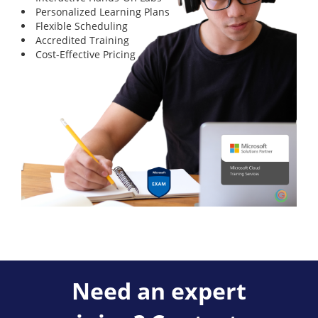
Personalized Learning Plans
Flexible Scheduling
Accredited Training
Cost-Effective Pricing
Need an expert