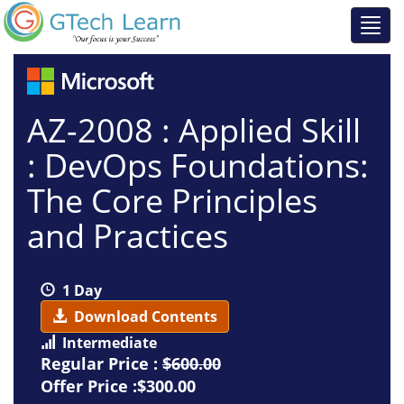
AZ-2008 : Applied Skill
: DevOps Foundations:
The Core Principles
and Practices
1 Day
Download Contents
Intermediate
Regular Price :
$600.00
Offer Price :$300.00