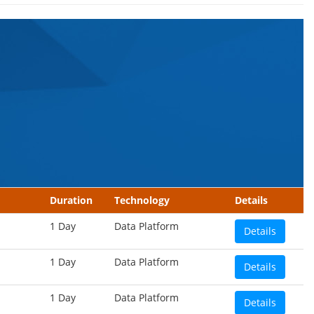
Duration
Technology
Details
1 Day
Data Platform
Details
1 Day
Data Platform
Details
1 Day
Data Platform
Details