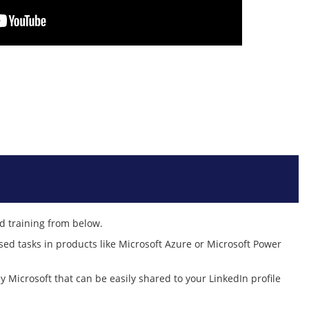
ed training from below.
sed tasks in products like Microsoft Azure or Microsoft Power
by Microsoft that can be easily shared to your LinkedIn profile