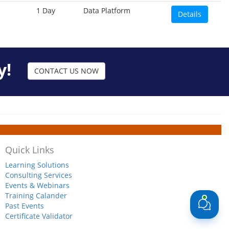
1 Day
Data Platform
Details
y!
CONTACT US NOW
Quick Links
Learning Solutions
Consulting Services
Events & Webinars
Training Calander
Past Events
Certificate Validator