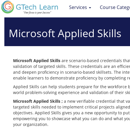
Services
Course Categ
Microsoft Applied Skills
Microsoft Applied Skills
are scenario-based credentials tha
validation of targeted skills. These credentials are an effici
and deepen proficiency in scenario-based skillsets. The inte
enable learners to demonstrate proficiency by completing re
Applied Skills can help students prepare for the workforce 
world problem-solving experience and validation of their ski
Microsoft Applied Skills ;
a new verifiable credential that v
targeted skills needed to implement critical projects aligne
objectives. Applied Skills gives you a new opportunity to put 
empowering you to showcase what you can do and what you c
your organization.