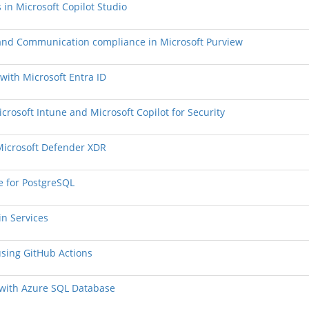
 in Microsoft Copilot Studio
, and Communication compliance in Microsoft Purview
 with Microsoft Entra ID
crosoft Intune and Microsoft Copilot for Security
 Microsoft Defender XDR
e for PostgreSQL
in Services
using GitHub Actions
s with Azure SQL Database