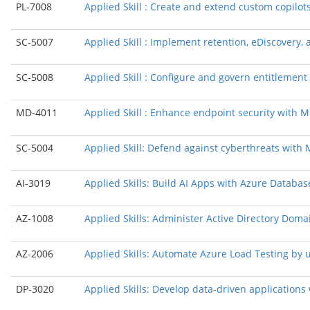
PL-7008
Applied Skill : Create and extend custom copilots
SC-5007
Applied Skill : Implement retention, eDiscovery
SC-5008
Applied Skill : Configure and govern entitlement
MD-4011
Applied Skill : Enhance endpoint security with Mi
SC-5004
Applied Skill: Defend against cyberthreats with
AI-3019
Applied Skills: Build AI Apps with Azure Databas
AZ-1008
Applied Skills: Administer Active Directory Doma
AZ-2006
Applied Skills: Automate Azure Load Testing by 
DP-3020
Applied Skills: Develop data-driven application