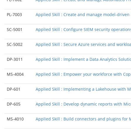
PL-7003
Applied Skill : Create and manage model-drive
SC-5001
Applied Skill : Configure SIEM security operation
SC-5002
Applied Skill : Secure Azure services and workl
DP-3011
Applied Skill : Implement a Data Analytics Solut
MS-4004
Applied Skill : Empower your workforce with Copi
DP-601
Applied Skill : Implementing a Lakehouse with Mi
DP-605
Applied Skill : Develop dynamic reports with Mic
MS-4010
Applied Skill : Build connectors and plugins for 