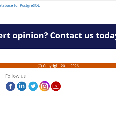
Database for PostgreSQL
rt opinion? Contact us toda
(C) Copyright 2011-2026
Follow us