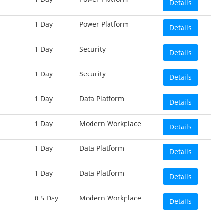
Details
1 Day
Power Platform
Details
1 Day
Security
Details
1 Day
Security
Details
1 Day
Data Platform
Details
1 Day
Modern Workplace
Details
1 Day
Data Platform
Details
1 Day
Data Platform
Details
0.5 Day
Modern Workplace
Details