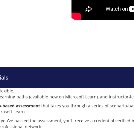
ials
lexible.
 learning paths (available now on Microsoft Learn), and instructor-l
lab-based assessment
that takes you through a series of scenario-ba
crosoft Learn.
 you’ve passed the assessment, you’ll receive a credential verified 
 professional network.