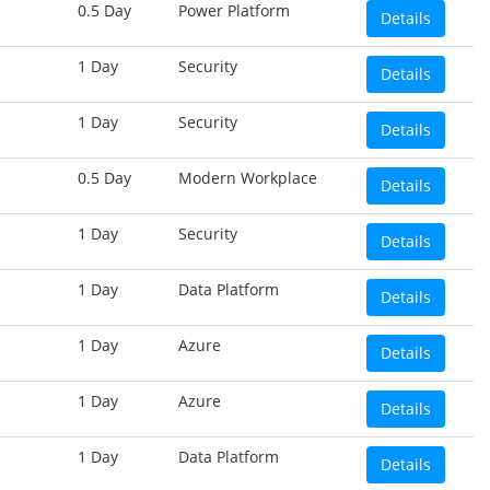
0.5 Day
Power Platform
Details
1 Day
Security
Details
1 Day
Security
Details
0.5 Day
Modern Workplace
Details
1 Day
Security
Details
1 Day
Data Platform
Details
1 Day
Azure
Details
1 Day
Azure
Details
1 Day
Data Platform
Details