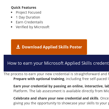
Quick Features
Project Focused
1 Day Duration
Earn Credentails
Verified by Microsoft
Download Applied Skills Poster
How to earn your Microsoft Applied Skills credent
The process to earn your new credential is straightforward and f
Prepare with optional training
, including free self-paced
Earn your credential by passing an online, interactive, 
Platform. The lab assessment is available directly from Mi
Celebrate and share your new credential and skills
. Once
giving you the opportunity to showcase your skills to your