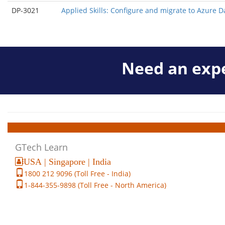
DP-3021
Applied Skills: Configure and migrate to Azure 
Need an expe
GTech Learn
USA | Singapore | India
1800 212 9096 (Toll Free - India)
1-844-355-9898 (Toll Free - North America)