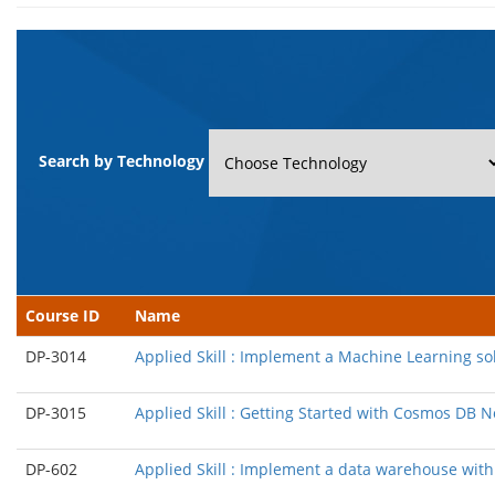
Search by Technology
Course ID
Name
DP-3014
Applied Skill : Implement a Machine Learning so
DP-3015
Applied Skill : Getting Started with Cosmos DB
DP-602
Applied Skill : Implement a data warehouse with