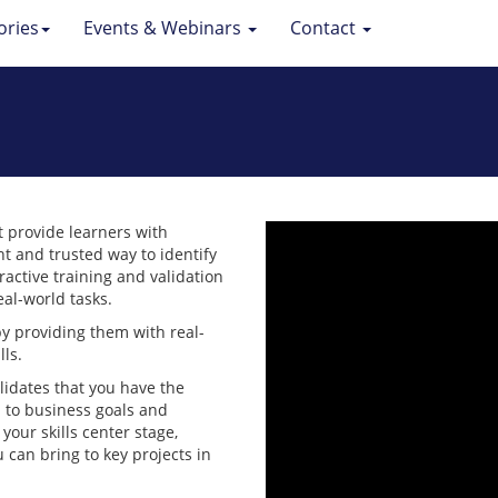
ories
Events & Webinars
Contact
t provide learners with
ent and trusted way to identify
ractive training and validation
al-world tasks.
by providing them with real-
lls.
alidates that you have the
d to business goals and
your skills center stage,
an bring to key projects in