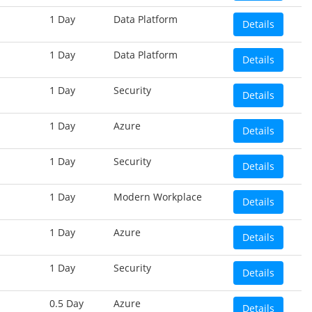
1 Day
Data Platform
Details
1 Day
Data Platform
Details
1 Day
Security
Details
1 Day
Azure
Details
1 Day
Security
Details
1 Day
Modern Workplace
Details
1 Day
Azure
Details
1 Day
Security
Details
0.5 Day
Azure
Details