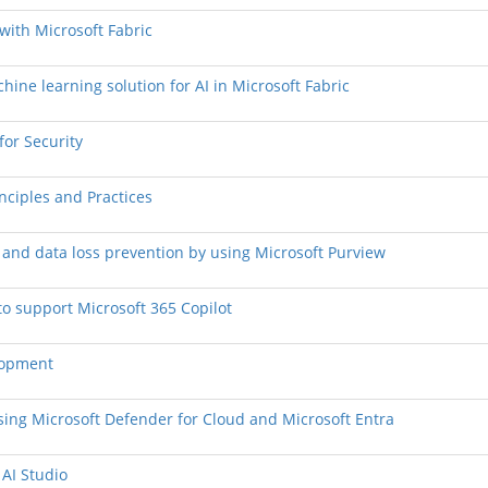
 with Microsoft Fabric
hine learning solution for AI in Microsoft Fabric
for Security
nciples and Practices
n and data loss prevention by using Microsoft Purview
to support Microsoft 365 Copilot
elopment
 using Microsoft Defender for Cloud and Microsoft Entra
 AI Studio