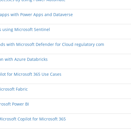
n apps with Power Apps and Dataverse
s using Microsoft Sentinel
oads with Microsoft Defender for Cloud regulatory com
ion with Azure Databricks
lot for Microsoft 365 Use Cases
crosoft Fabric
rosoft Power BI
Microsoft Copilot for Microsoft 365