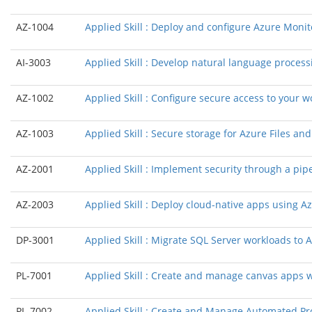
AZ-1004
Applied Skill : Deploy and configure Azure Monit
AI-3003
Applied Skill : Develop natural language process
AZ-1002
Applied Skill : Configure secure access to your 
AZ-1003
Applied Skill : Secure storage for Azure Files an
AZ-2001
Applied Skill : Implement security through a pi
AZ-2003
Applied Skill : Deploy cloud-native apps using 
DP-3001
Applied Skill : Migrate SQL Server workloads to
PL-7001
Applied Skill : Create and manage canvas apps 
PL-7002
Applied Skill : Create and Manage Automated P