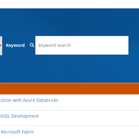
Keyword
lution with Azure Databricks
 NoSQL Development
 Microsoft Fabric