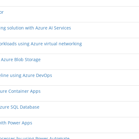
or
ing solution with Azure AI Services
workloads using Azure virtual networking
d Azure Blob Storage
peline using Azure DevOps
Azure Container Apps
 Azure SQL Database
with Power Apps
rocesses by using Power Automate