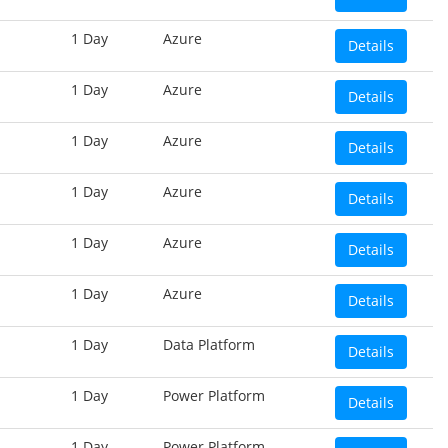
1 Day
Azure
Details
1 Day
Azure
Details
1 Day
Azure
Details
1 Day
Azure
Details
1 Day
Azure
Details
1 Day
Azure
Details
1 Day
Data Platform
Details
1 Day
Power Platform
Details
1 Day
Power Platform