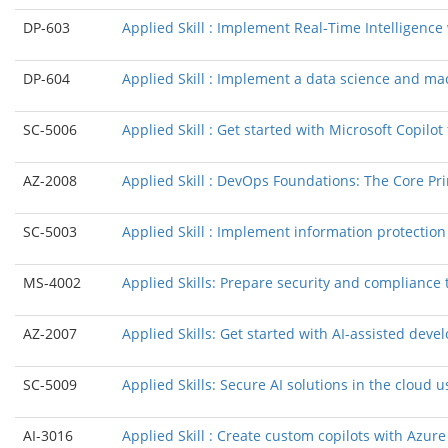
DP-603
Applied Skill : Implement Real-Time Intelligence
DP-604
Applied Skill : Implement a data science and mac
SC-5006
Applied Skill : Get started with Microsoft Copilot 
AZ-2008
Applied Skill : DevOps Foundations: The Core Pri
SC-5003
Applied Skill : Implement information protectio
MS-4002
Applied Skills: Prepare security and compliance 
AZ-2007
Applied Skills: Get started with AI-assisted dev
SC-5009
Applied Skills: Secure AI solutions in the cloud
AI-3016
Applied Skill : Create custom copilots with Azure