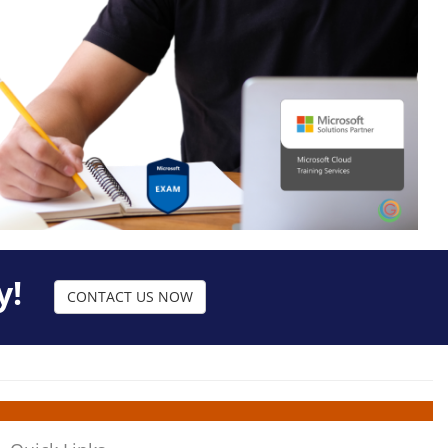
y!
CONTACT US NOW