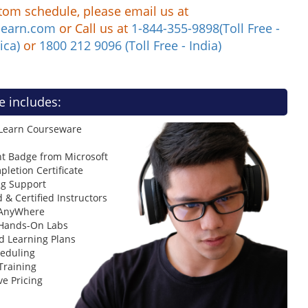
tom schedule, please email us at
learn.com
or Call us at
1-844-355-9898(Toll Free -
ica)
or
1800 212 9096 (Toll Free - India)
e includes:
 Learn Courseware
t Badge from Microsoft
letion Certificate
ng Support
 & Certified Instructors
 AnyWhere
 Hands-On Labs
d Learning Plans
heduling
Training
ve Pricing