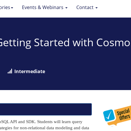
ories
Events & Webinars
Contact
: Getting Started with Cos
Intermediate
NoSQL API and SDK. Students will learn query
ategies for non-relational data modeling and data