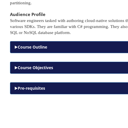
partitioning.
Audience Profile
Software engineers tasked with authoring cloud-native solutions
various SDKs. They are familiar with C# programming. They also h
SQL or NoSQL database platform.
Course Outline
Course Objectives
Pre-requisites