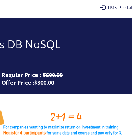
LMS Portal
mos DB NoSQL
Regular Price :
$600.00
Offer Price :$300.00