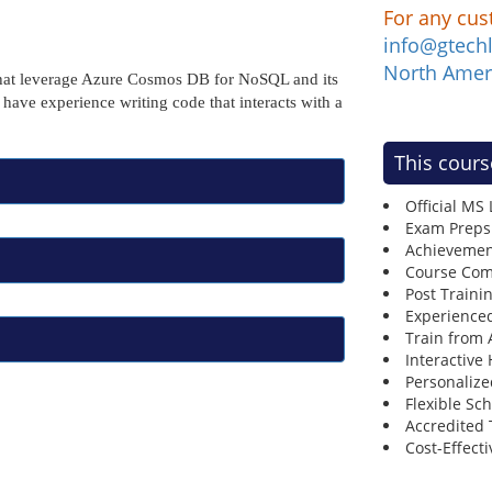
For any cus
info@gtech
North Amer
 that leverage Azure Cosmos DB for NoSQL and its
ave experience writing code that interacts with a
This cours
Official MS
Exam Preps
Achievemen
Course Comp
Post Traini
Experienced
Train from
Interactive
Personalize
Flexible Sc
Accredited 
Cost-Effecti