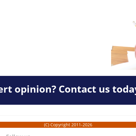
rt opinion? Contact us toda
(C) Copyright 2011-2026