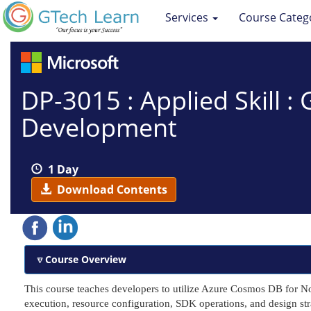
Services
Course Categ
DP-3015 : Applied Skill 
Development
1 Day
Download Contents
Course Overview
This course teaches developers to utilize Azure Cosmos DB for 
execution, resource configuration, SDK operations, and design str