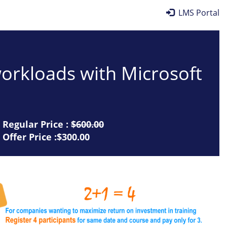
LMS Portal
workloads with Microsoft
Regular Price :
$600.00
Offer Price :$300.00