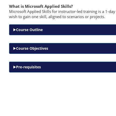
What is Microsoft Applied Skills?
Microsoft Applied Skills for instructor-led training is a 1-d
wish to gain one skill, aligned to scenarios or projects.
Course Outline
Course Objectives
Pre-requisites