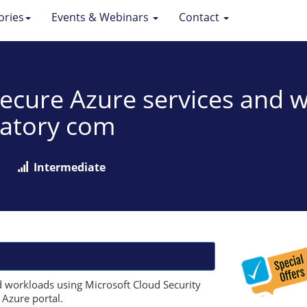
ories
Events & Webinars
Contact
 Secure Azure services and 
latory com
Intermediate
d workloads using Microsoft Cloud Security
 Azure portal.