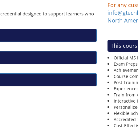
For any cus
info@gtech
ay credential designed to support learners who
North Amer
This cours
Official MS
Exam Preps
Achievemen
Course Comp
Post Traini
Experienced
Train from
Interactive
Personalize
Flexible Sc
Accredited 
Cost-Effecti