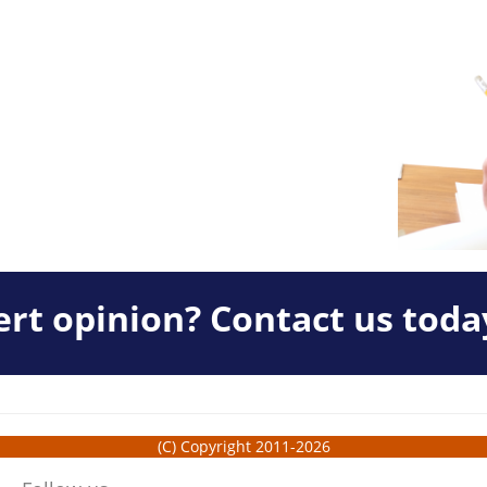
rt opinion? Contact us toda
(C) Copyright 2011-2026