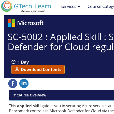
Services
Course Categ
SC-5002 : Applied Skill :
Defender for Cloud regu
1 Day
Download Contents
Course Overview
This
applied skill
guides you in securing Azure services an
Benchmark controls in Microsoft Defender for Cloud via the