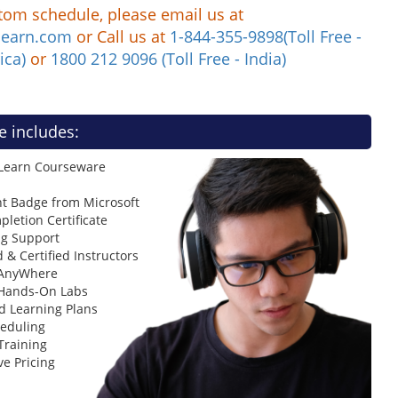
tom schedule, please email us at
learn.com
or Call us at
1-844-355-9898(Toll Free -
ica)
or
1800 212 9096 (Toll Free - India)
e includes:
 Learn Courseware
t Badge from Microsoft
letion Certificate
ng Support
 & Certified Instructors
 AnyWhere
 Hands-On Labs
d Learning Plans
heduling
Training
ve Pricing