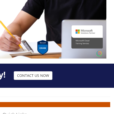
y!
CONTACT US NOW