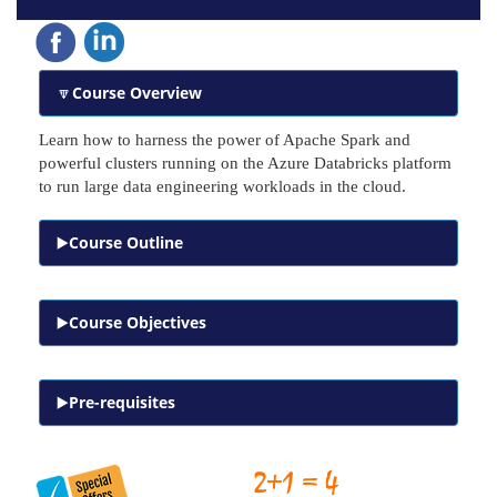
Course Overview
Learn how to harness the power of Apache Spark and
powerful clusters running on the Azure Databricks platform
to run large data engineering workloads in the cloud.
Course Outline
Course Objectives
Pre-requisites