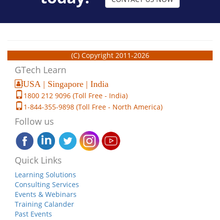
(C) Copyright 2011-2026
GTech Learn
USA | Singapore | India
1800 212 9096 (Toll Free - India)
1-844-355-9898 (Toll Free - North America)
Follow us
Quick Links
Learning Solutions
Consulting Services
Events & Webinars
Training Calander
Past Events