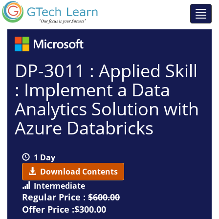
DP-3011 : Applied Skill
: Implement a Data
Analytics Solution with
Azure Databricks
1 Day
Download Contents
Intermediate
Regular Price :
$600.00
Offer Price :$300.00