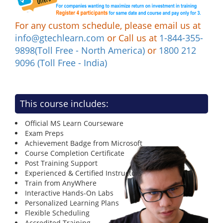
For any custom schedule, please email us at
info@gtechlearn.com
or Call us at
1-844-355-
9898(Toll Free - North America)
or
1800 212
9096 (Toll Free - India)
This course includes:
Official MS Learn Courseware
Exam Preps
Achievement Badge from Microsoft
Course Completion Certificate
Post Training Support
Experienced & Certified Instructors
Train from AnyWhere
Interactive Hands-On Labs
Personalized Learning Plans
Flexible Scheduling
Accredited Training