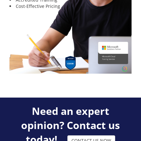
Cost-Effective Pricing
Need an expert
opinion? Contact us
today!
CONTACT US NOW