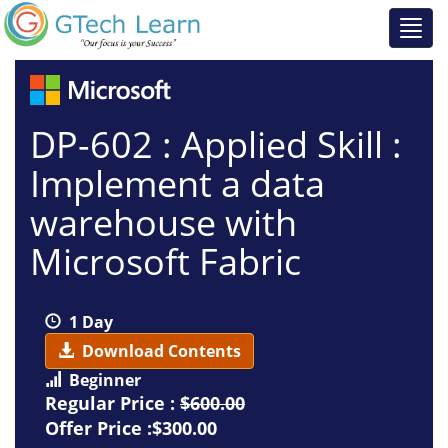
DP-602 : Applied Skill :
Implement a data
warehouse with
Microsoft Fabric
1 Day
Download Contents
Beginner
Regular Price :
$600.00
Offer Price :$300.00