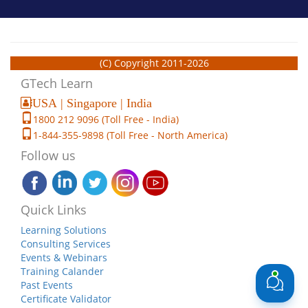
(C) Copyright 2011-2026
GTech Learn
USA | Singapore | India
1800 212 9096 (Toll Free - India)
1-844-355-9898 (Toll Free - North America)
Follow us
Quick Links
Learning Solutions
Consulting Services
Events & Webinars
Training Calander
Past Events
Certificate Validator