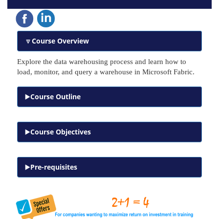
Course Overview
Explore the data warehousing process and learn how to
load, monitor, and query a warehouse in Microsoft Fabric.
Course Outline
Course Objectives
Pre-requisites