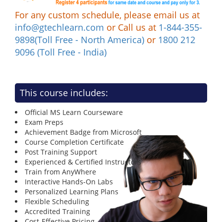
For any custom schedule, please email us at
info@gtechlearn.com
or Call us at
1-844-355-
9898(Toll Free - North America)
or
1800 212
9096 (Toll Free - India)
This course includes:
Official MS Learn Courseware
Exam Preps
Achievement Badge from Microsoft
Course Completion Certificate
Post Training Support
Experienced & Certified Instructors
Train from AnyWhere
Interactive Hands-On Labs
Personalized Learning Plans
Flexible Scheduling
Accredited Training
Cost-Effective Pricing