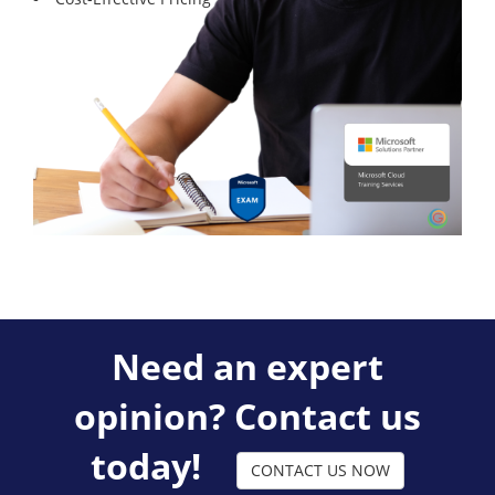
Need an expert
opinion? Contact us
today!
CONTACT US NOW