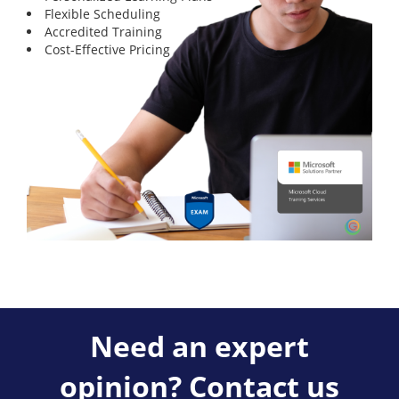
Flexible Scheduling
Accredited Training
Cost-Effective Pricing
Need an expert
opinion? Contact us