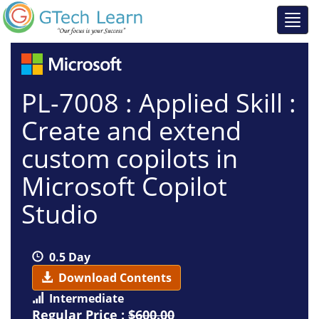
PL-7008 : Applied Skill :
Create and extend
custom copilots in
Microsoft Copilot
Studio
0.5 Day
Download Contents
Intermediate
Regular Price :
$600.00