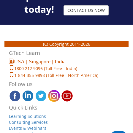
today!
CONTACT US NOW
(C) Copyright 2011-2026
GTech Learn
USA | Singapore | India
1800 212 9096 (Toll Free - India)
1-844-355-9898 (Toll Free - North America)
Follow us
Quick Links
Learning Solutions
Consulting Services
Events & Webinars