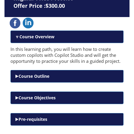
Offer Price :$300.00
Course Overview
In this learning path, you will learn how to create
custom copilots with Copilot Studio and will get the
opportunity to practice your skills in a guided project.
Course Outline
Course Objectives
Pre-requisites