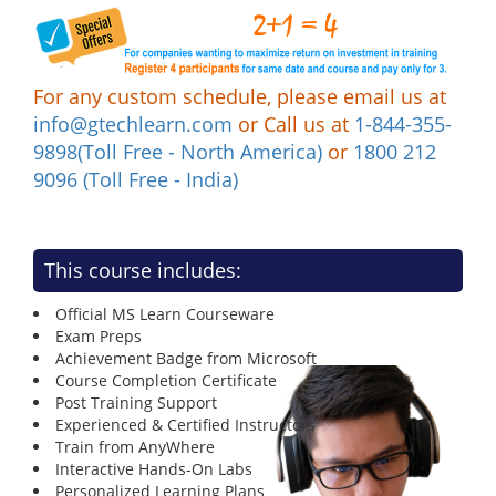
For any custom schedule, please email us at
info@gtechlearn.com
or Call us at
1-844-355-
9898(Toll Free - North America)
or
1800 212
9096 (Toll Free - India)
This course includes:
Official MS Learn Courseware
Exam Preps
Achievement Badge from Microsoft
Course Completion Certificate
Post Training Support
Experienced & Certified Instructors
Train from AnyWhere
Interactive Hands-On Labs
Personalized Learning Plans