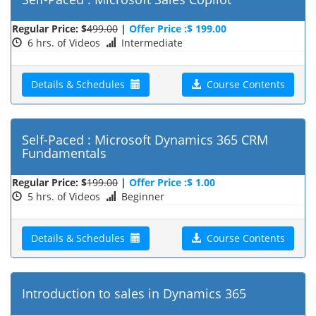
Regular Price: $
499.00
|
Offer Price :$ 199.00
6 hrs. of Videos
Intermediate
Details & Schedules
Course Contents
Self-Paced : Microsoft Dynamics 365 CRM
Fundamentals
Regular Price: $
199.00
|
Offer Price :$ 1.00
5 hrs. of Videos
Beginner
Details & Schedules
Course Contents
Introduction to sales in Dynamics 365