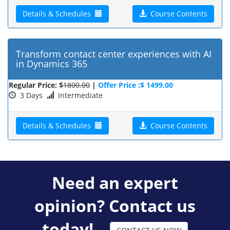
Details & Schedules
Course Contents
Transform contact center experiences with AI
in Dynamics 365
Regular Price: $
1800.00
|
Offer Price :$ 1499.00
3 Days
Intermediate
Details & Schedules
Course Contents
Need an expert
opinion? Contact us
today!