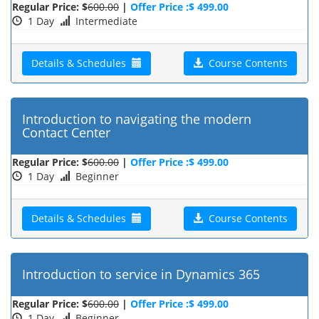
Regular Price: $
600.00
|
Offer Price :$ 499.00
1 Day
Intermediate
Details & Schedules
Course Contents
Introduction to navigating the modern
Contact Center
Regular Price: $
600.00
|
Offer Price :$ 499.00
1 Day
Beginner
Details & Schedules
Course Contents
Introduction to service in Dynamics 365
Regular Price: $
600.00
|
Offer Price :$ 499.00
1 Day
Beginner