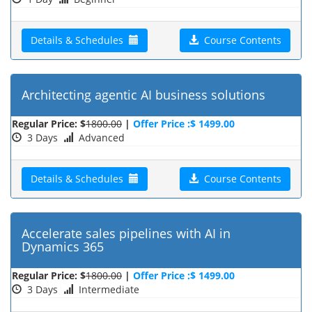
Details & Schedules
Course Contents
Architecting agentic AI business solutions
Regular Price: $
1800.00
|
Offer Price :$ 1499.00
3 Days
Advanced
Details & Schedules
Course Contents
Accelerate sales pipelines with AI in
Dynamics 365
Regular Price: $
1800.00
|
Offer Price :$ 1499.00
3 Days
Intermediate