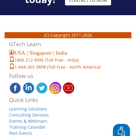
CONTACT US NOW
(C) Copyright 2011-2026
GTech Learn
USA | Singapore | India
1800 212 9096 (Toll Free - India)
1-844-355-9898 (Toll Free - North America)
Follow us
Quick Links
Learning Solutions
Consulting Services
Events & Webinars
Training Calander
Past Events