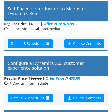
Self-Paced : Introduction to Microsoft
Dynamics 365
Regular Price: $
49.99
|
Offer Price :$ 9.99
3.5 hrs Videos
Intermediate
Details & Schedules
Course Contents
Configure a Dynamics 365 customer
experience solution
Regular Price: $
600.00
|
Offer Price :$ 499.00
1 Day
Intermediate
Details & Schedules
Course Contents