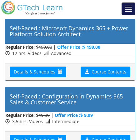
Self-Paced : Microsoft Dynamics 365 + Power
Platform Solution Architect
Regular Price: $
499.00
|
Offer Price :$ 199.00
12 hrs. Videos
Advanced
Details & Schedules
Course Contents
Self-Paced : Configuration in Dynamics 365
Sales & Customer Service
Regular Price: $
49.99
|
Offer Price :$ 9.99
3.5 hrs. Videos
Intermediate
Details & Schedules
Course Contents