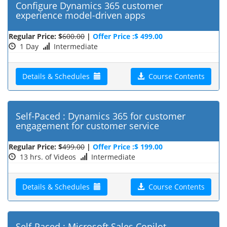
Configure Dynamics 365 customer
experience model-driven apps
Regular Price: $
600.00
|
Offer Price :$ 499.00
1 Day
Intermediate
Details & Schedules
Course Contents
Self-Paced : Dynamics 365 for customer
engagement for customer service
Regular Price: $
499.00
|
Offer Price :$ 199.00
13 hrs. of Videos
Intermediate
Details & Schedules
Course Contents
Self-Paced : Microsoft Sales Copilot