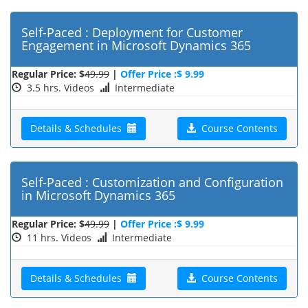
Self-Paced : Deployment for Customer
Engagement in Microsoft Dynamics 365
Regular Price: $
49.99
|
Offer Price :$ 9.99
3.5 hrs. Videos
Intermediate
Details & Schedules
Course Contents
Self-Paced : Customization and Configuration
in Microsoft Dynamics 365
Regular Price: $
49.99
|
Offer Price :$ 9.99
11 hrs. Videos
Intermediate
Details & Schedules
Course Contents