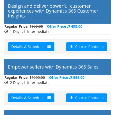
Design and deliver powerful customer
experiences with Dynamics 365 Customer
Insights
Regular Price: $
600.00
|
Offer Price :$ 499.00
1 Day
Intermediate
Details & Schedules
Course Contents
Empower sellers with Dynamics 365 Sales
Regular Price: $
1200.00
|
Offer Price :$ 999.00
2 Day
Intermediate
Details & Schedules
Course Contents