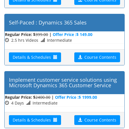
Self-Paced : Dynamics 365 Sales
Regular Price: $
399.00
|
Offer Price :$ 149.00
2.5 hrs Videos
Intermediate
Details & Schedules
Course Contents
Implement customer service solutions using
Microsoft Dynamics 365 Customer Service
Regular Price: $
2400.00
|
Offer Price :$ 1999.00
4 Days
Intermediate
Details & Schedules
Course Contents