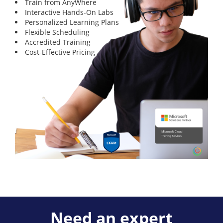
Train from AnyWhere
Interactive Hands-On Labs
Personalized Learning Plans
Flexible Scheduling
Accredited Training
Cost-Effective Pricing
Need an expert