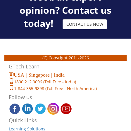
opinion? Contact us
today!
CONTACT US NOW
(C) Copyright 2011-2026
GTech Learn
USA | Singapore | India
1800 212 9096 (Toll Free - India)
1-844-355-9898 (Toll Free - North America)
Follow us
Quick Links
Learning Solutions