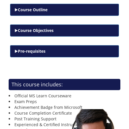
Course Outline
Course Objectives
Pre-requisites
This course includes:
Official MS Learn Courseware
Exam Preps
Achievement Badge from Microsoft
Course Completion Certificate
Post Training Support
Experienced & Certified Instructors