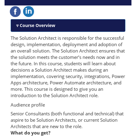
Course Overview
The Solution Architect is responsible for the successful
design, implementation, deployment and adoption of
an overall solution. The Solution Architect ensures that
the solution meets the customer’s needs now and in
the future. In this course, students will learn about
decisions a Solution Architect makes during an
implementation, covering security, integrations, Power
Apps architecture, Power Automate architecture, and
more. This course is designed to give you an
introduction to the Solution Architect role.
Audience profile
Senior Consultants (both functional and technical) that
aspire to be Solution Architects, or current Solution
Architects that are new to the role.
What do you get?