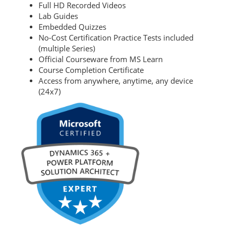
Full HD Recorded Videos
Lab Guides
Embedded Quizzes
No-Cost Certification Practice Tests included
(multiple Series)
Official Courseware from MS Learn
Course Completion Certificate
Access from anywhere, anytime, any device
(24x7)