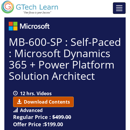
MB-600-SP : Self-Paced
: Microsoft Dynamics
365 + Power Platform
Solution Architect
12 hrs. Videos
Download Contents
Advanced
Regular Price :
$499.00
Offer Price :$199.00