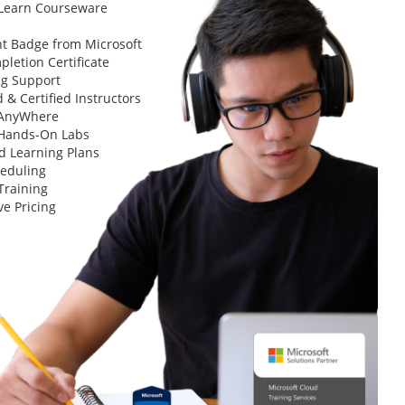
 Learn Courseware
t Badge from Microsoft
letion Certificate
ng Support
 & Certified Instructors
 AnyWhere
 Hands-On Labs
d Learning Plans
heduling
Training
ve Pricing