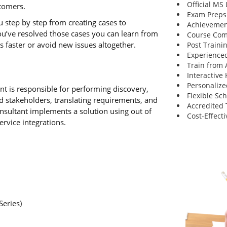
Official MS
stomers.
Exam Preps
u step by step from creating cases to
Achievemen
ou’ve resolved those cases you can learn from
Course Comp
es faster or avoid new issues altogether.
Post Traini
Experienced
Train from
Interactive
Personalize
 is responsible for performing discovery,
Flexible Sc
d stakeholders, translating requirements, and
Accredited 
onsultant implements a solution using out of
Cost-Effecti
ervice integrations.
Series)