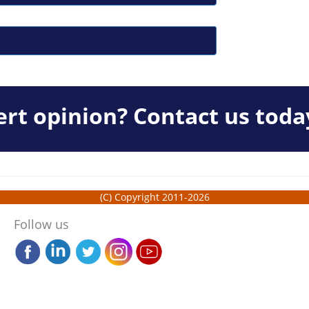
rt opinion? Contact us toda
(C) Copyright 2011-2026
Follow us