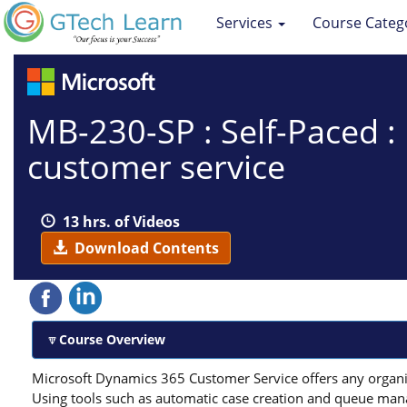
Services
Course Categ
MB-230-SP : Self-Paced 
customer service
13 hrs. of Videos
Download Contents
Course Overview
Microsoft Dynamics 365 Customer Service offers any organi
Using tools such as automatic case creation and queue mana