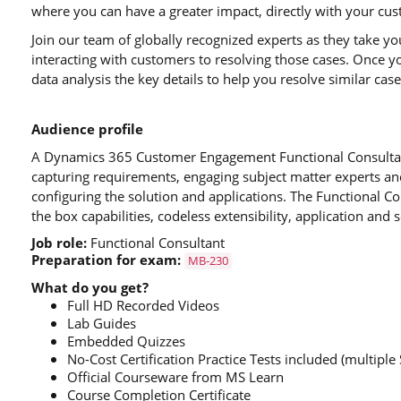
where you can have a greater impact, directly with your cu
Join our team of globally recognized experts as they take yo
interacting with customers to resolving those cases. Once y
data analysis the key details to help you resolve similar cas
Audience profile
A Dynamics 365 Customer Engagement Functional Consultant
capturing requirements, engaging subject matter experts an
configuring the solution and applications. The Functional C
the box capabilities, codeless extensibility, application and s
Job role:
Functional Consultant
Preparation for exam:
MB-230
What do you get?
Full HD Recorded Videos
Lab Guides
Embedded Quizzes
No-Cost Certification Practice Tests included (multiple 
Official Courseware from MS Learn
Course Completion Certificate