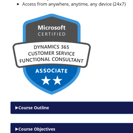
Access from anywhere, anytime, any device (24x7)
Course Outline
Course Objectives