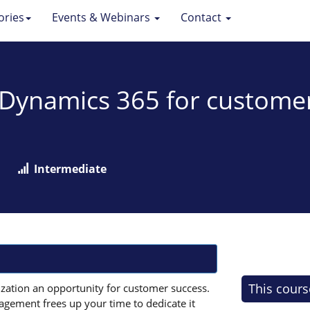
ories
Events & Webinars
Contact
: Dynamics 365 for custom
Intermediate
This cours
zation an opportunity for customer success.
gement frees up your time to dedicate it