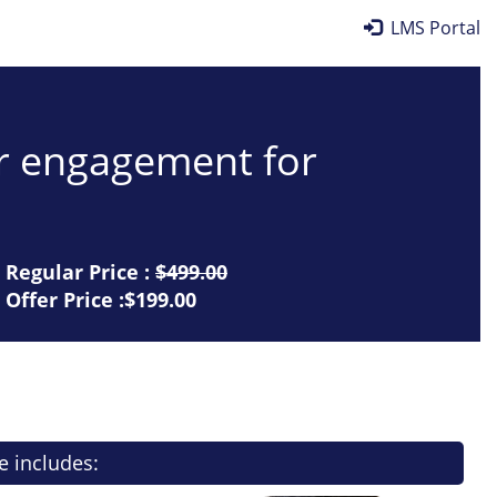
LMS Portal
er engagement for
Regular Price :
$499.00
Offer Price :$199.00
e includes: