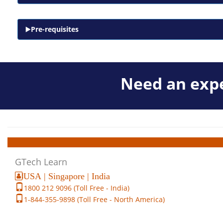
Pre-requisites
Need an expe
GTech Learn
USA | Singapore | India
1800 212 9096 (Toll Free - India)
1-844-355-9898 (Toll Free - North America)