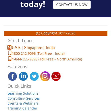
today!
CONTACT US NOW
(C) Copyright 2011-2026
GTech Learn
USA | Singapore | India
1800 212 9096 (Toll Free - India)
1-844-355-9898 (Toll Free - North America)
Follow us
Quick Links
Learning Solutions
Consulting Services
Events & Webinars
Training Calander