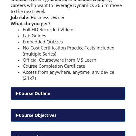
careers who want to leverage Dynamics 365 to move
to the next level.
Job role:
Business Owner
What do you get?
Full HD Recorded Videos
Lab Guides
Embedded Quizzes
No-Cost Certification Practice Tests included
(multiple Series)
Official Courseware from MS Learn
Course Completion Certificate
Access from anywhere, anytime, any device
(24x7)
Course Outline
Course Objectives