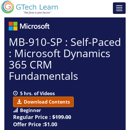
MB-910-SP : Self-Paced
: Microsoft Dynamics
365 CRM
Fundamentals
5 hrs. of Videos
Download Contents
Beginner
Regular Price :
$199.00
Offer Price :$1.00