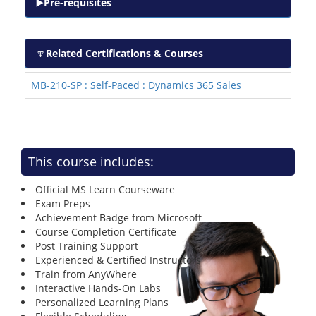
Pre-requisites
Related Certifications & Courses
MB-210-SP : Self-Paced : Dynamics 365 Sales
This course includes:
Official MS Learn Courseware
Exam Preps
Achievement Badge from Microsoft
Course Completion Certificate
Post Training Support
Experienced & Certified Instructors
Train from AnyWhere
Interactive Hands-On Labs
Personalized Learning Plans