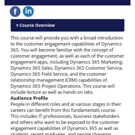
Course Overview
This course will provide you with a broad introduction
to the customer engagement capabilities of Dynamics
365. You will become familiar with the concept of
customer engagement, as well as each of the customer
engagement apps, including Dynamics 365 Marketing,
Dynamics 365 Sales, Dynamics 365 Customer Service,
Dynamics 365 Field Service, and the customer
relationship management (CRM) capabilities of
Dynamics 365 Project Operations. This course will
include lecture as well as hands-on labs.
Audience Profile
People in different roles and at various stages in their
careers can benefit from this fundamentals course.
This includes IT professionals, business stakeholders
and others who want to be exposed to the customer
engagement capabilities of Dynamics 365 as well as
students, recent graduates, and people changing