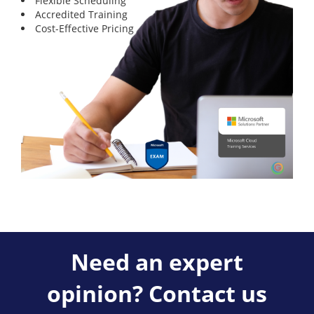
Flexible Scheduling
Accredited Training
Cost-Effective Pricing
Need an expert
opinion? Contact us