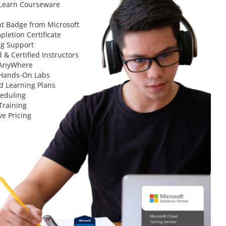
 Learn Courseware
t Badge from Microsoft
letion Certificate
ng Support
 & Certified Instructors
 AnyWhere
 Hands-On Labs
d Learning Plans
heduling
Training
ve Pricing