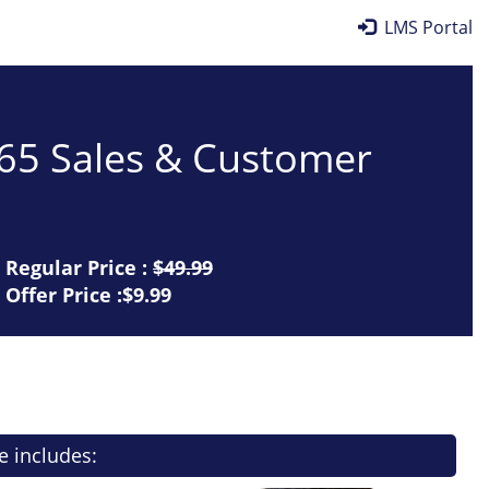
LMS Portal
365 Sales & Customer
Regular Price :
$49.99
Offer Price :$9.99
e includes: