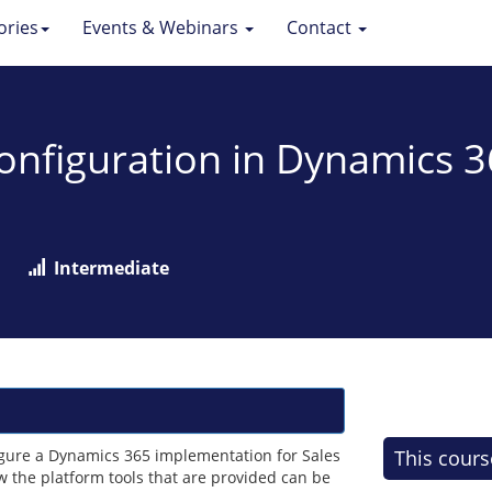
ories
Events & Webinars
Contact
Configuration in Dynamics 
Intermediate
figure a Dynamics 365 implementation for Sales
This cours
 the platform tools that are provided can be