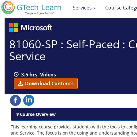
Services
Course Categ
81060-SP : Self-Paced : 
Service
3.5 hrs. Videos
Download Contents
Course Overview
This learning course provides students with the tools to con
and Service. The focus is on the using and understanding how