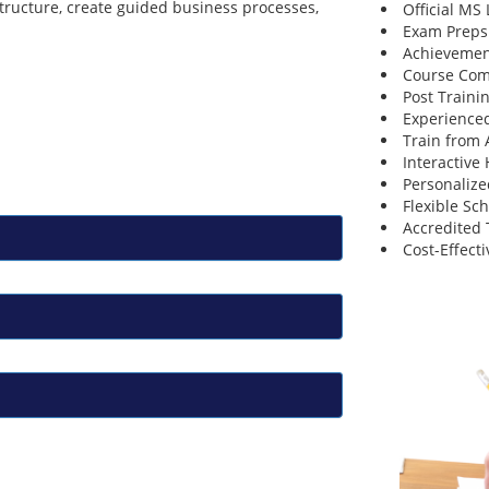
structure, create guided business processes,
Official MS
Exam Preps
Achievemen
Course Comp
Post Traini
Experienced
Train from
Interactive
Personalize
Flexible Sc
Accredited 
Cost-Effecti