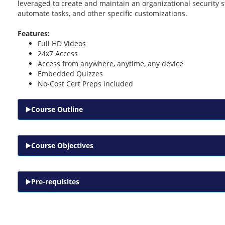
leveraged to create and maintain an organizational security 
automate tasks, and other specific customizations.
Features:
Full HD Videos
24x7 Access
Access from anywhere, anytime, any device
Embedded Quizzes
No-Cost Cert Preps included
Course Outline
Course Objectives
Pre-requisites