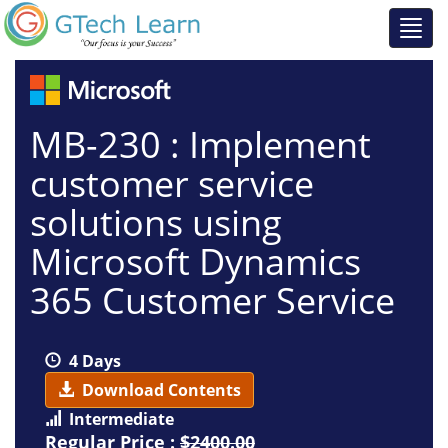
MB-230 : Implement
customer service
solutions using
Microsoft Dynamics
365 Customer Service
4 Days
Download Contents
Intermediate
Regular Price :
$2400.00