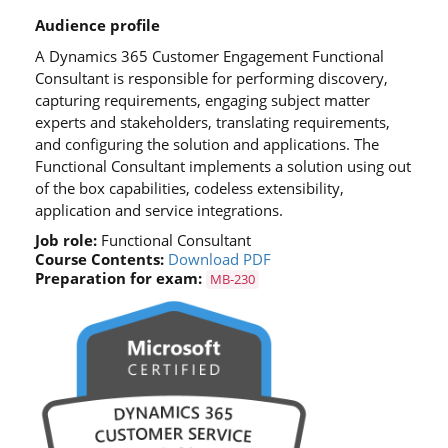
Audience profile
A Dynamics 365 Customer Engagement Functional
Consultant is responsible for performing discovery,
capturing requirements, engaging subject matter
experts and stakeholders, translating requirements,
and configuring the solution and applications. The
Functional Consultant implements a solution using out
of the box capabilities, codeless extensibility,
application and service integrations.
Job role:
Functional Consultant
Course Contents:
Download PDF
Preparation for exam:
MB-230