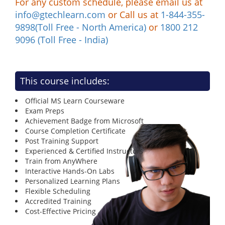
For any custom schedule, please email us at
info@gtechlearn.com
or Call us at
1-844-355-
9898(Toll Free - North America)
or
1800 212
9096 (Toll Free - India)
This course includes:
Official MS Learn Courseware
Exam Preps
Achievement Badge from Microsoft
Course Completion Certificate
Post Training Support
Experienced & Certified Instructors
Train from AnyWhere
Interactive Hands-On Labs
Personalized Learning Plans
Flexible Scheduling
Accredited Training
Cost-Effective Pricing