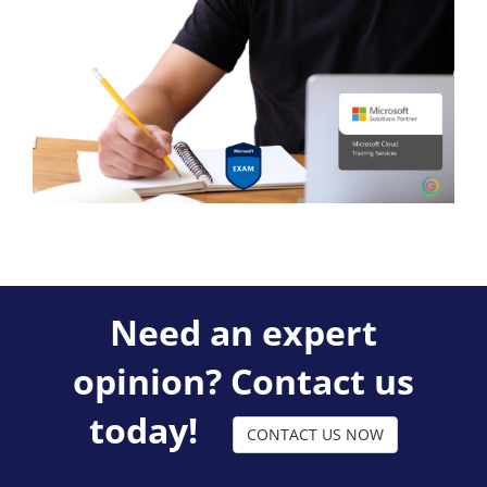
Need an expert
opinion? Contact us
today!
CONTACT US NOW