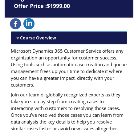
Offer Price :$1999.00
Course Overview
Microsoft Dynamics 365 Customer Service offers any
organization an opportunity for customer success.
Using tools such as automatic case creation and queue
management frees up your time to dedicate it where
you can have a greater impact, directly with your
customers.
Join our team of globally recognized experts as they
take you step by step from creating cases to
interacting with customers to resolving those cases.
Once you’ve resolved those cases you can learn from
data analysis the key details to help you resolve
similar cases faster or avoid new issues altogether.