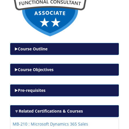
Course Outline
Course Objectives
Pre-requisites
Related Certifications & Courses
MB-210 : Microsoft Dynamics 365 Sales