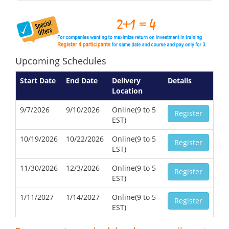
Upcoming Schedules
Start Date
End Date
Delivery
Details
Location
9/7/2026
9/10/2026
Online(9 to 5
Register
EST)
10/19/2026
10/22/2026
Online(9 to 5
Register
EST)
11/30/2026
12/3/2026
Online(9 to 5
Register
EST)
1/11/2027
1/14/2027
Online(9 to 5
Register
EST)