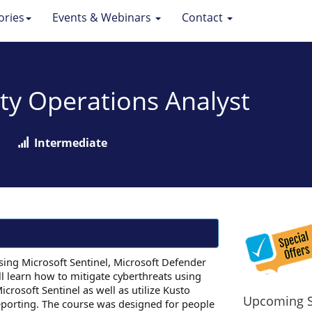
ories
Events & Webinars
Contact
ity Operations Analyst
Intermediate
using Microsoft Sentinel, Microsoft Defender
ll learn how to mitigate cyberthreats using
icrosoft Sentinel as well as utilize Kusto
Upcoming S
eporting. The course was designed for people