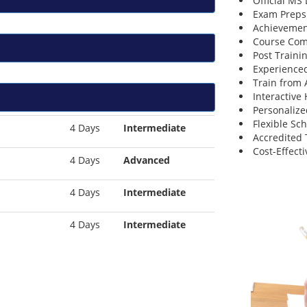
Official MS
Exam Preps
Achievemen
Course Comp
Post Traini
Experienced
Train from
Interactive
Personalize
Flexible Sc
4 Days
Intermediate
Accredited 
Cost-Effecti
4 Days
Advanced
4 Days
Intermediate
4 Days
Intermediate