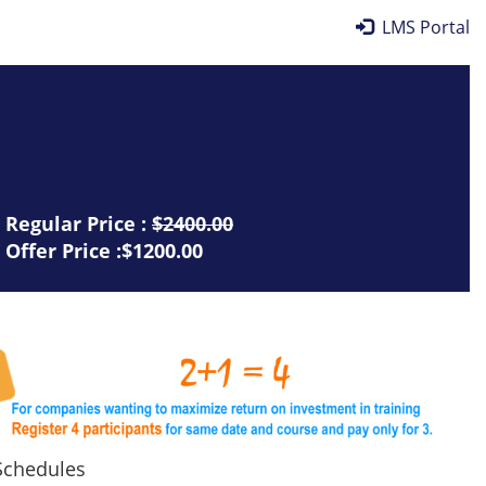
LMS Portal
Regular Price :
$2400.00
Offer Price :$1200.00
chedules