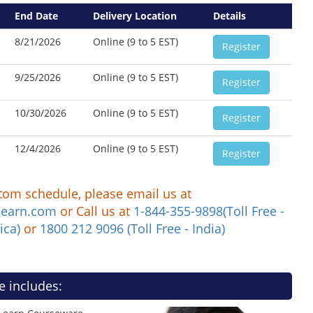
End Date
Delivery Location
Details
8/21/2026
Online (9 to 5 EST)
Register
9/25/2026
Online (9 to 5 EST)
Register
10/30/2026
Online (9 to 5 EST)
Register
12/4/2026
Online (9 to 5 EST)
Register
tom schedule, please email us at
learn.com
or Call us at
1-844-355-9898(Toll Free -
ica)
or
1800 212 9096 (Toll Free - India)
e includes: