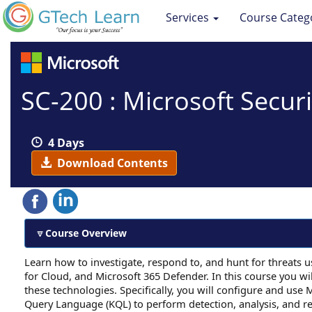
Services
Course Categ
SC-200 : Microsoft Secur
4 Days
Download Contents
Course Overview
Learn how to investigate, respond to, and hunt for threats 
for Cloud, and Microsoft 365 Defender. In this course you wi
these technologies. Specifically, you will configure and use M
Query Language (KQL) to perform detection, analysis, and r