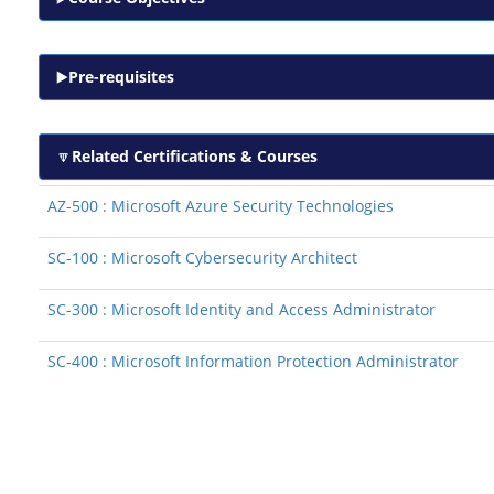
Pre-requisites
Related Certifications & Courses
AZ-500 : Microsoft Azure Security Technologies
SC-100 : Microsoft Cybersecurity Architect
SC-300 : Microsoft Identity and Access Administrator
SC-400 : Microsoft Information Protection Administrator