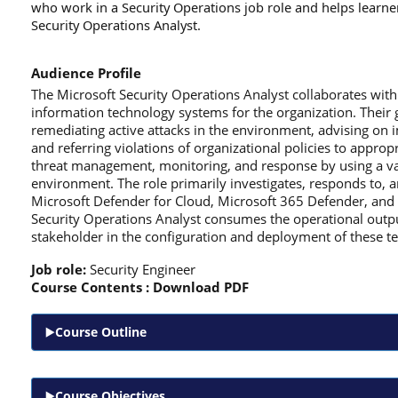
who work in a Security Operations job role and helps learne
Security Operations Analyst.
Audience Profile
The Microsoft Security Operations Analyst collaborates with
information technology systems for the organization. Their g
remediating active attacks in the environment, advising on 
and referring violations of organizational policies to approp
threat management, monitoring, and response by using a vari
environment. The role primarily investigates, responds to, a
Microsoft Defender for Cloud, Microsoft 365 Defender, and t
Security Operations Analyst consumes the operational output 
stakeholder in the configuration and deployment of these t
Job role:
Security Engineer
Course Contents :
Download PDF
Course Outline
Course Objectives