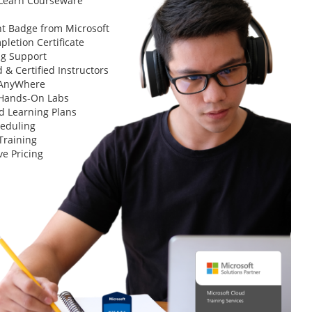
 Learn Courseware
t Badge from Microsoft
letion Certificate
ng Support
 & Certified Instructors
 AnyWhere
 Hands-On Labs
d Learning Plans
heduling
Training
ve Pricing