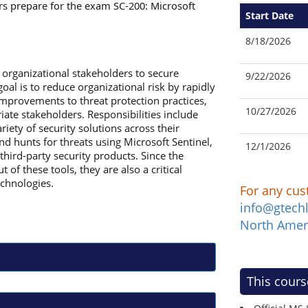
rs prepare for the exam SC-200: Microsoft
Start Date
8/18/2026
 organizational stakeholders to secure
9/22/2026
oal is to reduce organizational risk by rapidly
improvements to threat protection practices,
10/27/2026
riate stakeholders. Responsibilities include
ety of security solutions across their
nd hunts for threats using Microsoft Sentinel,
12/1/2026
hird-party security products. Since the
of these tools, they are also a critical
echnologies.
For any cus
info@gtech
North Amer
This cours