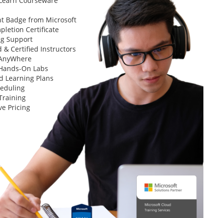
 Learn Courseware
t Badge from Microsoft
letion Certificate
ng Support
 & Certified Instructors
 AnyWhere
 Hands-On Labs
d Learning Plans
heduling
Training
ve Pricing