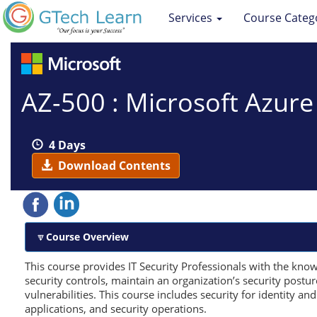
Services
Course Categ
AZ-500 : Microsoft Azure
4 Days
Download Contents
Course Overview
This course provides IT Security Professionals with the kno
security controls, maintain an organization’s security postu
vulnerabilities. This course includes security for identity an
applications, and security operations.