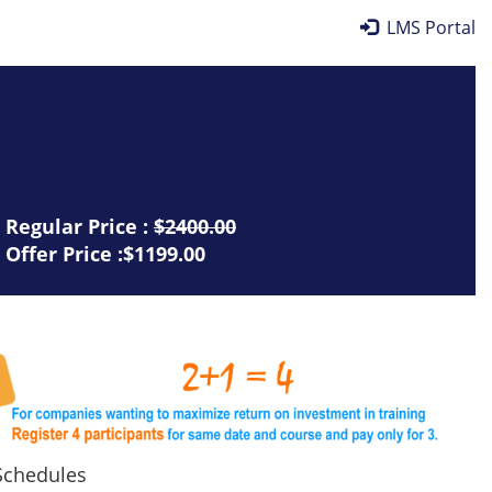
LMS Portal
Regular Price :
$2400.00
Offer Price :$1199.00
chedules