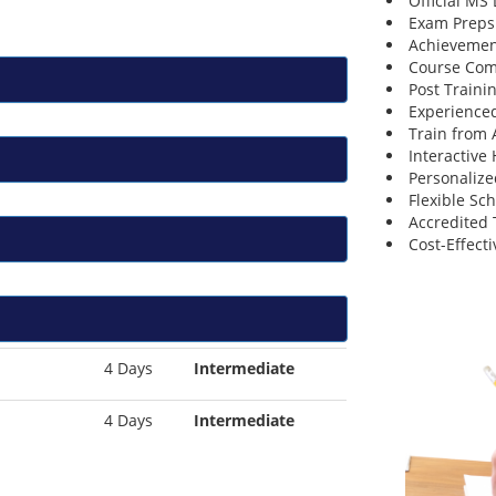
Official MS
Exam Preps
Achievemen
Course Comp
Post Traini
Experienced
Train from
Interactive
Personalize
Flexible Sc
Accredited 
Cost-Effecti
4 Days
Intermediate
4 Days
Intermediate