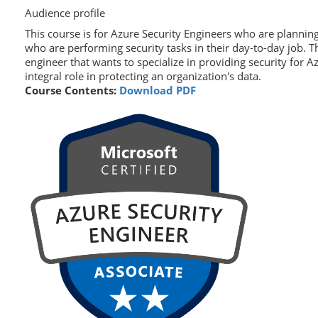
Audience profile
This course is for Azure Security Engineers who are planning
who are performing security tasks in their day-to-day job. T
engineer that wants to specialize in providing security for 
integral role in protecting an organization's data.
Course Contents:
Download PDF