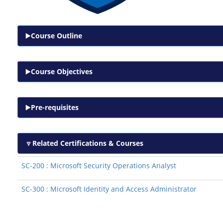
Course Outline
Course Objectives
Pre-requisites
Related Certifications & Courses
SC-200 : Microsoft Security Operations Analyst
SC-300 : Microsoft Identity and Access Administrator