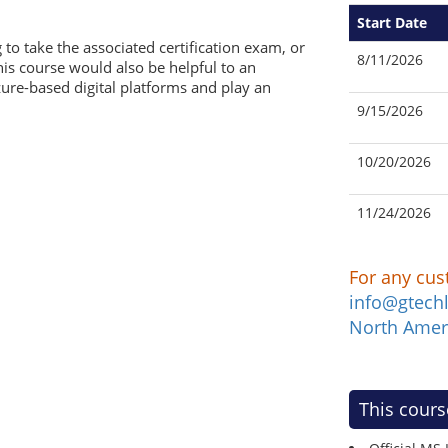
Start Date
 to take the associated certification exam, or
8/11/2026
his course would also be helpful to an
Azure-based digital platforms and play an
9/15/2026
10/20/2026
11/24/2026
For any cus
info@gtech
North Amer
This cours