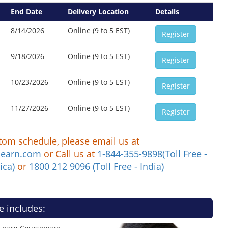
End Date
Delivery Location
Details
8/14/2026
Online (9 to 5 EST)
Register
9/18/2026
Online (9 to 5 EST)
Register
10/23/2026
Online (9 to 5 EST)
Register
11/27/2026
Online (9 to 5 EST)
Register
tom schedule, please email us at
learn.com
or Call us at
1-844-355-9898(Toll Free -
ica)
or
1800 212 9096 (Toll Free - India)
e includes: