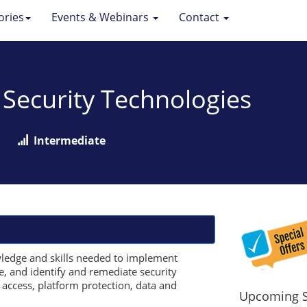
ories
Events & Webinars
Contact
 Security Technologies
Intermediate
wledge and skills needed to implement
re, and identify and remediate security
d access, platform protection, data and
Upcoming S