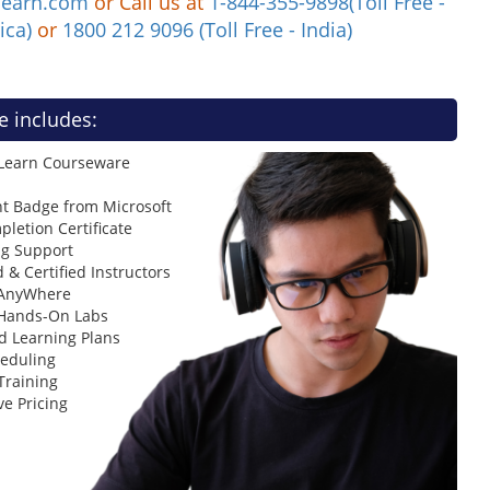
learn.com
or Call us at
1-844-355-9898(Toll Free -
ica)
or
1800 212 9096 (Toll Free - India)
e includes:
 Learn Courseware
t Badge from Microsoft
letion Certificate
ng Support
 & Certified Instructors
 AnyWhere
 Hands-On Labs
d Learning Plans
heduling
Training
ve Pricing