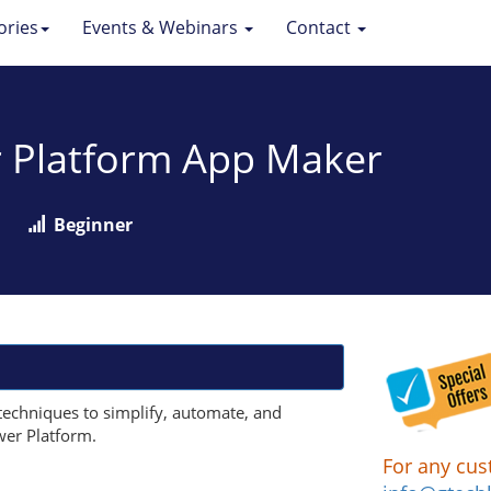
ories
Events & Webinars
Contact
r Platform App Maker
Beginner
techniques to simplify, automate, and
wer Platform.
For any cus