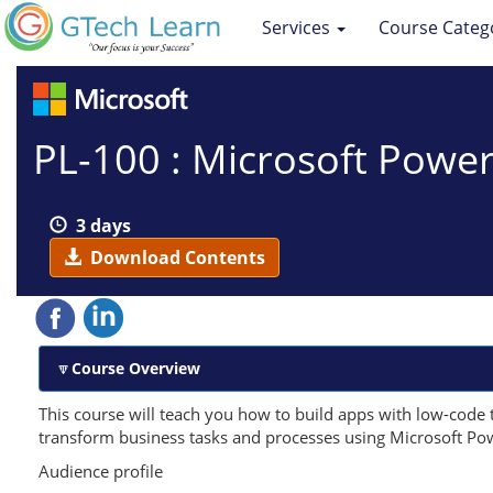
Services
Course Categ
PL-100 : Microsoft Powe
3 days
Download Contents
Course Overview
This course will teach you how to build apps with low-code 
transform business tasks and processes using Microsoft Po
Audience profile