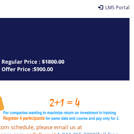
LMS Portal
Regular Price :
$1800.00
Offer Price :$900.00
tom schedule, please email us at