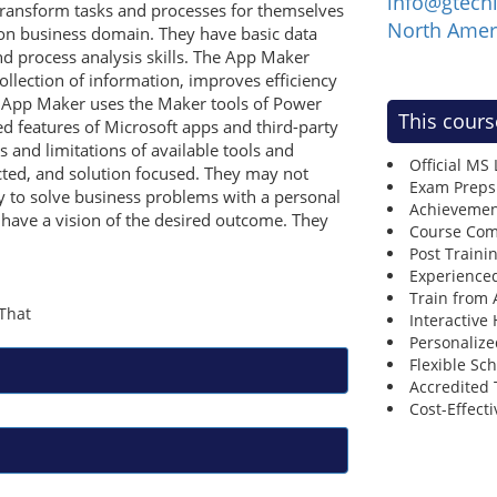
info@gtech
transform tasks and processes for themselves
North Amer
ion business domain. They have basic data
d process analysis skills. The App Maker
ollection of information, improves efficiency
e App Maker uses the Maker tools of Power
This cours
 features of Microsoft apps and third-party
s and limitations of available tools and
Official MS
cted, and solution focused. They may not
Exam Preps
y to solve business problems with a personal
Achievemen
have a vision of the desired outcome. They
Course Comp
Post Traini
Experienced
Train from
Interactive
Personalize
Flexible Sc
Accredited 
Cost-Effecti