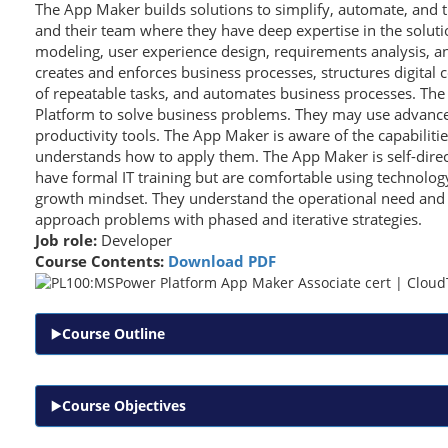
The App Maker builds solutions to simplify, automate, and 
and their team where they have deep expertise in the solut
modeling, user experience design, requirements analysis, an
creates and enforces business processes, structures digital c
of repeatable tasks, and automates business processes. Th
Platform to solve business problems. They may use advanced
productivity tools. The App Maker is aware of the capabilitie
understands how to apply them. The App Maker is self-dire
have formal IT training but are comfortable using technolog
growth mindset. They understand the operational need and 
approach problems with phased and iterative strategies.
Job role:
Developer
Course Contents:
Download PDF
Course Outline
Course Objectives