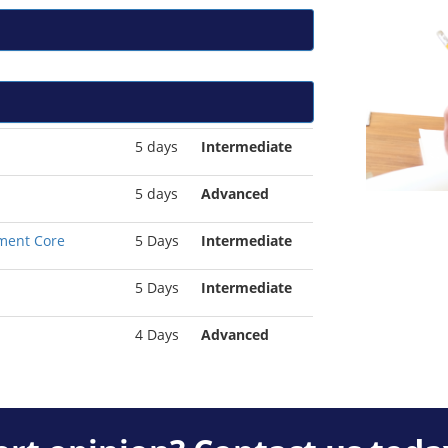
5 days
Intermediate
5 days
Advanced
ment Core
5 Days
Intermediate
5 Days
Intermediate
4 Days
Advanced