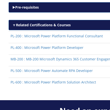
Pre-requisites
Related Certifications & Courses
PL-200 : Microsoft Power Platform Functional Consultant
PL-400 : Microsoft Power Platform Developer
MB-200 : MB-200 Microsoft Dynamics 365 Customer Engage
PL-500 : Microsoft Power Automate RPA Developer
PL-600 : Microsoft Power Platform Solution Architect