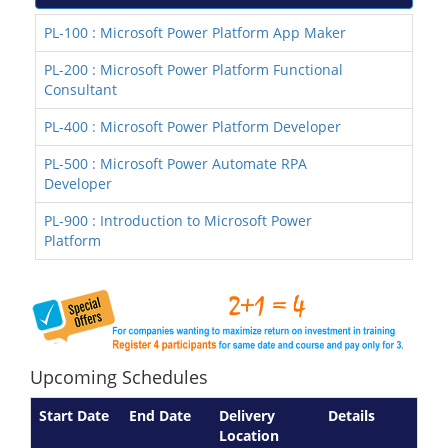
PL-100 : Microsoft Power Platform App Maker
PL-200 : Microsoft Power Platform Functional
Consultant
PL-400 : Microsoft Power Platform Developer
PL-500 : Microsoft Power Automate RPA
Developer
PL-900 : Introduction to Microsoft Power
Platform
Upcoming Schedules
Start Date
End Date
Delivery
Details
Location