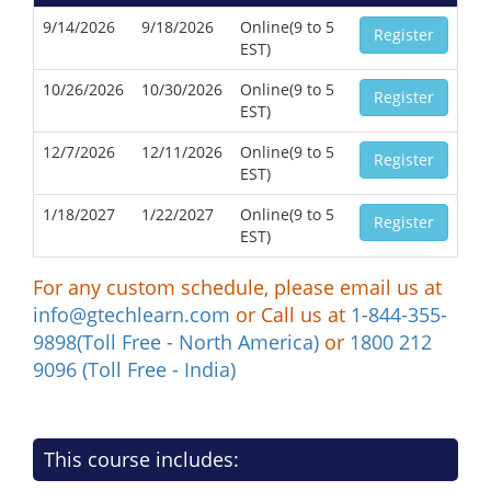
9/14/2026
9/18/2026
Online(9 to 5
Register
EST)
10/26/2026
10/30/2026
Online(9 to 5
Register
EST)
12/7/2026
12/11/2026
Online(9 to 5
Register
EST)
1/18/2027
1/22/2027
Online(9 to 5
Register
EST)
For any custom schedule, please email us at
info@gtechlearn.com
or Call us at
1-844-355-
9898(Toll Free - North America)
or
1800 212
9096 (Toll Free - India)
This course includes: