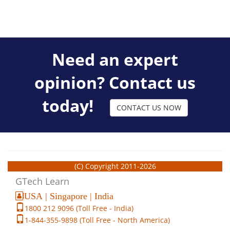
Need an expert
opinion? Contact us
today!
CONTACT US NOW
(C) Copyright 2011-2026
GTech Learn
USA | Singapore | India
1800 212 9096 (Toll Free - India)
1-844-355-9898 (Toll Free - North America)