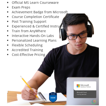
Official MS Learn Courseware
Exam Preps
Achievement Badge from Microsoft
Course Completion Certificate
Post Training Support
Experienced & Certified Instructors
Train from AnyWhere
Interactive Hands-On Labs
Personalized Learning Plans
Flexible Scheduling
Accredited Training
Cost-Effective Pricing