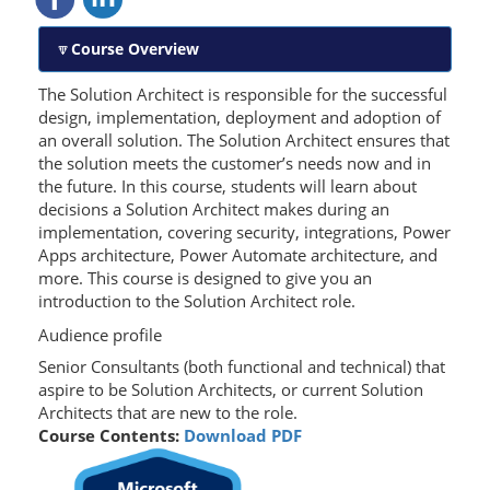
Course Overview
The Solution Architect is responsible for the successful
design, implementation, deployment and adoption of
an overall solution. The Solution Architect ensures that
the solution meets the customer’s needs now and in
the future. In this course, students will learn about
decisions a Solution Architect makes during an
implementation, covering security, integrations, Power
Apps architecture, Power Automate architecture, and
more. This course is designed to give you an
introduction to the Solution Architect role.
Audience profile
Senior
Consultants (
both functional and technical) that
aspire to be Solution Architects, or current Solution
Architects that are new to the role.
Course Contents:
Download PDF