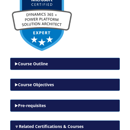
Course Outline
Course Objectives
Pre-requisites
Related Certifications & Courses