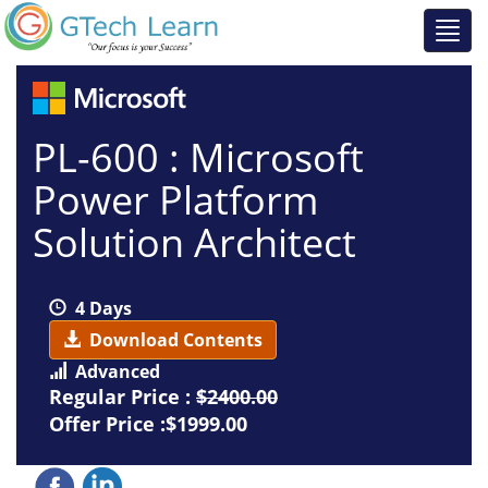
PL-600 : Microsoft
Power Platform
Solution Architect
4 Days
Download Contents
Advanced
Regular Price :
$2400.00
Offer Price :$1999.00