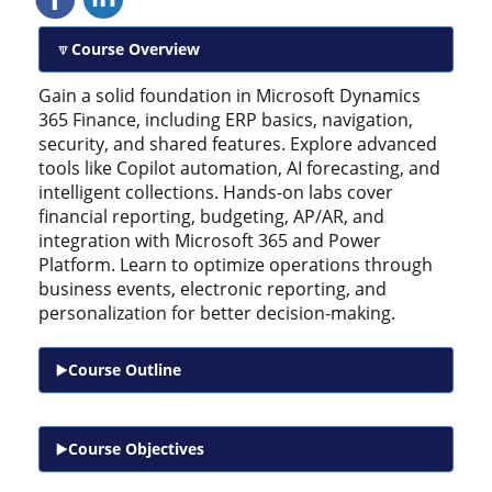
Course Overview
Gain a solid foundation in Microsoft Dynamics
365 Finance, including ERP basics, navigation,
security, and shared features. Explore advanced
tools like Copilot automation, AI forecasting, and
intelligent collections. Hands-on labs cover
financial reporting, budgeting, AP/AR, and
integration with Microsoft 365 and Power
Platform. Learn to optimize operations through
business events, electronic reporting, and
personalization for better decision-making.
Course Outline
Course Objectives