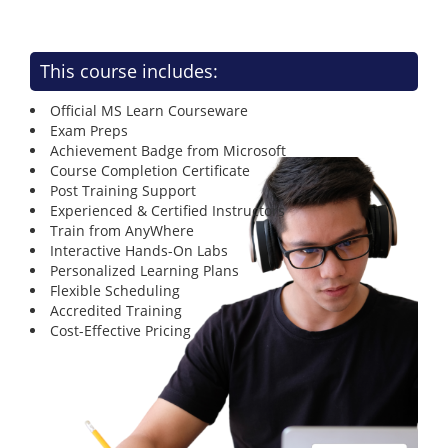
This course includes:
Official MS Learn Courseware
Exam Preps
Achievement Badge from Microsoft
Course Completion Certificate
Post Training Support
Experienced & Certified Instructors
Train from AnyWhere
Interactive Hands-On Labs
Personalized Learning Plans
Flexible Scheduling
Accredited Training
Cost-Effective Pricing