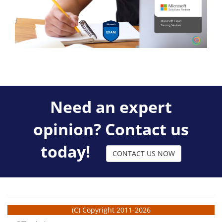
Need an expert
opinion? Contact us
today!
CONTACT US NOW
(C) Copyright 2011-2026