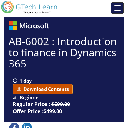
AB-6002 : Introduction
to finance in Dynamics
365
1 day
Download Contents
Beginner
Regular Price :
$599.00
Offer Price :$499.00