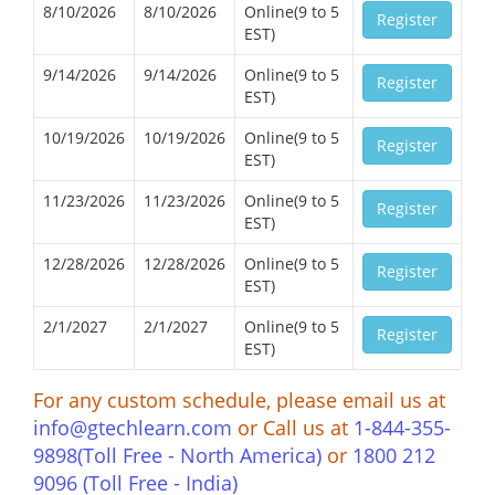
8/10/2026
8/10/2026
Online(9 to 5
Register
EST)
9/14/2026
9/14/2026
Online(9 to 5
Register
EST)
10/19/2026
10/19/2026
Online(9 to 5
Register
EST)
11/23/2026
11/23/2026
Online(9 to 5
Register
EST)
12/28/2026
12/28/2026
Online(9 to 5
Register
EST)
2/1/2027
2/1/2027
Online(9 to 5
Register
EST)
For any custom schedule, please email us at
info@gtechlearn.com
or Call us at
1-844-355-
9898(Toll Free - North America)
or
1800 212
9096 (Toll Free - India)