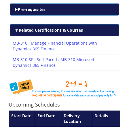
Pre-requisites
Related Certifications & Courses
MB-310 : Manage Financial Operations with
Dynamics 365 Finance
MB-310-SP : Self-Paced : MB-310 Microsoft
Dynamics 365 Finance
Upcoming Schedules
Start Date
End Date
Delivery
Details
Location