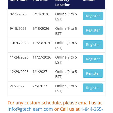
Location
8/11/2026
8/14/2026
Online(9 to 5
Register
EST)
9/15/2026
9/18/2026
Online(9 to 5
Register
EST)
10/20/2026
10/23/2026
Online(9 to 5
Register
EST)
11/24/2026
11/27/2026
Online(9 to 5
Register
EST)
12/29/2026
1/1/2027
Online(9 to 5
Register
EST)
2/2/2027
2/5/2027
Online(9 to 5
Register
EST)
For any custom schedule, please email us at
info@gtechlearn.com
or Call us at
1-844-355-