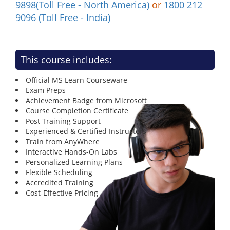
9898(Toll Free - North America)
or
1800 212
9096 (Toll Free - India)
This course includes:
Official MS Learn Courseware
Exam Preps
Achievement Badge from Microsoft
Course Completion Certificate
Post Training Support
Experienced & Certified Instructors
Train from AnyWhere
Interactive Hands-On Labs
Personalized Learning Plans
Flexible Scheduling
Accredited Training
Cost-Effective Pricing