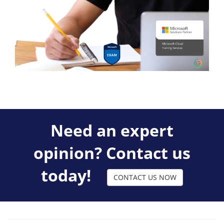
Need an expert
opinion? Contact us
today!
CONTACT US NOW