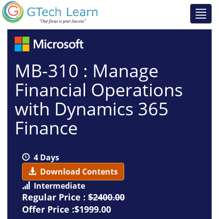
MB-310 : Manage
Financial Operations
with Dynamics 365
Finance
4 Days
Download Contents
Intermediate
Regular Price :
$2400.00
Offer Price :$1999.00