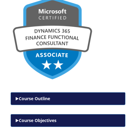
Course Outline
Course Objectives