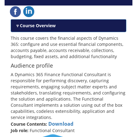
Course Overview
This course covers the financial aspects of Dynamics
365: configure and use essential financial components,
accounts payable, accounts receivable, collections,
budgeting, fixed assets, and additional functionality
Audience profile
A Dynamics 365 Finance Functional Consultant is
responsible for performing discovery, capturing
requirements, engaging subject matter experts and
stakeholders, translating requirements, and configuring
the solution and applications. The Functional
Consultant implements a solution using out of the box
capabilities, codeless extensibility, application and
service integrations.
Download
Course Contents:
Job role:
Functional Consultant