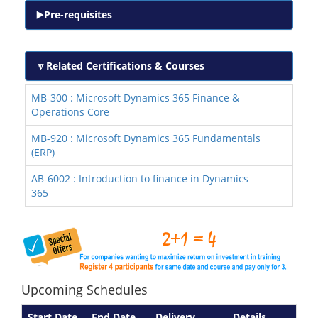
Pre-requisites
Related Certifications & Courses
MB-300 : Microsoft Dynamics 365 Finance &
Operations Core
MB-920 : Microsoft Dynamics 365 Fundamentals
(ERP)
AB-6002 : Introduction to finance in Dynamics
365
Upcoming Schedules
Start Date
End Date
Delivery
Details