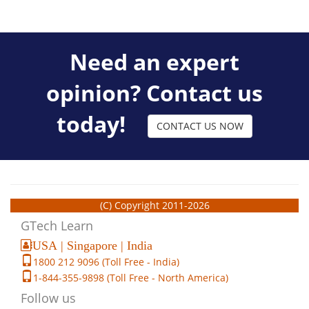
Need an expert
opinion? Contact us
today!
CONTACT US NOW
(C) Copyright 2011-2026
GTech Learn
USA | Singapore | India
1800 212 9096 (Toll Free - India)
1-844-355-9898 (Toll Free - North America)
Follow us