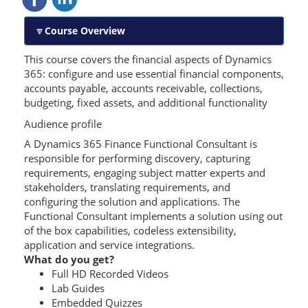
Course Overview
This course covers the financial aspects of Dynamics
365: configure and use essential financial components,
accounts payable, accounts receivable, collections,
budgeting, fixed assets, and additional functionality
Audience profile
A Dynamics 365 Finance Functional Consultant is
responsible for performing discovery, capturing
requirements, engaging subject matter experts and
stakeholders, translating requirements, and
configuring the solution and applications. The
Functional Consultant implements a solution using out
of the box capabilities, codeless extensibility,
application and service integrations.
What do you get?
Full HD Recorded Videos
Lab Guides
Embedded Quizzes