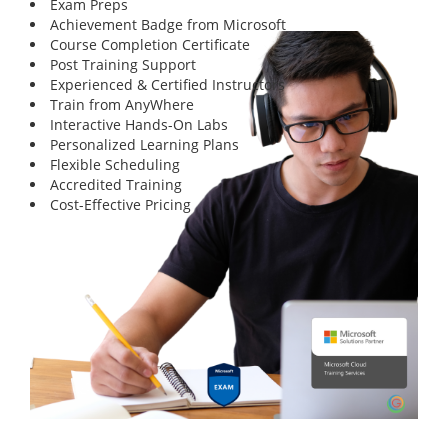
Exam Preps
Achievement Badge from Microsoft
Course Completion Certificate
Post Training Support
Experienced & Certified Instructors
Train from AnyWhere
Interactive Hands-On Labs
Personalized Learning Plans
Flexible Scheduling
Accredited Training
Cost-Effective Pricing