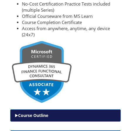
No-Cost Certification Practice Tests included
(multiple Series)
Official Courseware from MS Learn
Course Completion Certificate
Access from anywhere, anytime, any device
(24x7)
Course Outline