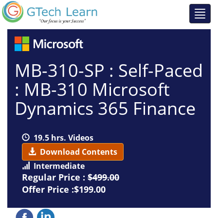
MB-310-SP : Self-Paced
: MB-310 Microsoft
Dynamics 365 Finance
19.5 hrs. Videos
Download Contents
Intermediate
Regular Price :
$499.00
Offer Price :$199.00