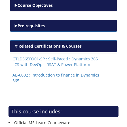
Course Objectives
Pre-requisites
Related Certifications & Courses
GTLD365FO01-SP : Self-Paced : Dynamics 365
LCS with DevOps, RSAT & Power Platform
AB-6002 : Introduction to finance in Dynamics
365
This course includes:
Official MS Learn Courseware