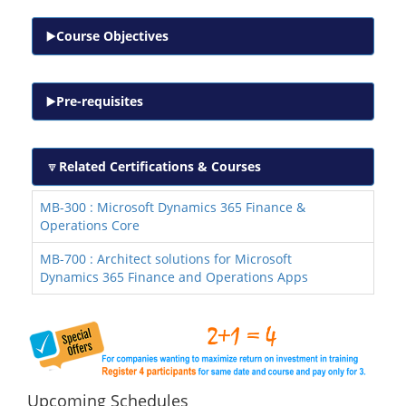
Course Objectives
Pre-requisites
Related Certifications & Courses
MB-300 : Microsoft Dynamics 365 Finance &
Operations Core
MB-700 : Architect solutions for Microsoft
Dynamics 365 Finance and Operations Apps
Upcoming Schedules