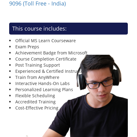
9096 (Toll Free - India)
This course includes:
Official MS Learn Courseware
Exam Preps
Achievement Badge from Microsoft
Course Completion Certificate
Post Training Support
Experienced & Certified Instructors
Train from AnyWhere
Interactive Hands-On Labs
Personalized Learning Plans
Flexible Scheduling
Accredited Training
Cost-Effective Pricing