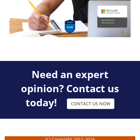
Need an expert
opinion? Contact us
today!
CONTACT US NOW
(C) Copyright 2011-2026