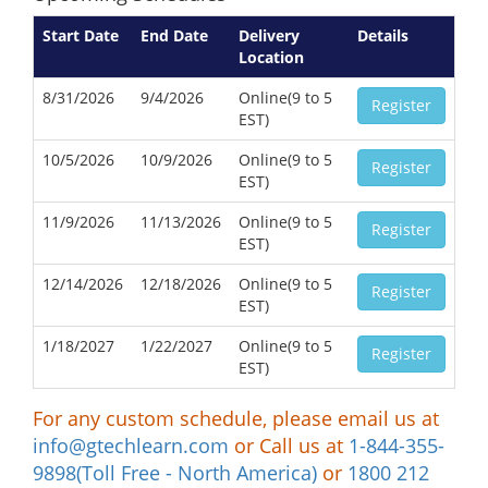
Start Date
End Date
Delivery
Details
Location
8/31/2026
9/4/2026
Online(9 to 5
Register
EST)
10/5/2026
10/9/2026
Online(9 to 5
Register
EST)
11/9/2026
11/13/2026
Online(9 to 5
Register
EST)
12/14/2026
12/18/2026
Online(9 to 5
Register
EST)
1/18/2027
1/22/2027
Online(9 to 5
Register
EST)
For any custom schedule, please email us at
info@gtechlearn.com
or Call us at
1-844-355-
9898(Toll Free - North America)
or
1800 212