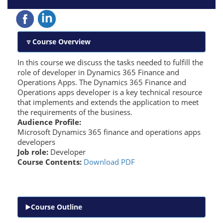
Course Overview
In this course we discuss the tasks needed to fulfill the
role of developer in Dynamics 365 Finance and
Operations Apps. The Dynamics 365 Finance and
Operations apps developer is a key technical resource
that implements and extends the application to meet
the requirements of the business.
Audience Profile:
Microsoft Dynamics 365 finance and operations apps
developers
Job role:
Developer
Course Contents:
Download PDF
Course Outline