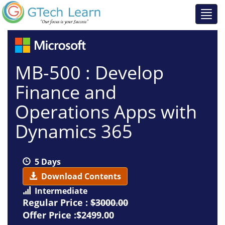
MB-500 : Develop
Finance and
Operations Apps with
Dynamics 365
5 Days
Download Contents
Intermediate
Regular Price :
$3000.00
Offer Price :$2499.00