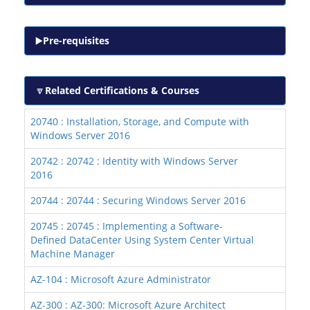
Pre-requisites
Related Certifications & Courses
20740 : Installation, Storage, and Compute with
Windows Server 2016
20742 : 20742 : Identity with Windows Server
2016
20744 : 20744 : Securing Windows Server 2016
20745 : 20745 : Implementing a Software-
Defined DataCenter Using System Center Virtual
Machine Manager
AZ-104 : Microsoft Azure Administrator
AZ-300 : AZ-300: Microsoft Azure Architect