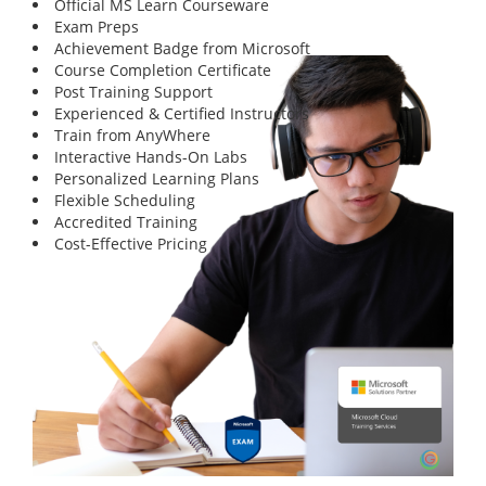
Official MS Learn Courseware
Exam Preps
Achievement Badge from Microsoft
Course Completion Certificate
Post Training Support
Experienced & Certified Instructors
Train from AnyWhere
Interactive Hands-On Labs
Personalized Learning Plans
Flexible Scheduling
Accredited Training
Cost-Effective Pricing