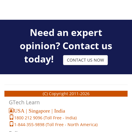
Need an expert
opinion? Contact us
today!
CONTACT US NOW
(C) Copyright 2011-2026
GTech Learn
USA | Singapore | India
1800 212 9096 (Toll Free - India)
1-844-355-9898 (Toll Free - North America)