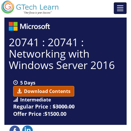
20741 : 20741 :
Networking with
Windows Server 2016
5 Days
Download Contents
Intermediate
Regular Price :
$3000.00
Offer Price :$1500.00