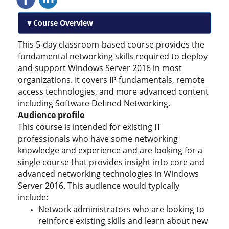
Course Overview
This 5-day classroom-based course provides the
fundamental networking skills required to deploy
and support Windows Server 2016 in most
organizations. It covers IP fundamentals, remote
access technologies, and more advanced content
including Software Defined Networking.
Audience profile
This course is intended for existing IT
professionals who have some networking
knowledge and experience and are looking for a
single course that provides insight into core and
advanced networking technologies in Windows
Server 2016. This audience would typically
include:
Network administrators who are looking to
reinforce existing skills and learn about new