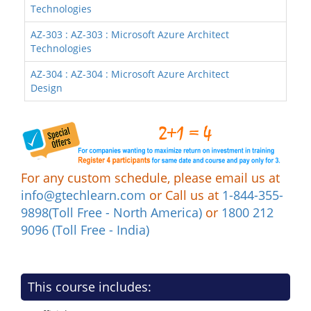
Technologies
AZ-303 : AZ-303 : Microsoft Azure Architect
Technologies
AZ-304 : AZ-304 : Microsoft Azure Architect
Design
For any custom schedule, please email us at
info@gtechlearn.com
or Call us at
1-844-355-
9898(Toll Free - North America)
or
1800 212
9096 (Toll Free - India)
This course includes: