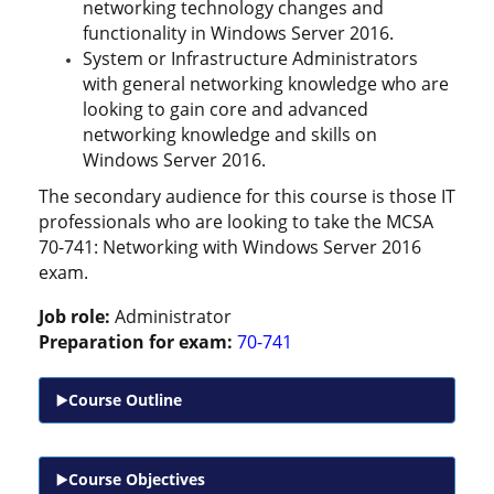
networking technology changes and
functionality in Windows Server 2016.
System or Infrastructure Administrators
with general networking knowledge who are
looking to gain core and advanced
networking knowledge and skills on
Windows Server 2016.
The secondary audience for this course is those IT
professionals who are looking to take the MCSA
70-741: Networking with Windows Server 2016
exam.
Job role:
Administrator
Preparation for exam:
70-741
Course Outline
Course Objectives