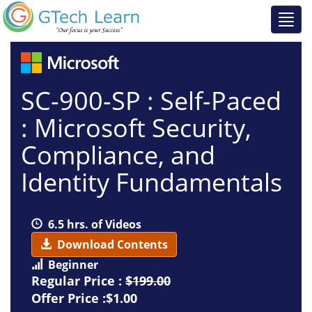
SC-900-SP : Self-Paced
: Microsoft Security,
Compliance, and
Identity Fundamentals
6.5 hrs. of Videos
Download Contents
Beginner
Regular Price :
$199.00
Offer Price :$1.00