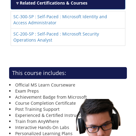
Related Certifications & Courses
SC-300-SP : Self-Paced : Microsoft Identity and
Access Administrator
SC-200-SP : Self-Paced : Microsoft Security
Operations Analyst
This course includes:
Official MS Learn Courseware
Exam Preps
Achievement Badge from Microsoft
Course Completion Certificate
Post Training Support
Experienced & Certified Instructors
Train from AnyWhere
Interactive Hands-On Labs
Personalized Learning Plans