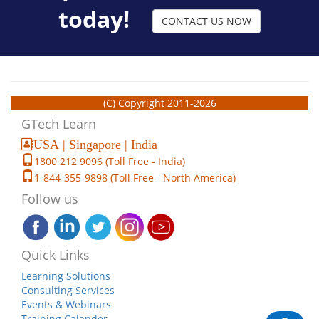
today!
CONTACT US NOW
(C) Copyright 2011-2026
GTech Learn
USA | Singapore | India
1800 212 9096 (Toll Free - India)
1-844-355-9898 (Toll Free - North America)
Follow us
Quick Links
Learning Solutions
Consulting Services
Events & Webinars
Training Calander