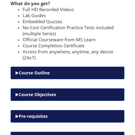
What do you get?
Full HD Recorded Videos
Lab Guides
Embedded Quizzes
No-Cost Certification Practice Tests included
(multiple Series)
Official Courseware from MS Learn
Course Completion Certificate
Access from anywhere, anytime, any device
(24x7)
Course Outline
Course Objectives
Pre-requisites