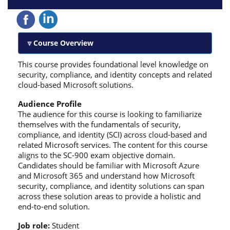
Course Overview
This course provides foundational level knowledge on
security, compliance, and identity concepts and related
cloud-based Microsoft solutions.
Audience Profile
The audience for this course is looking to familiarize
themselves with the fundamentals of security,
compliance, and identity (SCI) across cloud-based and
related Microsoft services. The content for this course
aligns to the SC-900 exam objective domain.
Candidates should be familiar with Microsoft Azure
and Microsoft 365 and understand how Microsoft
security, compliance, and identity solutions can span
across these solution areas to provide a holistic and
end-to-end solution.
Job role:
Student