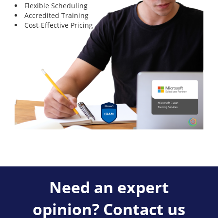
Flexible Scheduling
Accredited Training
Cost-Effective Pricing
Need an expert
opinion? Contact us