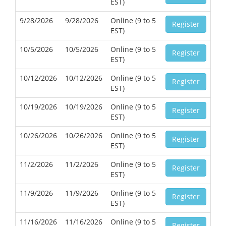
EST)
9/28/2026
9/28/2026
Online (9 to 5
Register
EST)
10/5/2026
10/5/2026
Online (9 to 5
Register
EST)
10/12/2026
10/12/2026
Online (9 to 5
Register
EST)
10/19/2026
10/19/2026
Online (9 to 5
Register
EST)
10/26/2026
10/26/2026
Online (9 to 5
Register
EST)
11/2/2026
11/2/2026
Online (9 to 5
Register
EST)
11/9/2026
11/9/2026
Online (9 to 5
Register
EST)
11/16/2026
11/16/2026
Online (9 to 5
Register