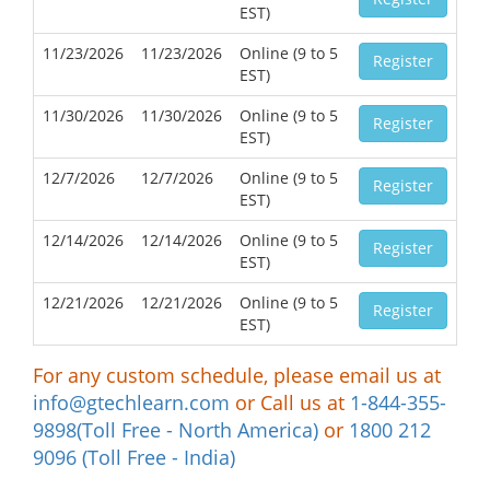
EST)
11/23/2026
11/23/2026
Online (9 to 5
Register
EST)
11/30/2026
11/30/2026
Online (9 to 5
Register
EST)
12/7/2026
12/7/2026
Online (9 to 5
Register
EST)
12/14/2026
12/14/2026
Online (9 to 5
Register
EST)
12/21/2026
12/21/2026
Online (9 to 5
Register
EST)
For any custom schedule, please email us at
info@gtechlearn.com
or Call us at
1-844-355-
9898(Toll Free - North America)
or
1800 212
9096 (Toll Free - India)