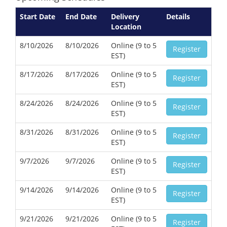
Start Date
End Date
Delivery
Details
Location
8/10/2026
8/10/2026
Online (9 to 5
Register
EST)
8/17/2026
8/17/2026
Online (9 to 5
Register
EST)
8/24/2026
8/24/2026
Online (9 to 5
Register
EST)
8/31/2026
8/31/2026
Online (9 to 5
Register
EST)
9/7/2026
9/7/2026
Online (9 to 5
Register
EST)
9/14/2026
9/14/2026
Online (9 to 5
Register
EST)
9/21/2026
9/21/2026
Online (9 to 5
Register