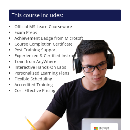
This course includes:
Official MS Learn Courseware
Exam Preps
Achievement Badge from Microsoft
Course Completion Certificate
Post Training Support
Experienced & Certified Instructors
Train from AnyWhere
Interactive Hands-On Labs
Personalized Learning Plans
Flexible Scheduling
Accredited Training
Cost-Effective Pricing