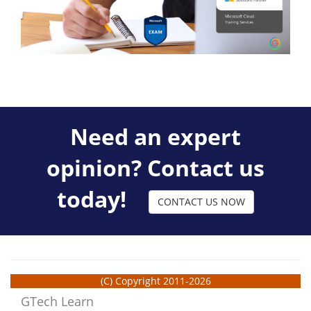
Need an expert
opinion? Contact us
today!
CONTACT US NOW
(C) Copyright 2011-2026
GTech Learn