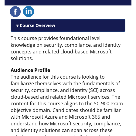
Course Overview
This course provides foundational level
knowledge on security, compliance, and identity
concepts and related cloud-based Microsoft
solutions.
Audience Profile
The audience for this course is looking to
familiarize themselves with the fundamentals of
security, compliance, and identity (SCI) across
cloud-based and related Microsoft services. The
content for this course aligns to the SC-900 exam
objective domain. Candidates should be familiar
with Microsoft Azure and Microsoft 365 and
understand how Microsoft security, compliance,
and identity solutions can span across these