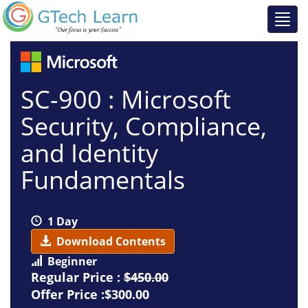
SC-900 : Microsoft
Security, Compliance,
and Identity
Fundamentals
1 Day
Download Contents
Beginner
Regular Price :
$450.00
Offer Price :$300.00