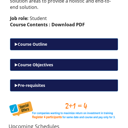
solution areas to provide a holistic and end-to-
end solution.
Job role:
Student
Course Contents :
Download PDF
Course Outline
Course Objectives
Pre-requisites
Upcoming Schedules