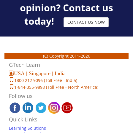
opinion? Contact us
today!
CONTACT US NOW
(C) Copyright 2011-2026
GTech Learn
USA | Singapore | India
1800 212 9096 (Toll Free - India)
1-844-355-9898 (Toll Free - North America)
Follow us
Quick Links
Learning Solutions