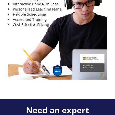
Interactive Hands-On Labs
Personalized Learning Plans
Flexible Scheduling
Accredited Training
Cost-Effective Pricing
Need an expert