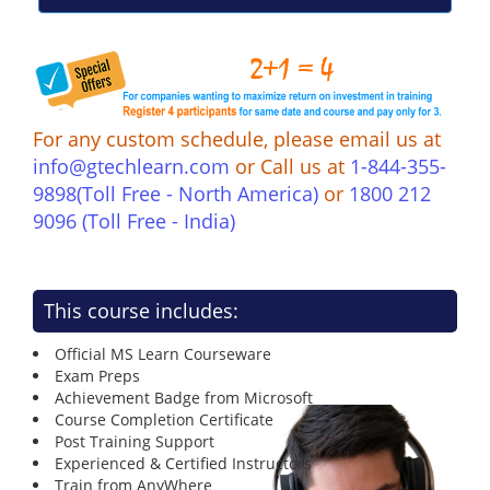
For any custom schedule, please email us at
info@gtechlearn.com
or Call us at
1-844-355-
9898(Toll Free - North America)
or
1800 212
9096 (Toll Free - India)
This course includes:
Official MS Learn Courseware
Exam Preps
Achievement Badge from Microsoft
Course Completion Certificate
Post Training Support
Experienced & Certified Instructors
Train from AnyWhere