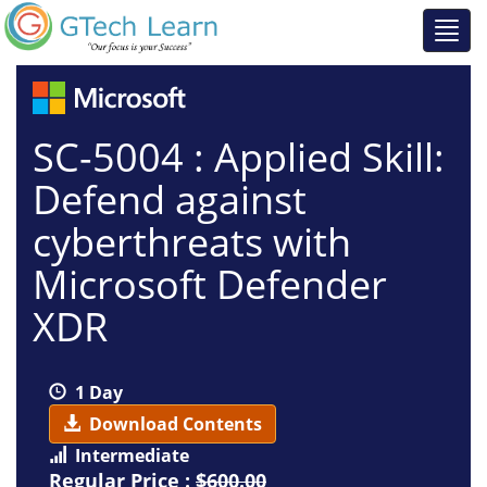
SC-5004 : Applied Skill:
Defend against
cyberthreats with
Microsoft Defender
XDR
1 Day
Download Contents
Intermediate
Regular Price :
$600.00