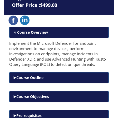
Offer Price :$499.00
Course Overview
Implement the Microsoft Defender for Endpoint
environment to manage devices, perform
investigations on endpoints, manage incidents in
Defender XDR, and use Advanced Hunting with Kusto
Query Language (KQL) to detect unique threats.
Course Outline
Course Objectives
Pre-requisites