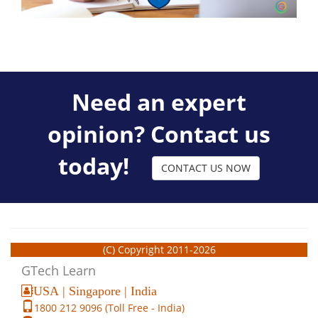
Need an expert
opinion? Contact us
today!
CONTACT US NOW
(C) Copyright 2011-2026
GTech Learn
USA | Singapore | India
1800 212 9096 (Toll Free - India)