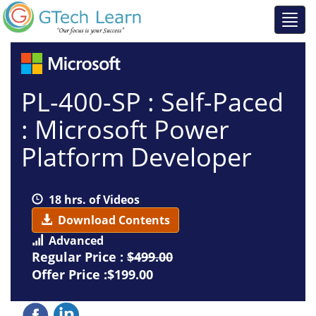
PL-400-SP : Self-Paced
: Microsoft Power
Platform Developer
18 hrs. of Videos
Download Contents
Advanced
Regular Price :
$499.00
Offer Price :$199.00