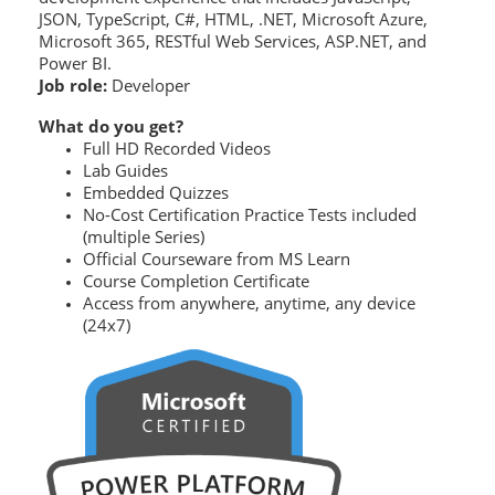
JSON, TypeScript, C#, HTML, .NET, Microsoft Azure,
Microsoft 365, RESTful Web Services, ASP.NET, and
Power BI.
Job role:
Developer
What do you get?
Full HD Recorded Videos
Lab Guides
Embedded Quizzes
No-Cost Certification Practice Tests included
(multiple Series)
Official Courseware from MS Learn
Course Completion Certificate
Access from anywhere, anytime, any device
(24x7)