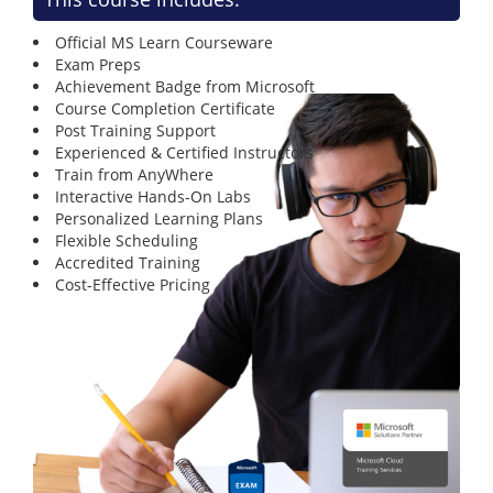
Official MS Learn Courseware
Exam Preps
Achievement Badge from Microsoft
Course Completion Certificate
Post Training Support
Experienced & Certified Instructors
Train from AnyWhere
Interactive Hands-On Labs
Personalized Learning Plans
Flexible Scheduling
Accredited Training
Cost-Effective Pricing