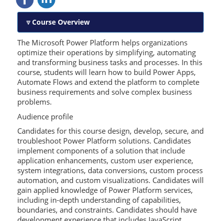
Course Overview
The Microsoft Power Platform helps organizations
optimize their operations by simplifying, automating
and transforming business tasks and processes. In this
course, students will learn how to build Power Apps,
Automate Flows and extend the platform to complete
business requirements and solve complex business
problems.
Audience profile
Candidates for this course design, develop, secure, and
troubleshoot Power Platform solutions. Candidates
implement components of a solution that include
application enhancements, custom user experience,
system integrations, data conversions, custom process
automation, and custom visualizations. Candidates will
gain applied knowledge of Power Platform services,
including in-depth understanding of capabilities,
boundaries, and constraints. Candidates should have
development experience that includes JavaScript,