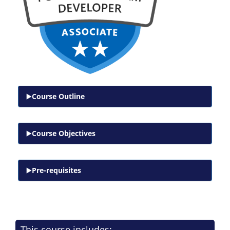
Course Outline
Course Objectives
Pre-requisites
This course includes: