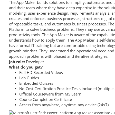
The App Maker builds solutions to simplify, automate, and 
and their team where they have deep expertise in the solut
modeling, user experience design, requirements analysis, an
creates and enforces business processes, structures digital c
of repeatable tasks, and automates business processes. Th
Platform to solve business problems. They may use advanced
productivity tools. The App Maker is aware of the capabilitie
understands how to apply them. The App Maker is self-dire
have formal IT training but are comfortable using technolog
growth mindset. They understand the operational need and 
approach problems with phased and iterative strategies.
Job role:
Developer
What do you get?
Full HD Recorded Videos
Lab Guides
Embedded Quizzes
No-Cost Certification Practice Tests included (multiple 
Official Courseware from MS Learn
Course Completion Certificate
Access from anywhere, anytime, any device (24x7)