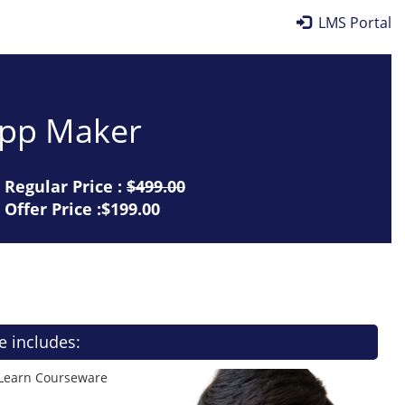
LMS Portal
 App Maker
Regular Price :
$499.00
Offer Price :$199.00
e includes:
 Learn Courseware