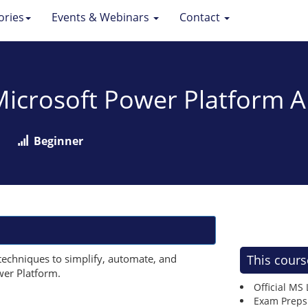
ories
Events & Webinars
Contact
 Microsoft Power Platform
Beginner
techniques to simplify, automate, and
This cours
wer Platform.
Official MS
Exam Preps