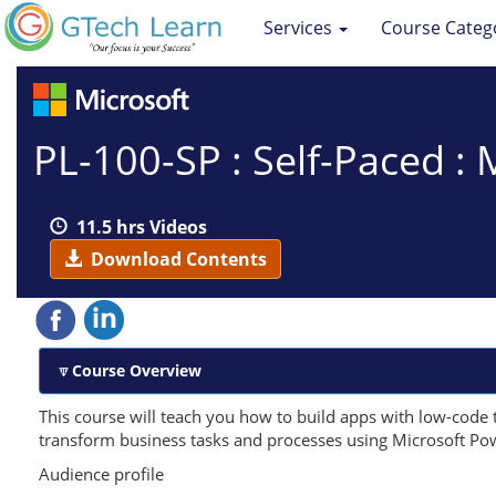
Services
Course Categ
PL-100-SP : Self-Paced :
11.5 hrs Videos
Download Contents
Course Overview
This course will teach you how to build apps with low-code 
transform business tasks and processes using Microsoft Po
Audience profile