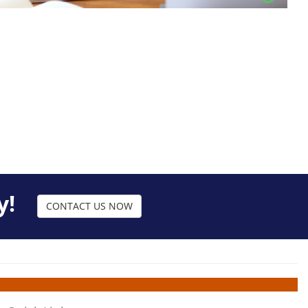
y!
CONTACT US NOW