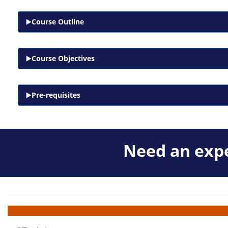
Course Outline
Course Objectives
Pre-requisites
Need an expe