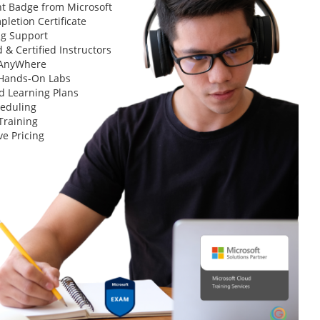
t Badge from Microsoft
letion Certificate
ng Support
 & Certified Instructors
 AnyWhere
 Hands-On Labs
d Learning Plans
heduling
Training
ve Pricing