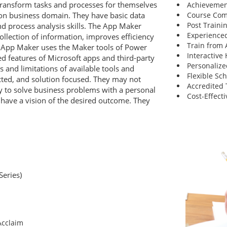
transform tasks and processes for themselves
Achievemen
ion business domain. They have basic data
Course Comp
Post Traini
d process analysis skills. The App Maker
Experienced
ollection of information, improves efficiency
Train from
e App Maker uses the Maker tools of Power
Interactive
 features of Microsoft apps and third-party
Personalize
s and limitations of available tools and
Flexible Sc
cted, and solution focused. They may not
Accredited 
y to solve business problems with a personal
Cost-Effecti
have a vision of the desired outcome. They
Series)