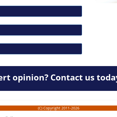
rt opinion? Contact us toda
(C) Copyright 2011-2026