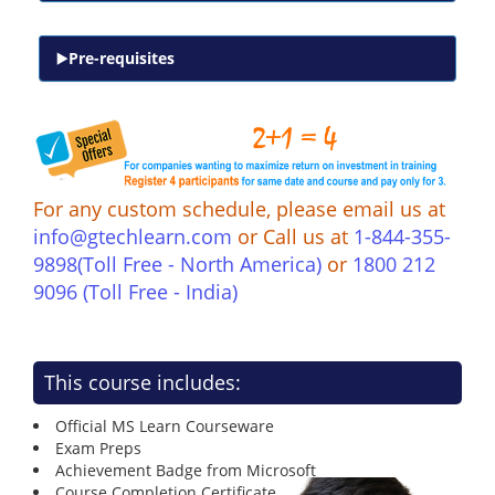
Pre-requisites
For any custom schedule, please email us at
info@gtechlearn.com
or Call us at
1-844-355-
9898(Toll Free - North America)
or
1800 212
9096 (Toll Free - India)
This course includes:
Official MS Learn Courseware
Exam Preps
Achievement Badge from Microsoft
Course Completion Certificate