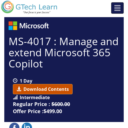
MS-4017 : Manage and
extend Microsoft 365
Copilot
1 Day
Download Contents
Intermediate
Regular Price :
$600.00
Offer Price :$499.00