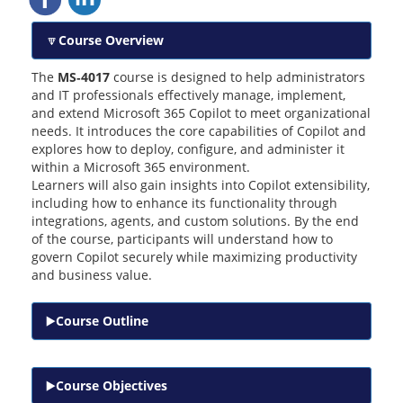
Course Overview
The
MS‑4017
course is designed to help administrators
and IT professionals effectively manage, implement,
and extend Microsoft 365 Copilot to meet organizational
needs. It introduces the core capabilities of Copilot and
explores how to deploy, configure, and administer it
within a Microsoft 365 environment.
Learners will also gain insights into Copilot extensibility,
including how to enhance its functionality through
integrations, agents, and custom solutions. By the end
of the course, participants will understand how to
govern Copilot securely while maximizing productivity
and business value.
Course Outline
Course Objectives