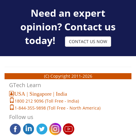
Need an expert
opinion? Contact us
today!
CONTACT US NOW
(C) Copyright 2011-2026
GTech Learn
USA | Singapore | India
1800 212 9096 (Toll Free - India)
1-844-355-9898 (Toll Free - North America)
Follow us