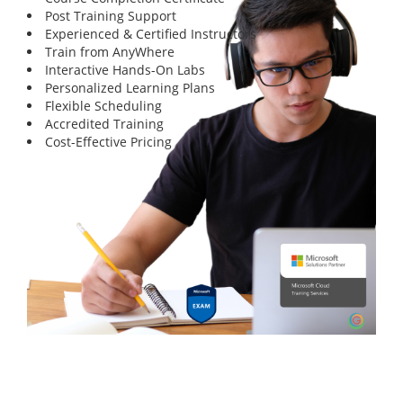
Post Training Support
Experienced & Certified Instructors
Train from AnyWhere
Interactive Hands-On Labs
Personalized Learning Plans
Flexible Scheduling
Accredited Training
Cost-Effective Pricing