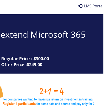
LMS Portal
d extend Microsoft 365
Regular Price :
$300.00
Offer Price :$249.00