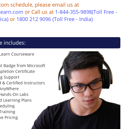
tom schedule, please email us at
learn.com
or Call us at
1-844-355-9898(Toll Free -
ica)
or
1800 212 9096 (Toll Free - India)
e includes:
 Learn Courseware
t Badge from Microsoft
letion Certificate
ng Support
 & Certified Instructors
 AnyWhere
 Hands-On Labs
d Learning Plans
heduling
Training
ve Pricing