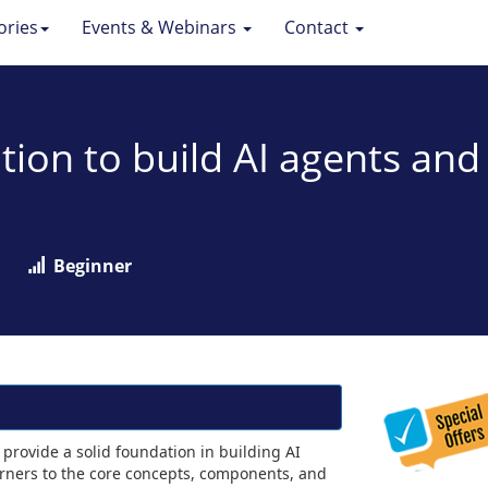
ories
Events & Webinars
Contact
tion to build AI agents an
Beginner
provide a solid foundation in building AI
arners to the core concepts, components, and