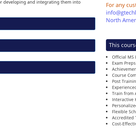
for developing and integrating them into
For any cus
info@gtech
North Amer
This cours
Official MS
Exam Preps
Achievemen
Course Comp
Post Traini
Experienced
Train from
Interactive
Personalize
Flexible Sc
Accredited 
Cost-Effecti