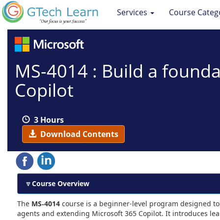
Services
Course Categ
MS-4014 : Build a founda
Copilot
3 Hours
Download Contents
Course Overview
The
MS‑4014
course is a beginner-level program designed to 
agents and extending Microsoft 365 Copilot. It introduces le