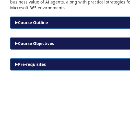
business value of AI agents, along with practical strategies 
Microsoft 365 environments.
Course Outline
Course Objectives
Pre-requisites