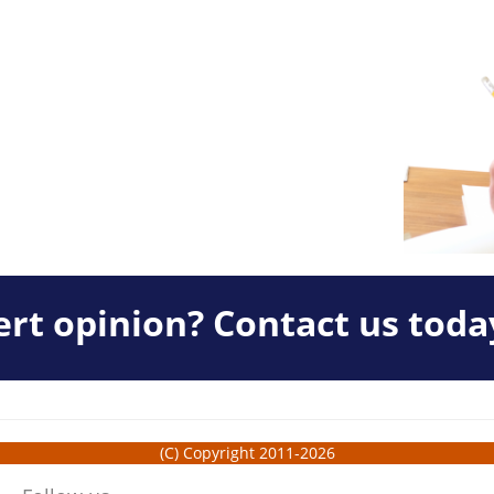
rt opinion? Contact us toda
(C) Copyright 2011-2026