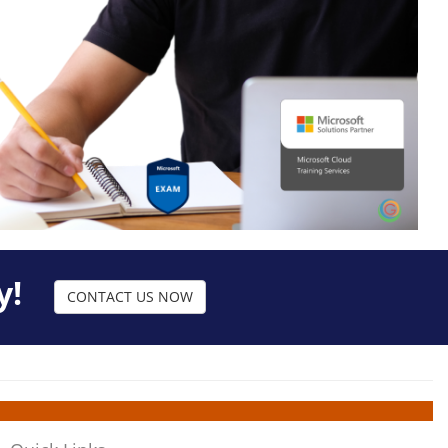
y!
CONTACT US NOW