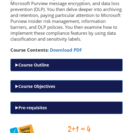
Microsoft Purview message encryption, and data loss
prevention (DLP). You then delve deeper into archiving
and retention, paying particular attention to Microsoft
Purview insider risk management, information
barriers, and DLP policies. You then examine how to
implement these compliance features by using data
classification and sensitivity labels.
Course Contents:
Download PDF
Course Outline
Course Objectives
Pre-requisites