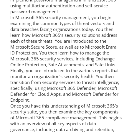
using multifactor authentication and self-service
password management.
In Microsoft 365 security management, you begin
examining the common types of threat vectors and
data breaches facing organizations today. You then
learn how Microsoft 365’s security solutions address
each of these threats. You are introduced to the
Microsoft Secure Score, as well as to Microsoft Entra
ID Protection. You then learn how to manage the
Microsoft 365 security services, including Exchange
Online Protection, Safe Attachments, and Safe Links.
Finally, you are introduced to the various reports that
monitor an organization’s security health. You then
transition from security services to threat intelligence;
specifically, using Microsoft 365 Defender, Microsoft
Defender for Cloud Apps, and Microsoft Defender for
Endpoint.
Once you have this understanding of Microsoft 365’s
security suite, you then examine the key components
of Microsoft 365 compliance management. This begins
with an overview of all key aspects of data
governance, including data archiving and retention,