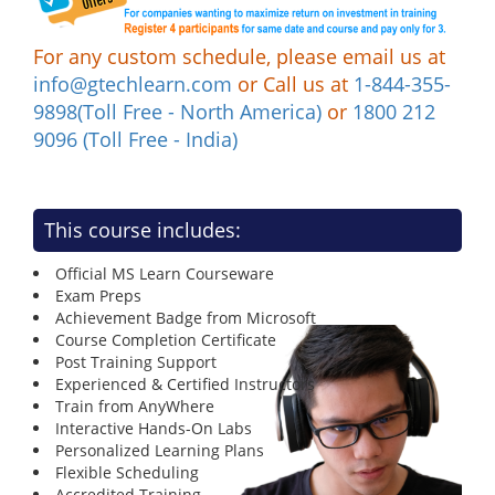
For any custom schedule, please email us at
info@gtechlearn.com
or Call us at
1-844-355-
9898(Toll Free - North America)
or
1800 212
9096 (Toll Free - India)
This course includes:
Official MS Learn Courseware
Exam Preps
Achievement Badge from Microsoft
Course Completion Certificate
Post Training Support
Experienced & Certified Instructors
Train from AnyWhere
Interactive Hands-On Labs
Personalized Learning Plans
Flexible Scheduling
Accredited Training