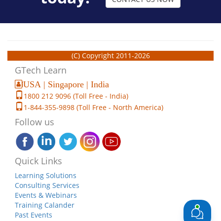
(C) Copyright 2011-2026
GTech Learn
USA | Singapore | India
1800 212 9096 (Toll Free - India)
1-844-355-9898 (Toll Free - North America)
Follow us
Quick Links
Learning Solutions
Consulting Services
Events & Webinars
Training Calander
Past Events