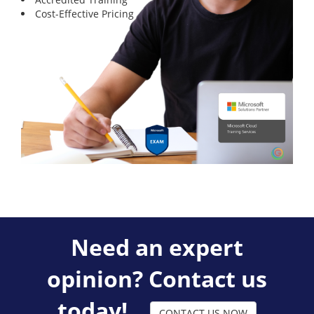
Cost-Effective Pricing
Need an expert
opinion? Contact us
today!
CONTACT US NOW