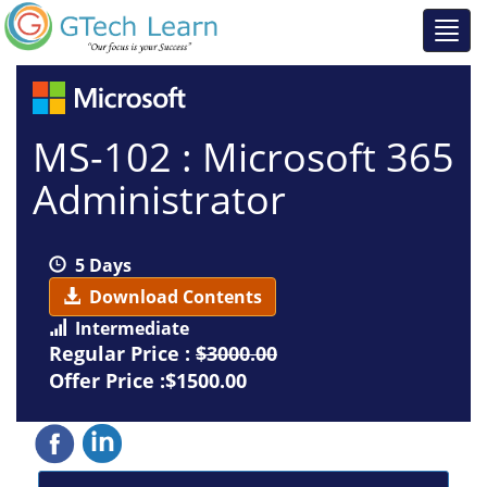
MS-102 : Microsoft 365
Administrator
5 Days
Download Contents
Intermediate
Regular Price :
$3000.00
Offer Price :$1500.00