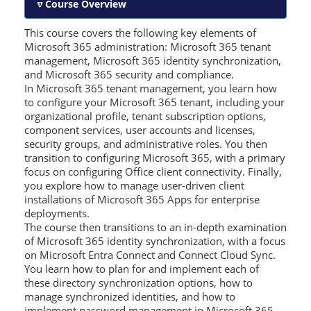
Course Overview
This course covers the following key elements of
Microsoft 365 administration: Microsoft 365 tenant
management, Microsoft 365 identity synchronization,
and Microsoft 365 security and compliance.
In Microsoft 365 tenant management, you learn how
to configure your Microsoft 365 tenant, including your
organizational profile, tenant subscription options,
component services, user accounts and licenses,
security groups, and administrative roles. You then
transition to configuring Microsoft 365, with a primary
focus on configuring Office client connectivity. Finally,
you explore how to manage user-driven client
installations of Microsoft 365 Apps for enterprise
deployments.
The course then transitions to an in-depth examination
of Microsoft 365 identity synchronization, with a focus
on Microsoft Entra Connect and Connect Cloud Sync.
You learn how to plan for and implement each of
these directory synchronization options, how to
manage synchronized identities, and how to
implement password management in Microsoft 365