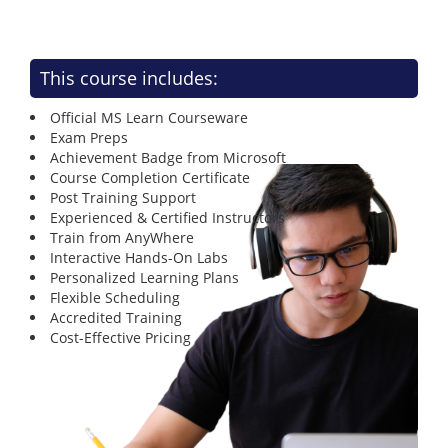
This course includes:
Official MS Learn Courseware
Exam Preps
Achievement Badge from Microsoft
Course Completion Certificate
Post Training Support
Experienced & Certified Instructors
Train from AnyWhere
Interactive Hands-On Labs
Personalized Learning Plans
Flexible Scheduling
Accredited Training
Cost-Effective Pricing