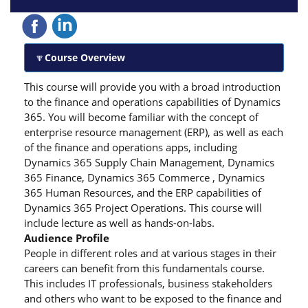
Course Overview
This course will provide you with a broad introduction
to the finance and operations capabilities of Dynamics
365. You will become familiar with the concept of
enterprise resource management (ERP), as well as each
of the finance and operations apps, including
Dynamics 365 Supply Chain Management, Dynamics
365 Finance, Dynamics 365 Commerce , Dynamics
365 Human Resources, and the ERP capabilities of
Dynamics 365 Project Operations. This course will
include lecture as well as hands-on-labs.
Audience Profile
People in different roles and at various stages in their
careers can benefit from this fundamentals course.
This includes IT professionals, business stakeholders
and others who want to be exposed to the finance and