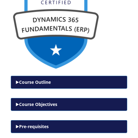
Course Outline
Course Objectives
Pre-requisites