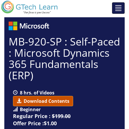
MB-920-SP : Self-Paced
: Microsoft Dynamics
365 Fundamentals
(ERP)
8 hrs. of Videos
Download Contents
Beginner
Regular Price :
$199.00
Offer Price :$1.00