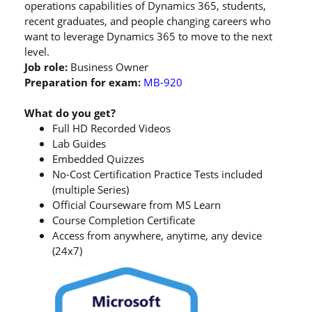
operations capabilities of Dynamics 365, students,
recent graduates, and people changing careers who
want to leverage Dynamics 365 to move to the next
level.
Job role:
Business Owner
Preparation for exam:
MB-920
What do you get?
Full HD Recorded Videos
Lab Guides
Embedded Quizzes
No-Cost Certification Practice Tests included
(multiple Series)
Official Courseware from MS Learn
Course Completion Certificate
Access from anywhere, anytime, any device
(24x7)