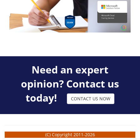
Need an expert
opinion? Contact us
today!
CONTACT US NOW
(C) Copyright 2011-2026