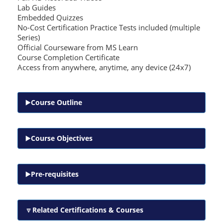
Lab Guides
Embedded Quizzes
No-Cost Certification Practice Tests included (multiple
Series)
Official Courseware from MS Learn
Course Completion Certificate
Access from anywhere, anytime, any device (24x7)
Course Outline
Course Objectives
Pre-requisites
Related Certifications & Courses