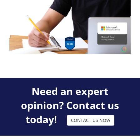
Need an expert
opinion? Contact us
today!
CONTACT US NOW