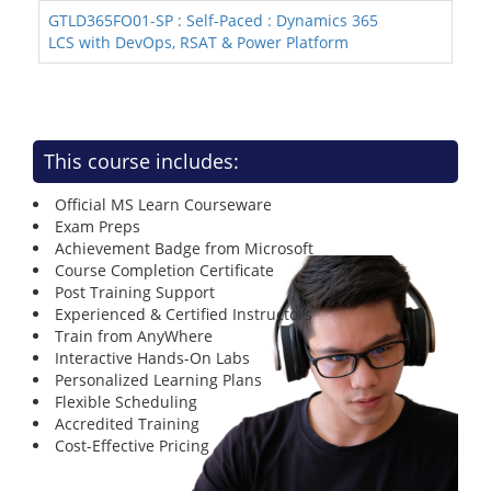
GTLD365FO01-SP : Self-Paced : Dynamics 365
LCS with DevOps, RSAT & Power Platform
This course includes:
Official MS Learn Courseware
Exam Preps
Achievement Badge from Microsoft
Course Completion Certificate
Post Training Support
Experienced & Certified Instructors
Train from AnyWhere
Interactive Hands-On Labs
Personalized Learning Plans
Flexible Scheduling
Accredited Training
Cost-Effective Pricing