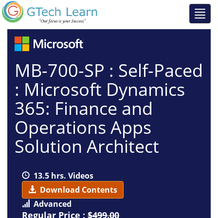
MB-700-SP : Self-Paced
: Microsoft Dynamics
365: Finance and
Operations Apps
Solution Architect
13.5 hrs. Videos
Download Contents
Advanced
Regular Price :
$499.00