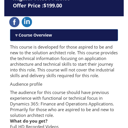
Offer Price :$199.00
Course Overview
This course is developed for those aspired to be and
new to the solution architect role. This course provides
the technical information focusing on application
architecture and technical skills to start their journey
into this role. This course will not cover the industrial
skills and delivery skills required for this role.
Audience profile
The audience for this course should have previous
experience with functional or technical focus in
Dynamics 365: Finance and Operations Applications.
Primarily for those who are aspired to be and new to
solution architect role.
What do you get?
Full HD Recorded Videos