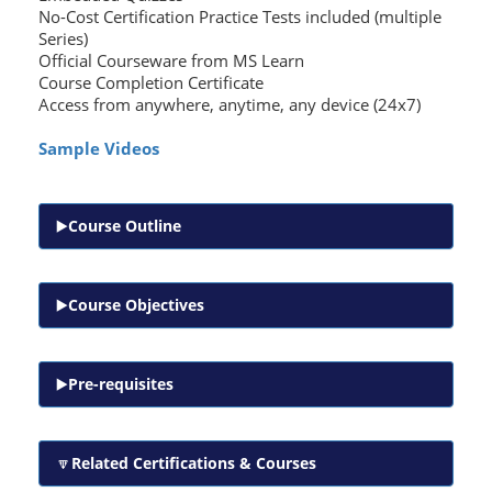
No-Cost Certification Practice Tests included (multiple
Series)
Official Courseware from MS Learn
Course Completion Certificate
Access from anywhere, anytime, any device (24x7)
Sample Videos
Course Outline
Course Objectives
Pre-requisites
Related Certifications & Courses