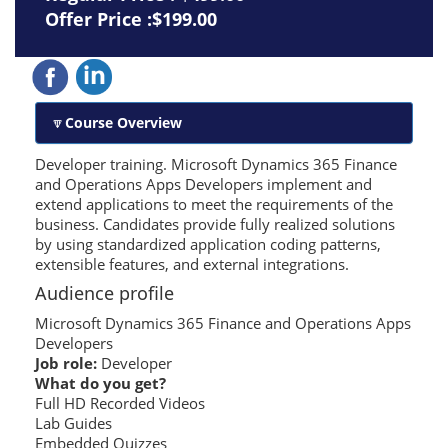
Offer Price :$199.00
Course Overview
Developer training. Microsoft Dynamics 365 Finance
and Operations Apps Developers implement and
extend applications to meet the requirements of the
business. Candidates provide fully realized solutions
by using standardized application coding patterns,
extensible features, and external integrations.
Audience profile
Microsoft Dynamics 365 Finance and Operations Apps
Developers
Job role:
Developer
What do you get?
Full HD Recorded Videos
Lab Guides
Embedded Quizzes