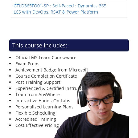
GTLD365FO01-SP : Self-Paced : Dynamics 365
LCS with DevOps, RSAT & Power Platform
This course includes:
Official MS Learn Courseware
Exam Preps
Achievement Badge from Microsoft
Course Completion Certificate
Post Training Support
Experienced & Certified Instructors
Train from AnyWhere
Interactive Hands-On Labs
Personalized Learning Plans
Flexible Scheduling
Accredited Training
Cost-Effective Pricing