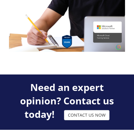
Need an expert
opinion? Contact us
today!
CONTACT US NOW