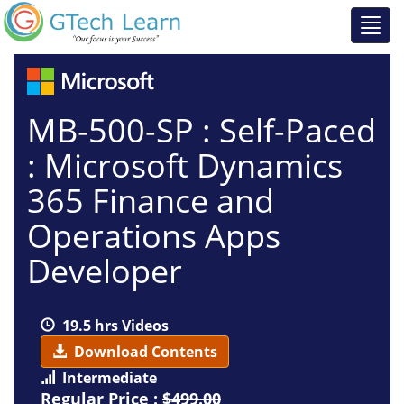
MB-500-SP : Self-Paced
: Microsoft Dynamics
365 Finance and
Operations Apps
Developer
19.5 hrs Videos
Download Contents
Intermediate
Regular Price :
$499.00