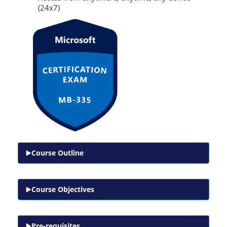
(24x7)
Course Outline
Course Objectives
Pre-requisites