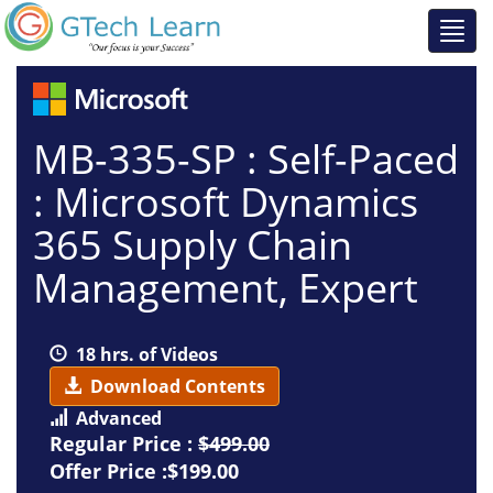
MB-335-SP : Self-Paced
: Microsoft Dynamics
365 Supply Chain
Management, Expert
18 hrs. of Videos
Download Contents
Advanced
Regular Price :
$499.00
Offer Price :$199.00