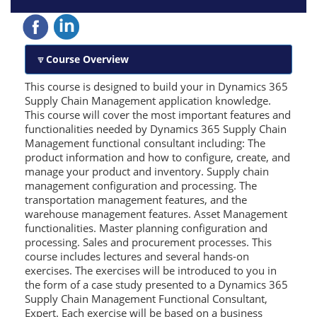
Course Overview
This course is designed to build your in Dynamics 365
Supply Chain Management application knowledge.
This course will cover the most important features and
functionalities needed by Dynamics 365 Supply Chain
Management functional consultant including: The
product information and how to configure, create, and
manage your product and inventory. Supply chain
management configuration and processing. The
transportation management features, and the
warehouse management features. Asset Management
functionalities. Master planning configuration and
processing. Sales and procurement processes. This
course includes lectures and several hands-on
exercises. The exercises will be introduced to you in
the form of a case study presented to a Dynamics 365
Supply Chain Management Functional Consultant,
Expert. Each exercise will be based on a business