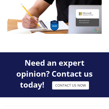
Need an expert
opinion? Contact us
today!
CONTACT US NOW