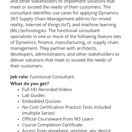
and other stakeholders to implement solutions that
meet or exceed the needs of their customers. The
consultant identifies use cases for applying Dynamics
365 Supply Chain Management add-ins for mixed
reality, internet of things (IoT), and machine learning
(ML) technologies. The functional consultant
specializes in one or more of the following feature sets
of Dynamics: finance, manufacturing, or supply chain
management. They partner with architects,
developers, administrators, and other stakeholders to
deliver solutions that meet or exceed the needs of
their customers.
Job role:
Functional Consultant
What do you get?
Full HD Recorded Videos
Lab Guides
Embedded Quizzes
No-Cost Certification Practice Tests included
(multiple Series)
Official Courseware from MS Learn
Course Completion Certificate
Access from anywhere, anytime, any device