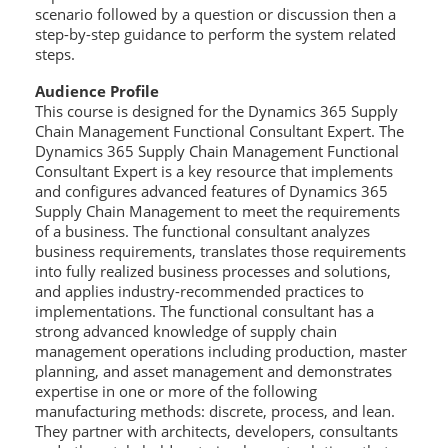
scenario followed by a question or discussion then a
step-by-step guidance to perform the system related
steps.
Audience Profile
This course is designed for the Dynamics 365 Supply
Chain Management Functional Consultant Expert. The
Dynamics 365 Supply Chain Management Functional
Consultant Expert is a key resource that implements
and configures advanced features of Dynamics 365
Supply Chain Management to meet the requirements
of a business. The functional consultant analyzes
business requirements, translates those requirements
into fully realized business processes and solutions,
and applies industry-recommended practices to
implementations. The functional consultant has a
strong advanced knowledge of supply chain
management operations including production, master
planning, and asset management and demonstrates
expertise in one or more of the following
manufacturing methods: discrete, process, and lean.
They partner with architects, developers, consultants