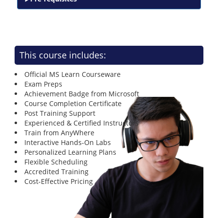
This course includes:
Official MS Learn Courseware
Exam Preps
Achievement Badge from Microsoft
Course Completion Certificate
Post Training Support
Experienced & Certified Instructors
Train from AnyWhere
Interactive Hands-On Labs
Personalized Learning Plans
Flexible Scheduling
Accredited Training
Cost-Effective Pricing